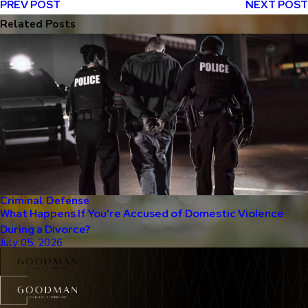
PREV POST
NEXT POST
Related Posts
Criminal Defense
What Happens If You’re Accused of Domestic Violence
During a Divorce?
July 05, 2026