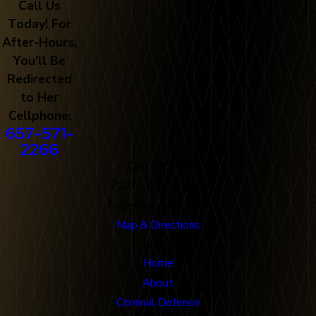
Call Us
Today! For
After-Hours,
You'll Be
Redirected
to Her
Cellphone:
657-571-
2266
Our Office
712 N. Harbor Blvd
Fullerton, CA 92832
Map & Directions
Links
Home
About
Criminal Defense