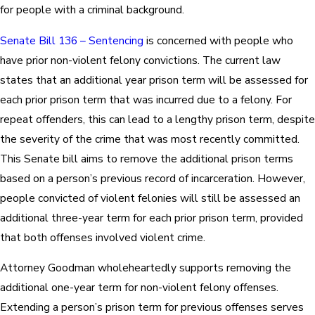
for people with a criminal background.
Senate Bill 136 – Sentencing
is concerned with people who
have prior non-violent felony convictions. The current law
states that an additional year prison term will be assessed for
each prior prison term that was incurred due to a felony. For
repeat offenders, this can lead to a lengthy prison term, despite
the severity of the crime that was most recently committed.
This Senate bill aims to remove the additional prison terms
based on a person’s previous record of incarceration. However,
people convicted of violent felonies will still be assessed an
additional three-year term for each prior prison term, provided
that both offenses involved violent crime.
Attorney Goodman wholeheartedly supports removing the
additional one-year term for non-violent felony offenses.
Extending a person’s prison term for previous offenses serves