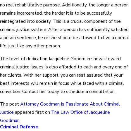
no real rehabilitative purpose. Additionally, the longer a person
remains incarcerated, the harder it is to be successfully
reintegrated into society. This is a crucial component of the
criminal justice system. After a person has sufficiently satisfied
a prison sentence, he or she should be allowed to live a normal
life, just like any other person.
The level of dedication Jacqueline Goodman shows toward
criminal justice issues is also afforded to each and every one of
her clients. With her support, you can rest assured that your
best interests will remain in focus while faced with a criminal
conviction. Contact her today to schedule a consultation.
The post
Attorney Goodman Is Passionate About Criminal
Justice
appeared first on
The Law Office of Jacqueline
Goodman
.
Criminal Defense