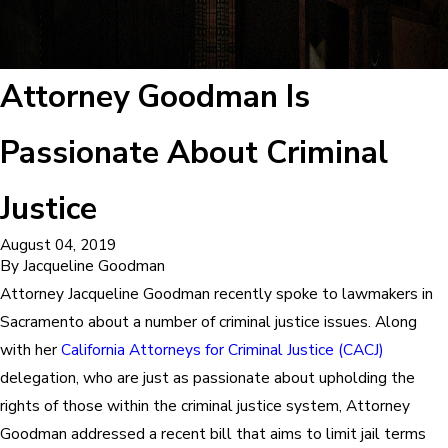
Attorney Goodman Is
Passionate About Criminal
Justice
August 04, 2019
By
Jacqueline Goodman
Attorney Jacqueline Goodman recently spoke to lawmakers in
Sacramento about a number of criminal justice issues. Along
with her
California Attorneys for Criminal Justice (CACJ)
delegation, who are just as passionate about upholding the
rights of those within the criminal justice system, Attorney
Goodman addressed a recent bill that aims to limit jail terms