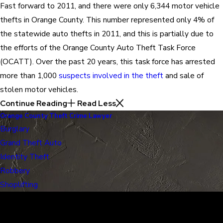
Fast forward to 2011, and there were only 6,344 motor vehicle
thefts in Orange County. This number represented only 4% of
the statewide auto thefts in 2011, and this is partially due to
the efforts of the Orange County Auto Theft Task Force
(OCATT). Over the past 20 years, this task force has arrested
more than 1,000
suspects involved in the theft
and sale of
stolen motor vehicles.
Continue Reading
Read Less
Orange County Theft Crime Lawyer
Burglary
Grand Theft Auto
Identity Theft
Robbery
Shoplifting
30 Years of Proven Results.
Real Acquittals, Time and Again