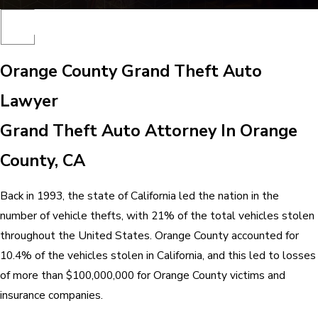
Orange County Grand Theft Auto
Lawyer
Grand Theft Auto Attorney In Orange
County, CA
Back in 1993, the state of California led the nation in the
number of vehicle thefts, with 21% of the total vehicles stolen
throughout the United States. Orange County accounted for
10.4% of the vehicles stolen in California, and this led to losses
of more than $100,000,000 for Orange County victims and
insurance companies.