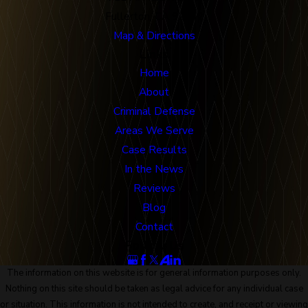
Fullerton, CA 92832
Map & Directions
Links
Home
About
Criminal Defense
Areas We Serve
Case Results
In the News
Reviews
Blog
Contact
Follow Us
The information on this website is for general information purposes only.
Nothing on this site should be taken as legal advice for any individual case
or situation. This information is not intended to create, and receipt or viewing