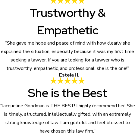
Trustworthy &
Empathetic
“She gave me hope and peace of mind with how clearly she
explained the situation, especially because it was my first time
seeking a lawyer. If you are looking for a lawyer who is
trustworthy, empathetic, and professional, she is the one!”
- Estela H.
She is the Best
“Jacqueline Goodman is THE BEST! I highly recommend her. She
is timely, structured, intellectually gifted, with an extremely
strong knowledge of law. I am grateful and feel blessed to
have chosen this law firm.”