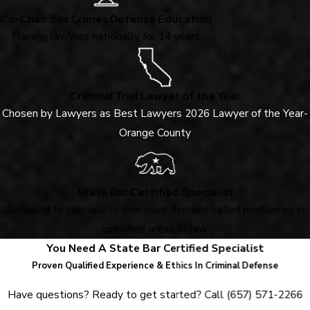
Co-Chair Sex Crimes Defense Education
Training lawyers nationally for 14 years.
Criminal Trial Lawyer of the Year
Chosen by Lawyers as Best Lawyers 2026 Lawyer of the Year-
Orange County
State Bar Certified Specialist
Awarded to specialists who have demonstrated proficiency in
specified areas of law
.
You Need A State Bar Certified Specialist
Proven Qualified Experience & Ethics In Criminal Defense
Have questions? Ready to get started? Call
(657) 571-2266