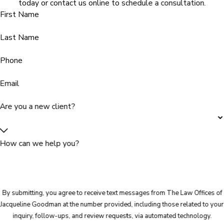
today or contact us online to schedule a consultation.
First Name
Last Name
Phone
Email
Are you a new client?
How can we help you?
By submitting, you agree to receive text messages from The Law Offices of
Jacqueline Goodman at the number provided, including those related to your
inquiry, follow-ups, and review requests, via automated technology.