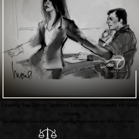
Leading Sex Crimes Defense Training Nationwide for Over
a Decade.
Leading Sex Crimes Defense Training Nationwide for Over a Decade.