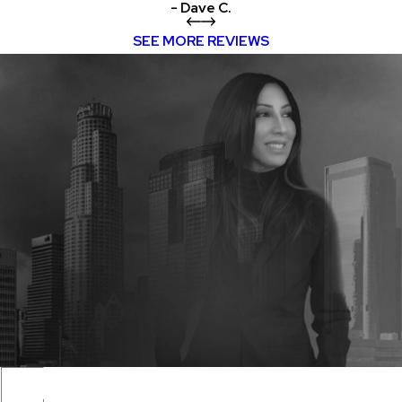
- Dave C.
SEE MORE REVIEWS