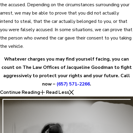
the accused. Depending on the circumstances surrounding your
arrest, we may be able to prove that you did not actually
intend to steal, that the car actually belonged to you, or that
you were falsely accused. In some situations, we can prove that
the person who owned the car gave their consent to you taking
the vehicle.
Whatever charges you may find yourself facing, you can
count on The Law Offices of Jacqueline Goodman to fight
aggressively to protect your rights and your future. Call
now –
(657) 571-2266
.
Continue Reading
Read Less