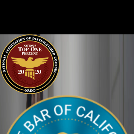
Criminal cases are often complicated. There are two sides to
every story, and it is important that the court sees the situation
clearly. We can help defend you in your criminal case and make
sure your perspective is heard