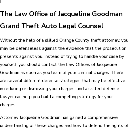
The Law Office of Jacqueline Goodman
Grand Theft Auto Legal Counsel
Without the help of a skilled Orange County theft attorney, you
may be defenseless against the evidence that the prosecution
presents against you. Instead of trying to handle your case by
yourself, you should contact the Law Offices of Jacqueline
Goodman as soon as you learn of your criminal charges. There
are several different defense strategies that may be effective
in reducing or dismissing your charges, and a skilled defense
lawyer can help you build a compelling strategy for your
charges.
Attorney Jacqueline Goodman has gained a comprehensive
understanding of these charges and how to defend the rights of