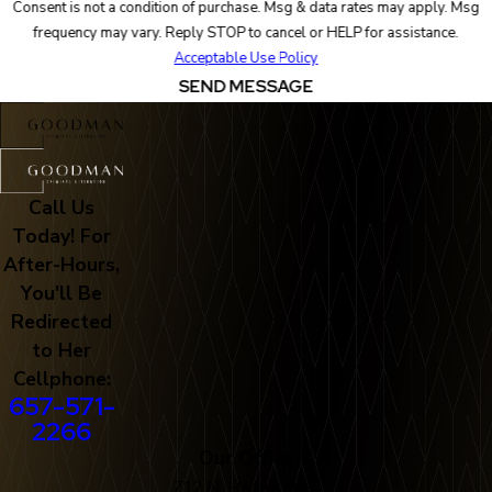
Consent is not a condition of purchase. Msg & data rates may apply. Msg
frequency may vary. Reply STOP to cancel or HELP for assistance.
Acceptable Use Policy
SEND MESSAGE
Call Us
Today! For
After-Hours,
You'll Be
Redirected
to Her
Cellphone:
657-571-
2266
Our Office
712 N. Harbor Blvd