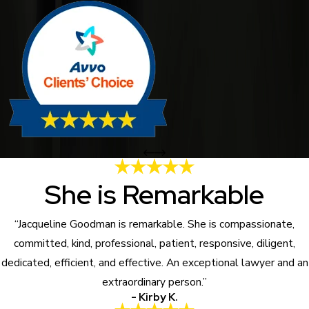
She is Remarkable
“Jacqueline Goodman is remarkable. She is compassionate,
committed, kind, professional, patient, responsive, diligent,
dedicated, efficient, and effective. An exceptional lawyer and an
extraordinary person.”
- Kirby K.