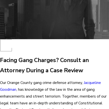
Facing Gang Charges? Consult an
Attorney During a Case Review
Our Orange County gang crime defense attorney,
Jacqueline
Goodman
, has knowledge of the law in the area of gang
enhancements and street terrorism. Together, members of our
legal team have an in-depth understanding of Constitutional