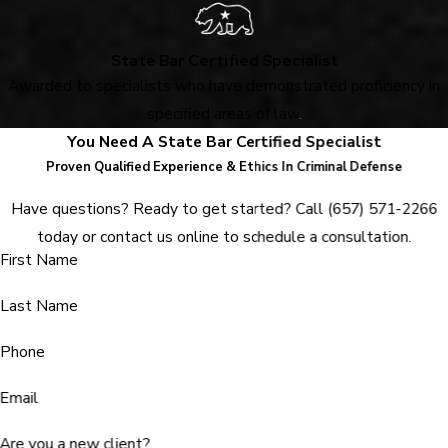
State Bar Certified Specialist
Awarded to specialists who have demonstrated proficiency in
specified areas of law
.
You Need A State Bar Certified Specialist
Proven Qualified Experience & Ethics In Criminal Defense
Have questions? Ready to get started? Call
(657) 571-2266
today or contact us online to schedule a consultation.
First Name
Last Name
Phone
Email
Are you a new client?