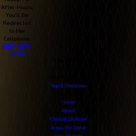
After-Hours,
You'll Be
Redirected
to Her
Cellphone:
657-571-
2266
Our Office
712 N. Harbor Blvd
Fullerton, CA 92832
Map & Directions
Links
Home
About
Criminal Defense
Areas We Serve