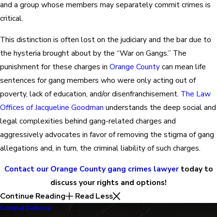
and a group whose members may separately commit crimes is
critical.
This distinction is often lost on the judiciary and the bar due to
the hysteria brought about by the “War on Gangs.” The
punishment for these charges in
Orange County
can mean life
sentences for gang members who were only acting out of
poverty, lack of education, and/or disenfranchisement.
The Law
Offices of Jacqueline Goodman
understands the deep social and
legal complexities behind gang-related charges and
aggressively advocates in favor of removing the stigma of gang
allegations and, in turn, the criminal liability of such charges.
Contact our Orange County gang crimes lawyer
today to
discuss your rights and options!
Continue Reading
Read Less
Criminal Defense