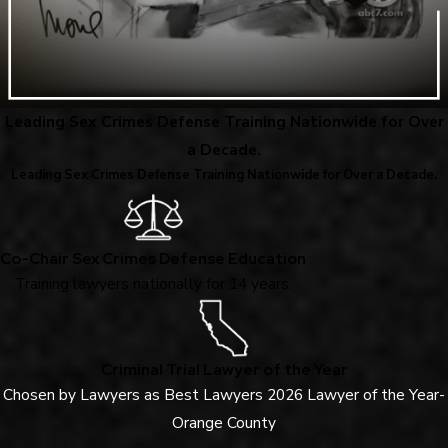
Leading Sex Crimes Defense Training Nationwide for Over
a Decade.
Leading Sex Crimes Defense Training Nationwide for Over a Decade.
Co-Chair Sex Crimes Defense Education
Training lawyers nationally for 14 years.
Criminal Trial Lawyer of the Year
Chosen by Lawyers as Best Lawyers 2026 Lawyer of the Year-
Orange County