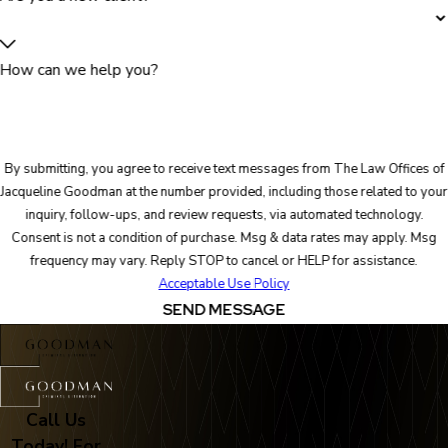
How can we help you?
By submitting, you agree to receive text messages from The Law Offices of
Jacqueline Goodman at the number provided, including those related to your
inquiry, follow-ups, and review requests, via automated technology.
Consent is not a condition of purchase. Msg & data rates may apply. Msg
frequency may vary. Reply STOP to cancel or HELP for assistance.
Acceptable Use Policy
SEND MESSAGE
Call Us
Today! For