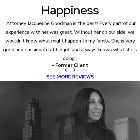
Happiness
“Attorney Jacqueline Goodman is the best! Every part of our
experience with her was great. Without her on our side, we
wouldn't know what might happen to my family. She is very
good and passionate at her job and always knows what she's
doing.”
- Former Client
SEE MORE REVIEWS