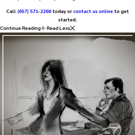
Call
(657) 571-2266
today or
contact us online
to get
started.
Continue Reading
Read Less