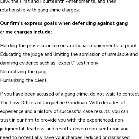
Law, the First and Fourteenth Amendments, and their
relationship with gang crime charges.
Our firm’s express goals when defending against gang
crime charges include:
Holding the prosecutor to constitutional requirements of proof
Educating the judge and limiting the admission of unreliable and
damning evidence such as “expert” testimony
Neutralizing the gang
Humanizing the client
If you have been accused of a gang crime, do not wait to contact
The Law Offices of Jacqueline Goodman. With decades of
experience and a history of successful case results, you can
trust in our firm to provide you with the experienced, non-
judgmental, fearless, and results-driven representation you
need to potentially have your charges reduced or dismissed.