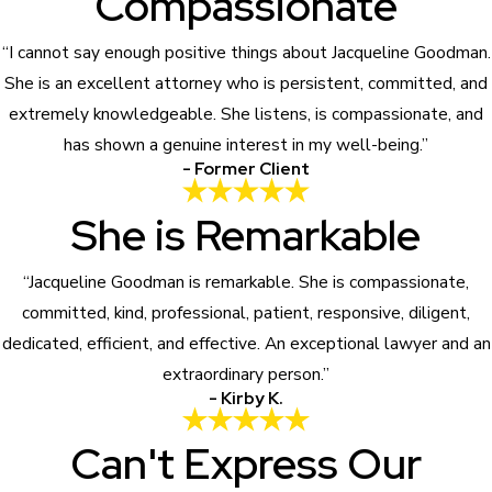
Compassionate
“I cannot say enough positive things about Jacqueline Goodman.
She is an excellent attorney who is persistent, committed, and
extremely knowledgeable. She listens, is compassionate, and
has shown a genuine interest in my well-being.”
- Former Client
She is Remarkable
“Jacqueline Goodman is remarkable. She is compassionate,
committed, kind, professional, patient, responsive, diligent,
dedicated, efficient, and effective. An exceptional lawyer and an
extraordinary person.”
- Kirby K.
Can't Express Our