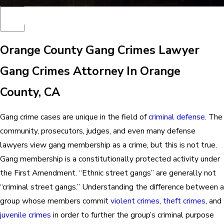
Orange County Gang Crimes Lawyer
Gang Crimes Attorney In Orange
County, CA
Gang crime cases are unique in the field of
criminal defense
. The
community, prosecutors, judges, and even many defense
lawyers view gang membership as a crime, but this is not true.
Gang membership is a constitutionally protected activity under
the First Amendment. “Ethnic street gangs” are generally not
“criminal street gangs.” Understanding the difference between a
group whose members commit
violent crimes
,
theft crimes
, and
juvenile crimes
in order to further the group’s criminal purpose