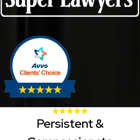
Persistent &