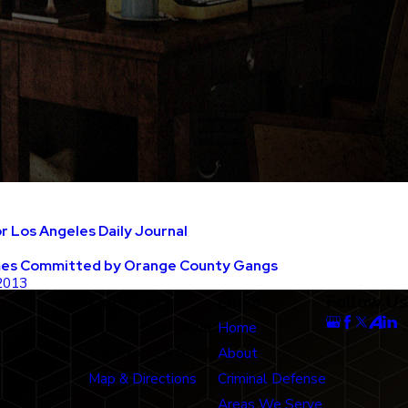
 Los Angeles Daily Journal
mes Committed by Orange County Gangs
 2013
Our Office
Links
Follow Us
712 N. Harbor Blvd
Home
Fullerton, CA 92832
About
Map & Directions
Criminal Defense
Areas We Serve