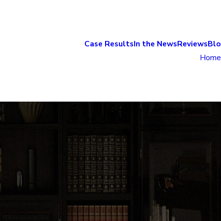
Case Results
In the News
Reviews
Bl
Home