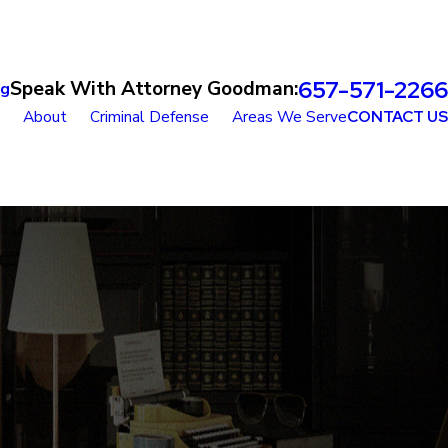
657-571-2266
Speak With Attorney Goodman:
og
About
Criminal Defense
Areas We Serve
CONTACT US