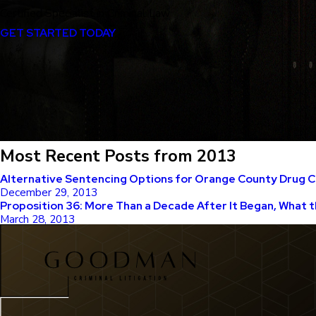
Certified Specialist in Criminal Law
GET STARTED TODAY
Most Recent Posts from 2013
Alternative Sentencing Options for Orange County Drug 
December 29, 2013
Proposition 36: More Than a Decade After It Began, What t
March 28, 2013