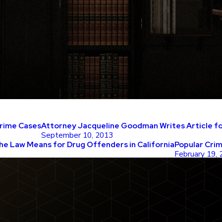
Crime Cases
Attorney Jacqueline Goodman Writes Article for
September 10, 2013
he Law Means for Drug Offenders in California
Popular Cri
February 19,