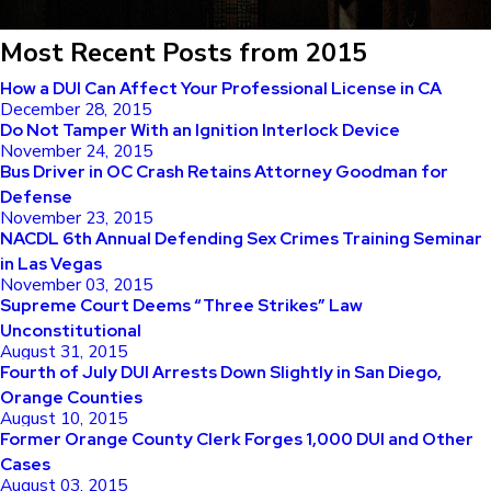
Most Recent Posts from 2015
How a DUI Can Affect Your Professional License in CA
December 28, 2015
Do Not Tamper With an Ignition Interlock Device
November 24, 2015
Bus Driver in OC Crash Retains Attorney Goodman for
Defense
November 23, 2015
NACDL 6th Annual Defending Sex Crimes Training Seminar
in Las Vegas
November 03, 2015
Supreme Court Deems “Three Strikes” Law
Unconstitutional
August 31, 2015
Fourth of July DUI Arrests Down Slightly in San Diego,
Orange Counties
August 10, 2015
Former Orange County Clerk Forges 1,000 DUI and Other
Cases
August 03, 2015