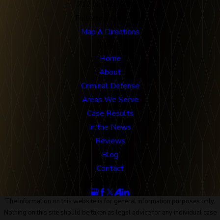
712 N. Harbor Blvd
Fullerton, CA 92832
Map & Directions
Links
Home
About
Criminal Defense
Areas We Serve
Case Results
In the News
Reviews
Blog
Contact
Follow Us
The information on this website is for general information purposes only.
Nothing on this site should be taken as legal advice for any individual case