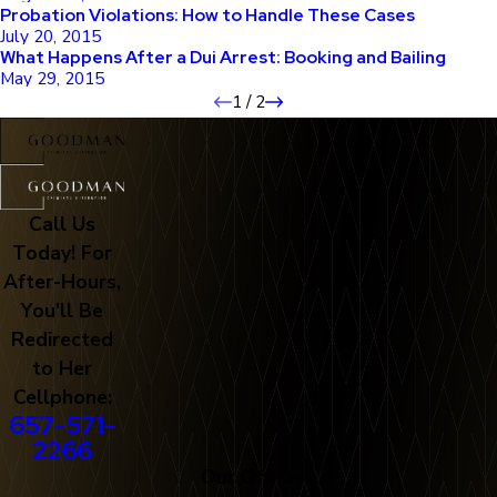
Probation Violations: How to Handle These Cases
July 20, 2015
What Happens After a Dui Arrest: Booking and Bailing
May 29, 2015
1
/
2
Call Us
Today! For
After-Hours,
You'll Be
Redirected
to Her
Cellphone:
657-571-
2266
Our Office