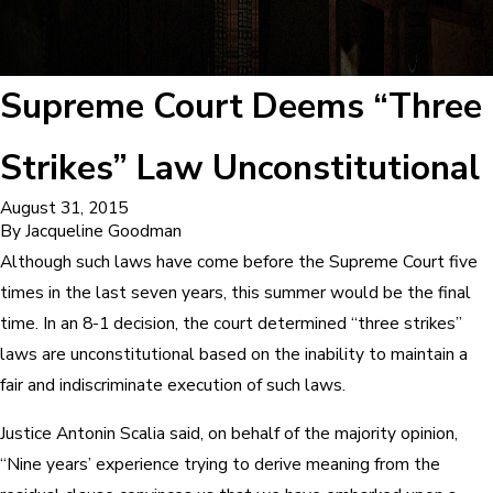
Supreme Court Deems “Three
Strikes” Law Unconstitutional
August 31, 2015
By
Jacqueline Goodman
Although such laws have come before the Supreme Court five
times in the last seven years, this summer would be the final
time. In an 8-1 decision, the court determined “three strikes”
laws are unconstitutional based on the inability to maintain a
fair and indiscriminate execution of such laws.
Justice Antonin Scalia said, on behalf of the majority opinion,
“Nine years’ experience trying to derive meaning from the