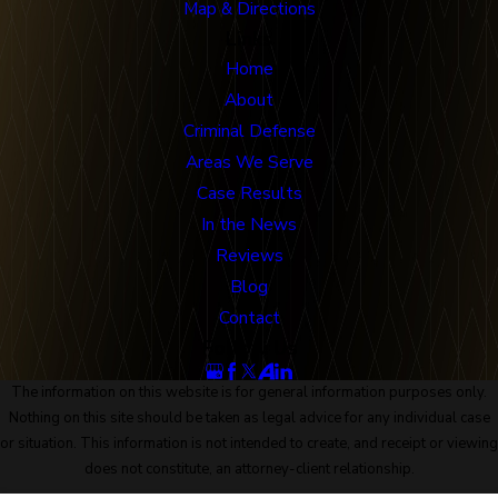
Map & Directions
Links
Home
About
Criminal Defense
Areas We Serve
Case Results
In the News
Reviews
Blog
Contact
Follow Us
The information on this website is for general information purposes only.
Nothing on this site should be taken as legal advice for any individual case
or situation. This information is not intended to create, and receipt or viewing
does not constitute, an attorney-client relationship.