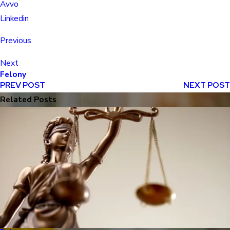
Avvo
Linkedin
Previous
Next
Felony
PREV POST
NEXT POST
Related Posts