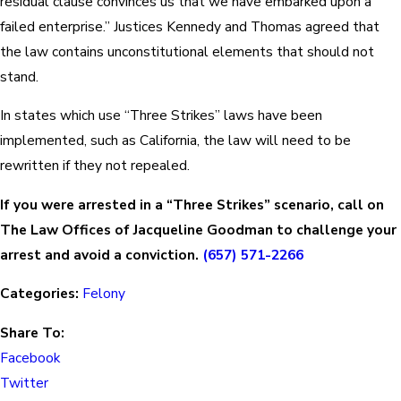
residual clause convinces us that we have embarked upon a
failed enterprise.” Justices Kennedy and Thomas agreed that
the law contains unconstitutional elements that should not
stand.
In states which use “Three Strikes” laws have been
implemented, such as California, the law will need to be
rewritten if they not repealed.
If you were arrested in a “Three Strikes” scenario, call on
The Law Offices of Jacqueline Goodman to challenge your
arrest and avoid a conviction.
(657) 571-2266
Categories:
Felony
Share To:
Facebook
Twitter