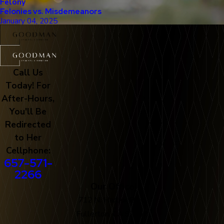
Felony
Felonies vs. Misdemeanors
January 04, 2025
Call Us
Today! For
After-Hours,
You'll Be
Redirected
to Her
Cellphone:
657-571-
2266
Our Office
712 N. Harbor Blvd
Fullerton, CA 92832