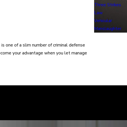
Three Strikes
Law
Vehicular
Manslaughter
e is one of a slim number of criminal defense
s become your advantage when you let manage
learly. We can help defend you in your criminal case and make