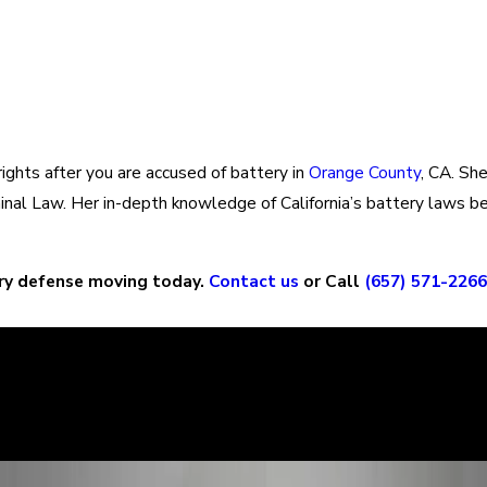
rights after you are accused of battery in
Orange County
, CA. Sh
riminal Law. Her in-depth knowledge of California’s battery law
ry defense moving today.
Contact us
or Call
(657) 571-2266
ry story, and it is important that the court sees the situation c