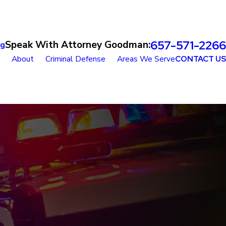
657-571-2266
Speak With Attorney Goodman:
og
About
Criminal Defense
Areas We Serve
CONTACT US