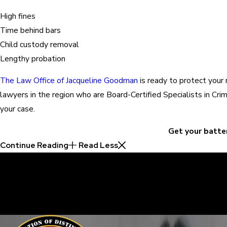
High fines
Time behind bars
Child custody removal
Lengthy probation
The Law Office of Jacqueline Goodman
is ready to protect your 
lawyers in the region who are Board-Certified Specialists in C
your case.
Get your batte
Continue Reading
Read Less
30 Years of Proven Results.
Real Acquittals, Time and Again
Criminal cases are often complicated. There are two sides to eve
sure your perspective is heard