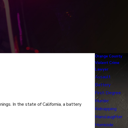
Orange County
Violent Crime
Lawyer
Assault
Battery
First-Degree
Murder
ings. In the state of California, a battery
Kidnapping
Manslaughter
Homicide