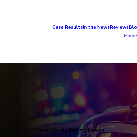
Case Results
In the News
Reviews
Bl
Home
Orange County Battery Lawyer