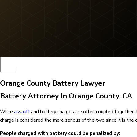
Orange County Battery Lawyer
Battery Attorney In Orange County, CA
While
assault
and battery charges are often coupled together, 
charge is considered the more serious of the two since it is the cri
People charged with battery could be penalized by: