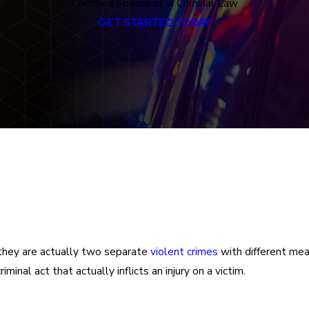
Certified Specialist in Criminal Law
GET STARTED TODAY
they are actually two separate
violent crimes
with different mean
minal act that actually inflicts an injury on a victim.