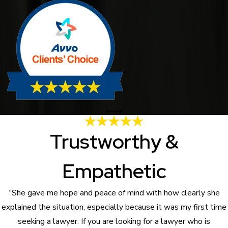
Trustworthy &
Empathetic
“She gave me hope and peace of mind with how clearly she
explained the situation, especially because it was my first time
seeking a lawyer. If you are looking for a lawyer who is