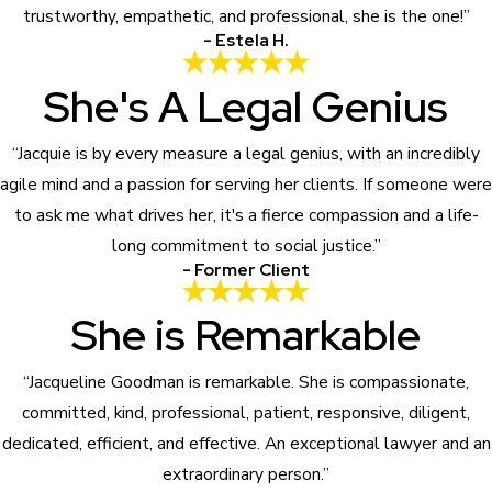
trustworthy, empathetic, and professional, she is the one!”
- Estela H.
She's A Legal Genius
“Jacquie is by every measure a legal genius, with an incredibly
agile mind and a passion for serving her clients. If someone were
to ask me what drives her, it's a fierce compassion and a life-
long commitment to social justice.”
- Former Client
She is Remarkable
“Jacqueline Goodman is remarkable. She is compassionate,
committed, kind, professional, patient, responsive, diligent,
dedicated, efficient, and effective. An exceptional lawyer and an
extraordinary person.”