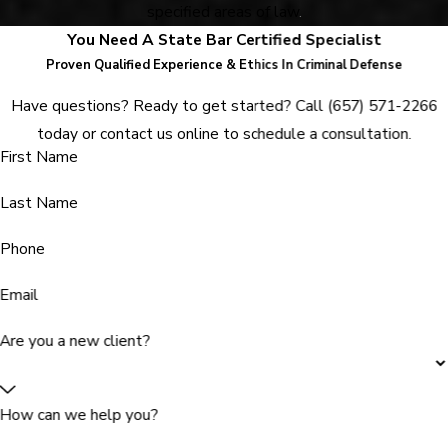
specified areas of law
.
You Need A State Bar Certified Specialist
Proven Qualified Experience & Ethics In Criminal Defense
Have questions? Ready to get started? Call
(657) 571-2266
today or contact us online to schedule a consultation.
First Name
Last Name
Phone
Email
Are you a new client?
How can we help you?