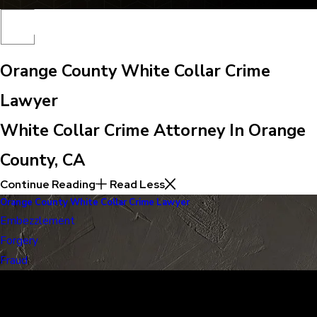
Orange County White Collar Crime
Lawyer
White Collar Crime Attorney In Orange
County, CA
Continue Reading
Read Less
Orange County White Collar Crime Lawyer
Embezzlement
Forgery
Fraud
30 Years of Proven Results.
Real Acquittals, Time and Again