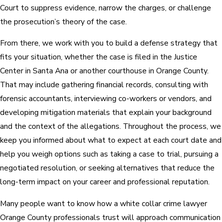
Court to suppress evidence, narrow the charges, or challenge
the prosecution’s theory of the case.
From there, we work with you to build a defense strategy that
fits your situation, whether the case is filed in the Justice
Center in Santa Ana or another courthouse in Orange County.
That may include gathering financial records, consulting with
forensic accountants, interviewing co-workers or vendors, and
developing mitigation materials that explain your background
and the context of the allegations. Throughout the process, we
keep you informed about what to expect at each court date and
help you weigh options such as taking a case to trial, pursuing a
negotiated resolution, or seeking alternatives that reduce the
long-term impact on your career and professional reputation.
Many people want to know how a white collar crime lawyer
Orange County professionals trust will approach communication