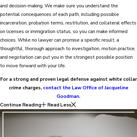
and decision-making. We make sure you understand the
potential consequences of each path, including possible
incarceration, probation terms, restitution, and collateral effects
on licenses or immigration status, so you can make informed
choices. While no lawyer can promise a specific result, a
thoughtful, thorough approach to investigation, motion practice,
and negotiation can put you in the strongest possible position
to move forward with your life.
For a strong and proven legal defense against white collar
crime charges,
contact the Law Office of Jacqueline
Goodman.
Continue Reading
Read Less