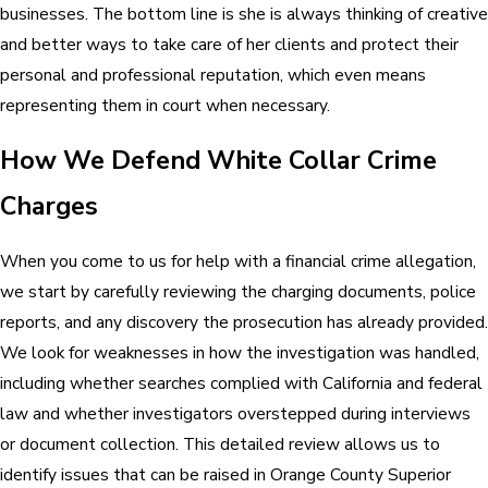
businesses. The bottom line is she is always thinking of creative
and better ways to take care of her clients and protect their
personal and professional reputation, which even means
representing them in court when necessary.
How We Defend White Collar Crime
Charges
When you come to us for help with a financial crime allegation,
we start by carefully reviewing the charging documents, police
reports, and any discovery the prosecution has already provided.
We look for weaknesses in how the investigation was handled,
including whether searches complied with California and federal
law and whether investigators overstepped during interviews
or document collection. This detailed review allows us to
identify issues that can be raised in Orange County Superior