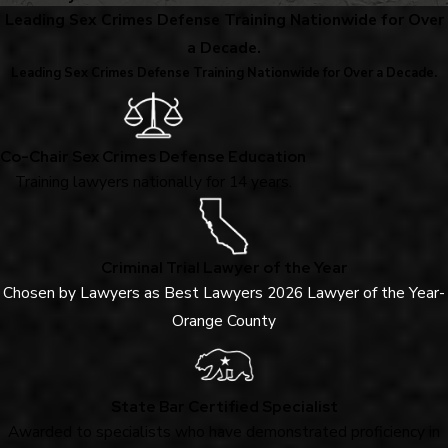
Leading Sex Crimes Defense Training Nationwide for Over
a Decade.
Leading Sex Crimes Defense Training Nationwide for Over a Decade.
Co-Chair Sex Crimes Defense Education
Training lawyers nationally for 14 years.
Criminal Trial Lawyer of the Year
Chosen by Lawyers as Best Lawyers 2026 Lawyer of the Year-
Orange County
State Bar Certified Specialist
Awarded to specialists who have demonstrated proficiency in