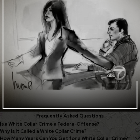
Frequently Asked Questions
Is a White Collar Crime a Federal Offense?
Why Is It Called a White Collar Crime?
How Many Years Can You Get for a White Collar Crime?