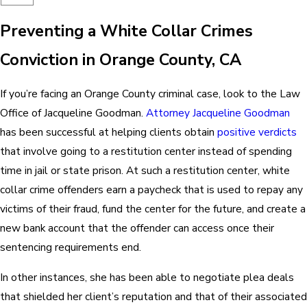
Preventing a White Collar Crimes
Conviction in Orange County, CA
If you’re facing an Orange County criminal case, look to the Law
Office of Jacqueline Goodman.
Attorney Jacqueline Goodman
has been successful at helping clients obtain
positive verdicts
that involve going to a restitution center instead of spending
time in jail or state prison. At such a restitution center, white
collar crime offenders earn a paycheck that is used to repay any
victims of their fraud, fund the center for the future, and create a
new bank account that the offender can access once their
sentencing requirements end.
In other instances, she has been able to negotiate plea deals
that shielded her client’s reputation and that of their associated