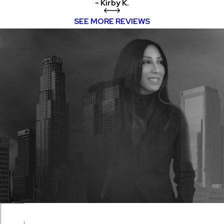
- Kirby K.
SEE MORE REVIEWS