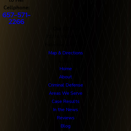
Cellphone:
657-571-
2266
Our Office
712 N. Harbor Blvd
Fullerton, CA 92832
Map & Directions
Links
Home
About
Criminal Defense
Areas We Serve
Case Results
In the News
Reviews
Blog