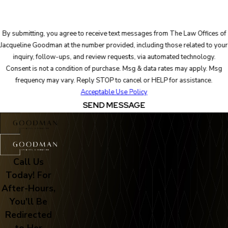
By submitting, you agree to receive text messages from The Law Offices of
Jacqueline Goodman at the number provided, including those related to your
inquiry, follow-ups, and review requests, via automated technology.
Consent is not a condition of purchase. Msg & data rates may apply. Msg
frequency may vary. Reply STOP to cancel or HELP for assistance.
Acceptable Use Policy
SEND MESSAGE
Call Us
Today! For
After-Hours,
You'll Be
Redirected
to Her