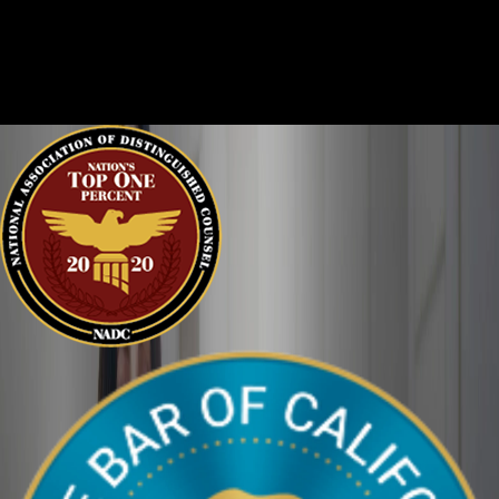
Criminal cases are often complicated. There are two sides to
every story, and it is important that the court sees the situation
clearly. We can help defend you in your criminal case and make
sure your perspective is heard