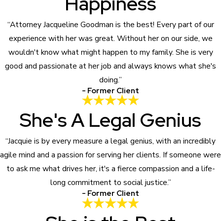
Happiness
“Attorney Jacqueline Goodman is the best! Every part of our
experience with her was great. Without her on our side, we
wouldn't know what might happen to my family. She is very
good and passionate at her job and always knows what she's
doing.”
- Former Client
She's A Legal Genius
“Jacquie is by every measure a legal genius, with an incredibly
agile mind and a passion for serving her clients. If someone were
to ask me what drives her, it's a fierce compassion and a life-
long commitment to social justice.”
- Former Client