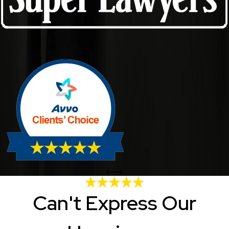
Can't Express Our