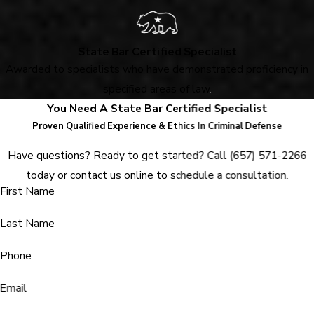
State Bar Certified Specialist
Awarded to specialists who have demonstrated proficiency in
specified areas of law
.
You Need A State Bar Certified Specialist
Proven Qualified Experience & Ethics In Criminal Defense
Have questions? Ready to get started? Call
(657) 571-2266
today or contact us online to schedule a consultation.
First Name
Last Name
Phone
Email