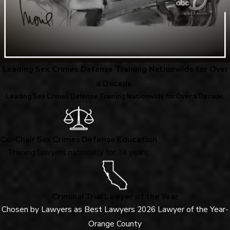
Leading Sex Crimes Defense Training Nationwide for Over
a Decade.
Leading Sex Crimes Defense Training Nationwide for Over a Decade.
Co-Chair Sex Crimes Defense Education
Training lawyers nationally for 14 years.
Criminal Trial Lawyer of the Year
Chosen by Lawyers as Best Lawyers 2026 Lawyer of the Year-
Orange County