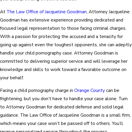
At
The Law Office of Jacqueline Goodman
, Attorney Jacqueline
Goodman has extensive experience providing dedicated and
focused legal representation to those facing criminal charges.
With a passion for protecting the accused and a tenacity for
going up against even the toughest opponents, she can adeptly
handle your child pornography case. Attorney Goodman is
committed to delivering superior service and will leverage her
knowledge and skills to work toward a favorable outcome on
your behalf.
Facing a child pornography charge in
Orange County
can be
frightening, but you don’t have to handle your case alone. Turn
to Attorney Goodman for dedicated defense and solid legal
guidance. The Law Office of Jacqueline Goodman is a small firm,
which means your case won’t be passed off to others. You’ll
receive personalized service throughout the process.