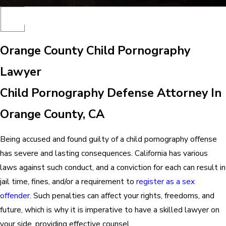
Orange County Child Pornography
Lawyer
Child Pornography Defense Attorney In
Orange County, CA
Being accused and found guilty of a child pornography offense
has severe and lasting consequences. California has various
laws against such conduct, and a conviction for each can result in
jail time, fines, and/or a requirement to
register as a sex
offender
. Such penalties can affect your rights, freedoms, and
future, which is why it is imperative to have a skilled lawyer on
your side, providing effective counsel.