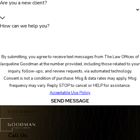
Are you a new client?
How can we help you?
By submitting, you agree to receive text messages from The Law Offices of
Jacqueline Goodman at the number provided, including those related to your
inquiry, follow-ups, and review requests, via automated technology.
Consent is not a condition of purchase. Msg & data rates may apply. Msg
frequency may vary. Reply STOP to cancel or HELP for assistance.
Acceptable Use Policy
SEND MESSAGE
Call Us