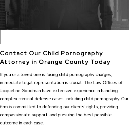
Contact Our Child Pornography
Attorney in Orange County Today
If you or a loved one is facing child pornography charges,
immediate legal representation is crucial. The Law Offices of
Jacqueline Goodman have extensive experience in handling
complex criminal defense cases, including child pornography. Our
firm is committed to defending our clients’ rights, providing
compassionate support, and pursuing the best possible
outcome in each case.