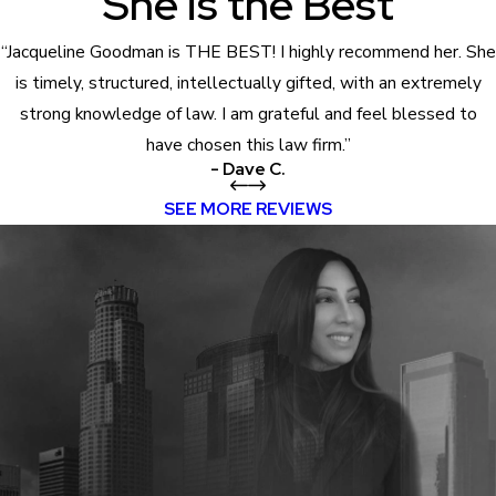
She is the Best
“Jacqueline Goodman is THE BEST! I highly recommend her. She
is timely, structured, intellectually gifted, with an extremely
strong knowledge of law. I am grateful and feel blessed to
have chosen this law firm.”
- Dave C.
SEE MORE REVIEWS