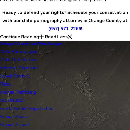
Ready to defend your rights? Schedule your consultation
with our child pornography attorney in Orange County at
(657) 571-2266
!
Continue Reading
Read Less
Orange County Sex Crime Lawyer
Child Pornography
Child Molestation
Indecent Exposure
Lewd Conduct
Rape
Human Trafficking
Prostitution
Sex Offender Registration
Sexual Abuse
Sexual Assault