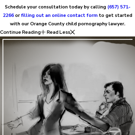
Schedule your consultation today by calling
(657) 571-
2266
or
filling out an online contact form
to get started
with our Orange County child pornography lawyer.
Continue Reading
Read Less