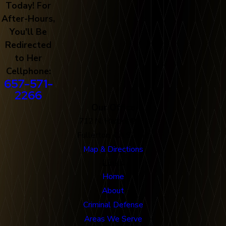
Today! For
After-Hours,
You'll Be
Redirected
to Her
Cellphone:
657-571-
2266
Our Office
712 N. Harbor Blvd
Fullerton, CA 92832
Map & Directions
Links
Home
About
Criminal Defense
Areas We Serve