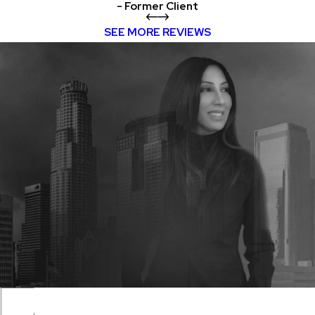
- Former Client
SEE MORE REVIEWS