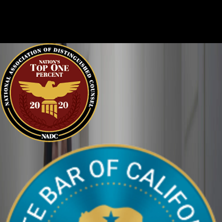
every story, and it is important that the court sees the situation
clearly. We can help defend you in your criminal case and make
sure your perspective is heard