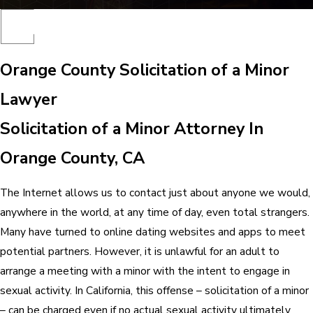
Orange County Solicitation of a Minor
Lawyer
Solicitation of a Minor Attorney In
Orange County, CA
The Internet allows us to contact just about anyone we would,
anywhere in the world, at any time of day, even total strangers.
Many have turned to online dating websites and apps to meet
potential partners. However, it is unlawful for an adult to
arrange a meeting with a minor with the intent to engage in
sexual activity. In California, this offense – solicitation of a minor
– can be charged even if no actual sexual activity ultimately