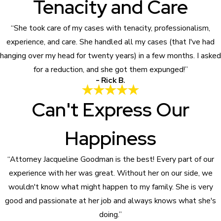
Tenacity and Care
“She took care of my cases with tenacity, professionalism,
experience, and care. She handled all my cases (that I've had
hanging over my head for twenty years) in a few months. I asked
for a reduction, and she got them expunged!”
- Rick B.
Can't Express Our
Happiness
“Attorney Jacqueline Goodman is the best! Every part of our
experience with her was great. Without her on our side, we
wouldn't know what might happen to my family. She is very
good and passionate at her job and always knows what she's
doing.”