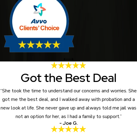
Got the Best Deal
“She took the time to understand our concerns and worries. She
got me the best deal, and I walked away with probation and a
new look at life. She never gave up and always told me jail was
not an option for her, as I had a family to support.”
- Joe G.