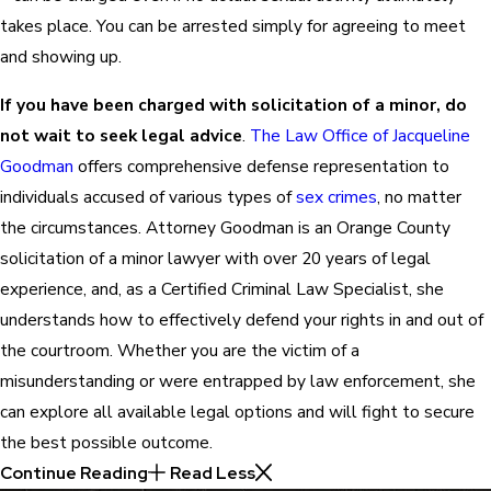
takes place. You can be arrested simply for agreeing to meet
and showing up.
If you have been charged with solicitation of a minor, do
not wait to seek legal advice
.
The Law Office of Jacqueline
Goodman
offers comprehensive defense representation to
individuals accused of various types of
sex crimes
, no matter
the circumstances. Attorney Goodman is an Orange County
solicitation of a minor lawyer with over 20 years of legal
experience, and, as a Certified Criminal Law Specialist, she
understands how to effectively defend your rights in and out of
the courtroom. Whether you are the victim of a
misunderstanding or were entrapped by law enforcement, she
can explore all available legal options and will fight to secure
the best possible outcome.
Continue Reading
Read Less