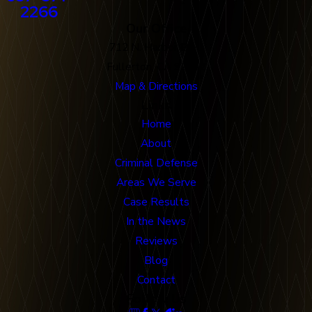
2266
Our Office
712 N. Harbor Blvd
Fullerton, CA 92832
Map & Directions
Links
Home
About
Criminal Defense
Areas We Serve
Case Results
In the News
Reviews
Blog
Contact
Follow Us