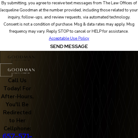
By submitting, you agree to receive text messages from The Law Offices of
Jacqueline Goodman at the number provided, including those related to your
inquiry, follow-ups, and review requests, via automated technology.
Consent is not a condition of purchase. Msg & data rates may apply. Msg
frequency may vary. Reply STOP to cancel or HELP for assistance.
Acceptable Use Policy
SEND MESSAGE
Call Us
Today! For
After-Hours,
You'll Be
Redirected
to Her
Cellphone:
657-571-