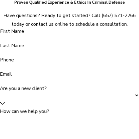
Proven Qualified Experience & Ethics In Criminal Defense
Have questions? Ready to get started? Call
(657) 571-2266
today or contact us online to schedule a consultation.
First Name
Last Name
Phone
Email
Are you a new client?
How can we help you?