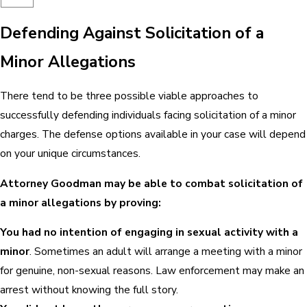
Defending Against Solicitation of a
Minor Allegations
There tend to be three possible viable approaches to
successfully defending individuals facing solicitation of a minor
charges. The defense options available in your case will depend
on your unique circumstances.
Attorney Goodman may be able to combat solicitation of
a minor allegations by proving:
You had no intention of engaging in sexual activity with a
minor
. Sometimes an adult will arrange a meeting with a minor
for genuine, non-sexual reasons. Law enforcement may make an
arrest without knowing the full story.