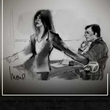
Leading Sex Crimes Defense Training Nationwide for Over
a Decade.