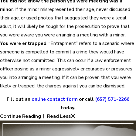
You did not know the person you were meeting was a
minor
. If the minor misrepresented their age, never discussed
their age, or used photos that suggested they were a legal
adult, it will likely be tough for the prosecution to prove that
you were aware you were arranging a meeting with a minor.
You were entrapped
. “Entrapment” refers to a scenario where
someone is compelled to commit a crime they would have
otherwise not committed. This can occur if a law enforcement
officer posing as a minor aggressively encourages or pressures
you into arranging a meeting. If it can be proven that you were
likely entrapped, the charges against you can be dismissed.
Fill out an
online contact form
or call
(657) 571-2266
today.
Continue Reading
Read Less