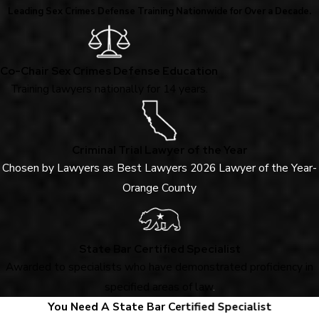
Leading Sex Crimes Defense Training Nationwide for Over a Decade.
Co-Chair Sex Crimes Defense Education
Training lawyers nationally for 14 years.
Criminal Trial Lawyer of the Year
Chosen by Lawyers as Best Lawyers 2026 Lawyer of the Year-
Orange County
State Bar Certified Specialist
Awarded to specialists who have demonstrated proficiency in
specified areas of law
.
You Need A State Bar Certified Specialist