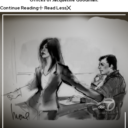
Continue Reading
Read Less