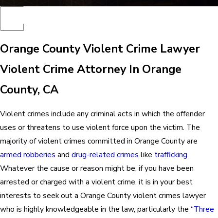
Orange County Violent Crime Lawyer
Violent Crime Attorney In Orange
County, CA
Violent crimes include any criminal acts in which the offender
uses or threatens to use violent force upon the victim. The
majority of violent crimes committed in Orange County are
armed robberies
and
drug-related crimes
like
trafficking
.
Whatever the cause or reason might be, if you have been
arrested or charged with a violent crime, it is in your best
interests to seek out a Orange County violent crimes lawyer
who is highly knowledgeable in the law, particularly the
“Three