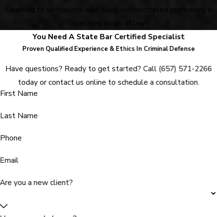
Awarded to specialists who have demonstrated proficiency in
specified areas of law
.
You Need A State Bar Certified Specialist
Proven Qualified Experience & Ethics In Criminal Defense
Have questions? Ready to get started? Call
(657) 571-2266
today or contact us online to schedule a consultation.
First Name
Last Name
Phone
Email
Are you a new client?