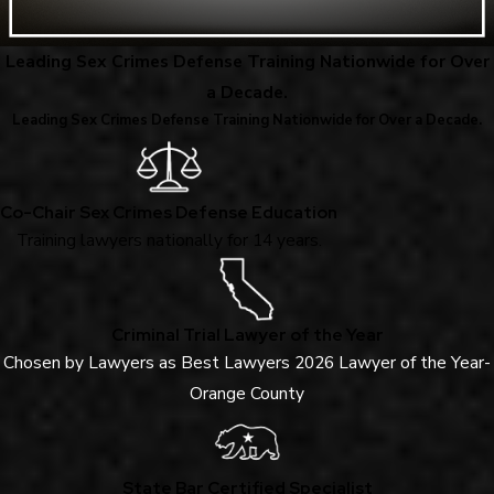
Leading Sex Crimes Defense Training Nationwide for Over
a Decade.
Leading Sex Crimes Defense Training Nationwide for Over a Decade.
Co-Chair Sex Crimes Defense Education
Training lawyers nationally for 14 years.
Criminal Trial Lawyer of the Year
Chosen by Lawyers as Best Lawyers 2026 Lawyer of the Year-
Orange County
State Bar Certified Specialist