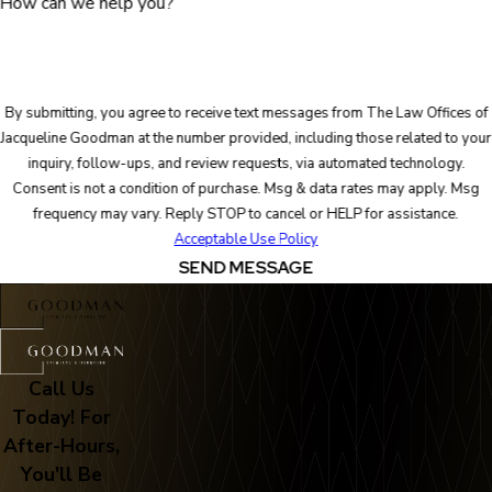
How can we help you?
By submitting, you agree to receive text messages from The Law Offices of
Jacqueline Goodman at the number provided, including those related to your
inquiry, follow-ups, and review requests, via automated technology.
Consent is not a condition of purchase. Msg & data rates may apply. Msg
frequency may vary. Reply STOP to cancel or HELP for assistance.
Acceptable Use Policy
SEND MESSAGE
Call Us
Today! For
After-Hours,
You'll Be