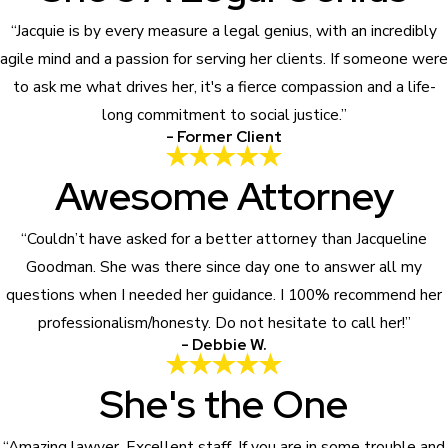
“Jacquie is by every measure a legal genius, with an incredibly
agile mind and a passion for serving her clients. If someone were
to ask me what drives her, it's a fierce compassion and a life-
long commitment to social justice.”
- Former Client
Awesome Attorney
“Couldn’t have asked for a better attorney than Jacqueline
Goodman. She was there since day one to answer all my
questions when I needed her guidance. I 100% recommend her
professionalism/honesty. Do not hesitate to call her!”
- Debbie W.
She's the One
“Amazing lawyer. Excellent staff. If you are in some trouble and