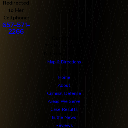
Redirected
to Her
Cellphone:
657-571-
2266
Our Office
712 N. Harbor Blvd
Fullerton, CA 92832
Map & Directions
Links
Home
About
Criminal Defense
Areas We Serve
Case Results
In the News
Reviews