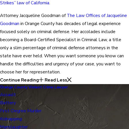
Strikes” law of California.
Attorney Jacqueline Goodman of
The Law Offices of Jacqueline
Goodman
in Orange County has decades of legal experience
focused solely on criminal defense. Her accolades include
becoming a Board-Certified Specialist in Criminal Law, a title
only a slim percentage of criminal defense attorneys in the
state have ever held. When you want someone you know can
handle the difficulties and urgency of your case, you want to
choose her for representation.
Continue Reading
Read Less
Orange County Violent Crime Lawyer
Assault
Battery
First-Degree Murder
Kidnapping
Manslaughter