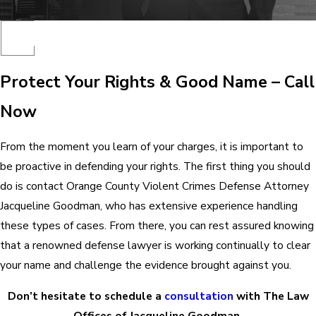
Protect Your Rights & Good Name – Call
Now
From the moment you learn of your charges, it is important to
be proactive in defending your rights. The first thing you should
do is contact Orange County Violent Crimes Defense Attorney
Jacqueline Goodman, who has extensive experience handling
these types of cases. From there, you can rest assured knowing
that a renowned defense lawyer is working continually to clear
your name and challenge the evidence brought against you.
Don’t hesitate to schedule a
consultation
with The Law
Offices of Jacqueline Goodman.