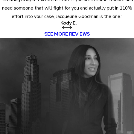
need someone that will fight for you and actually put in 110%
effort into your case, Jacqueline Goodman is the one.”
- Kody E.
SEE MORE REVIEWS