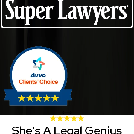
She's A Legal Genius