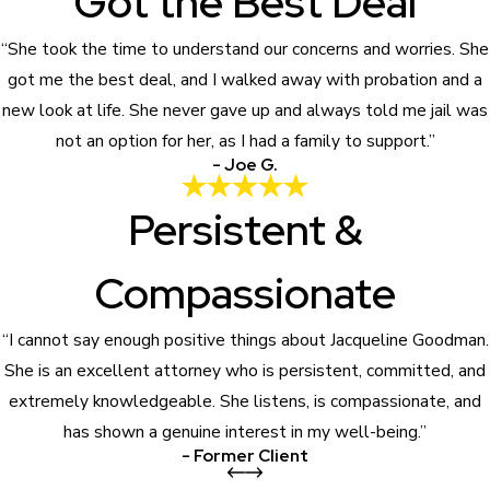
Got the Best Deal
“She took the time to understand our concerns and worries. She
got me the best deal, and I walked away with probation and a
new look at life. She never gave up and always told me jail was
not an option for her, as I had a family to support.”
- Joe G.
Persistent &
Compassionate
“I cannot say enough positive things about Jacqueline Goodman.
She is an excellent attorney who is persistent, committed, and
extremely knowledgeable. She listens, is compassionate, and
has shown a genuine interest in my well-being.”
- Former Client