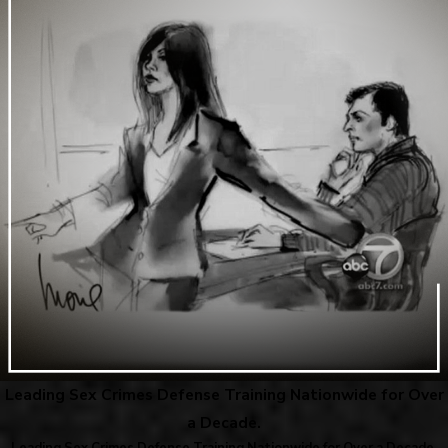
Leading Sex Crimes Defense Training Nationwide for Over
a Decade.