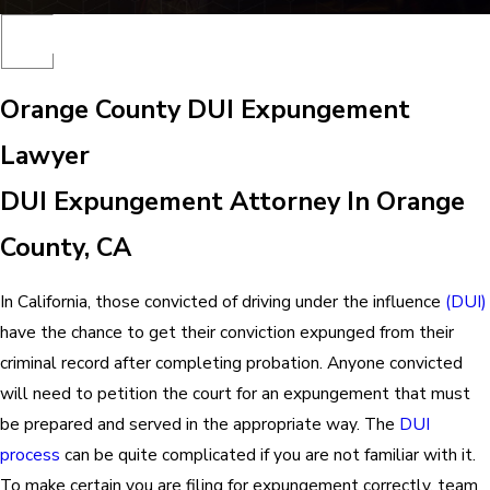
Orange County DUI Expungement
Lawyer
DUI Expungement Attorney In Orange
County, CA
In California, those convicted of driving under the influence
(DUI)
have the chance to get their conviction expunged from their
criminal record after completing probation. Anyone convicted
will need to petition the court for an expungement that must
be prepared and served in the appropriate way. The
DUI
process
can be quite complicated if you are not familiar with it.
To make certain you are filing for expungement correctly, team