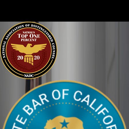
every story, and it is important that the court sees the situation
clearly. We can help defend you in your criminal case and make
sure your perspective is heard