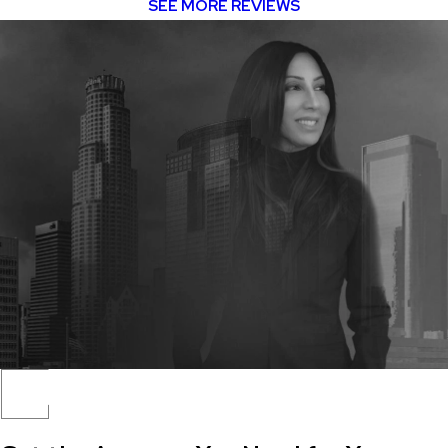
SEE MORE REVIEWS