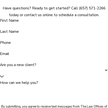
Have questions? Ready to get started? Call (657) 571-2266
today or contact us online to schedule a consultation.
First Name
Last Name
Phone
Email
Are you a new client?
How can we help you?
By submitting, you agree to receive text messages from The Law Offices of