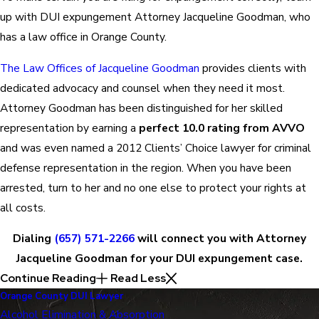
up with DUI expungement Attorney Jacqueline Goodman, who
has a law office in Orange County.
The Law Offices of Jacqueline Goodman
provides clients with
dedicated advocacy and counsel when they need it most.
Attorney Goodman has been distinguished for her skilled
representation by earning a
perfect 10.0 rating from AVVO
and was even named a 2012 Clients’ Choice lawyer for criminal
defense representation in the region. When you have been
arrested, turn to her and no one else to protect your rights at
all costs.
Dialing
(657) 571-2266
will connect you with Attorney
Jacqueline Goodman for your DUI expungement case.
Continue Reading
Read Less
Orange County DUI Lawyer
Alcohol Elimination & Absorption