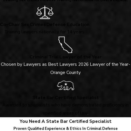
Leading Sex Crimes Defense Training Nationwide for Over a Decade.
Co-Chair Sex Crimes Defense Education
Training lawyers nationally for 14 years.
Criminal Trial Lawyer of the Year
Chosen by Lawyers as Best Lawyers 2026 Lawyer of the Year-
Orange County
State Bar Certified Specialist
Awarded to specialists who have demonstrated proficiency in
specified areas of law
.
You Need A State Bar Certified Specialist
Proven Qualified Experience & Ethics In Criminal Defense