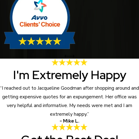
I'm Extremely Happy
“I reached out to Jacqueline Goodman after shopping around and
getting expensive quotes for an expungement. Her office was
very helpful and informative. My needs were met and I am
extremely happy.”
- Mike L.