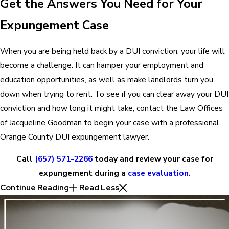
Get the Answers You Need for Your
Expungement Case
When you are being held back by a DUI conviction, your life will
become a challenge. It can hamper your employment and
education opportunities, as well as make landlords turn you
down when trying to rent. To see if you can clear away your DUI
conviction and how long it might take, contact the Law Offices
of Jacqueline Goodman to begin your case with a professional
Orange County DUI expungement lawyer.
Call
(657) 571-2266
today and review your case for
expungement during a
case evaluation.
Continue Reading
Read Less