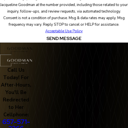
Jacqueline Goodman at the number provided, including those related to your
inquiry, follow-ups, and review requests, via automated technology.
Consent is not a condition of purchase. Msg & data rates may apply. Msg
frequency may vary. Reply STOP to cancel or HELP for assistance.
Acceptable Use Policy
SEND MESSAGE
Call Us
Today! For
After-Hours,
You'll Be
Redirected
to Her
Cellphone:
657-571-