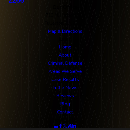
2266
Our Office
712 N. Harbor Blvd
Fullerton, CA 92832
Map & Directions
Links
Home
About
Criminal Defense
Areas We Serve
Case Results
In the News
Reviews
Blog
Contact
Follow Us