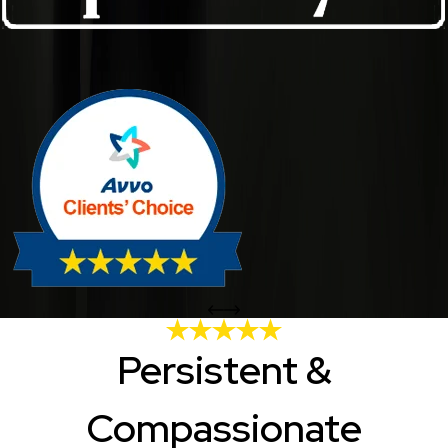
Persistent &
Compassionate