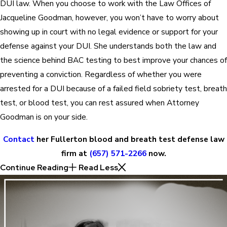
DUI law. When you choose to work with the Law Offices of
Jacqueline Goodman, however, you won’t have to worry about
showing up in court with no legal evidence or support for your
defense against your DUI. She understands both the law and
the science behind BAC testing to best improve your chances of
preventing a conviction. Regardless of whether you were
arrested for a DUI because of a failed field sobriety test, breath
test, or blood test, you can rest assured when Attorney
Goodman is on your side.
Contact
her Fullerton blood and breath test defense law
firm at
(657) 571-2266
now.
Continue Reading
Read Less