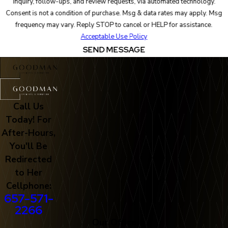
inquiry, follow-ups, and review requests, via automated technology.
Consent is not a condition of purchase. Msg & data rates may apply. Msg
frequency may vary. Reply STOP to cancel or HELP for assistance.
Acceptable Use Policy
SEND MESSAGE
Call Us
Today! For
After-Hours,
You'll Be
Redirected
to Her
Cellphone:
657-571-
2266
Our Office