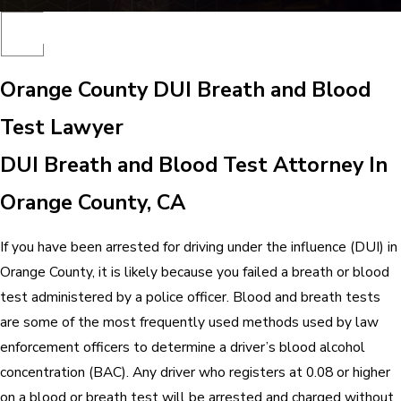
Orange County DUI Breath and Blood
Test Lawyer
DUI Breath and Blood Test Attorney In
Orange County, CA
If you have been arrested for driving under the influence (DUI) in
Orange County, it is likely because you failed a breath or blood
test administered by a police officer. Blood and breath tests
are some of the most frequently used methods used by law
enforcement officers to determine a driver’s blood alcohol
concentration (BAC). Any driver who registers at 0.08 or higher
on a blood or breath test will be arrested and charged without