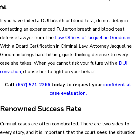
fail.
If you have failed a DUI breath or blood test, do not delay in
contacting an experienced Fullerton breath and blood test
defense lawyer from The
Law Offices of Jacqueline Goodman
.
With a Board Certification in Criminal Law, Attorney Jacqueline
Goodman brings hard-hitting, quick-thinking defense to every
case she takes. When you cannot risk your future with a
DUI
conviction
, choose her to fight on your behalf.
Call
(657) 571-2266
today to request your
confidential
case evaluation.
Renowned Success Rate
Criminal cases are often complicated. There are two sides to
every story, and it is important that the court sees the situation