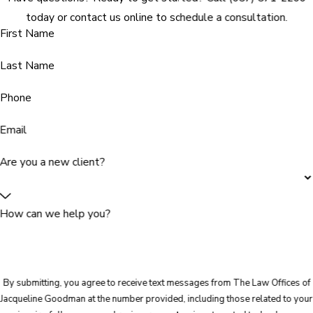
today or contact us online to schedule a consultation.
First Name
Last Name
Phone
Email
Are you a new client?
How can we help you?
By submitting, you agree to receive text messages from The Law Offices of
Jacqueline Goodman at the number provided, including those related to your