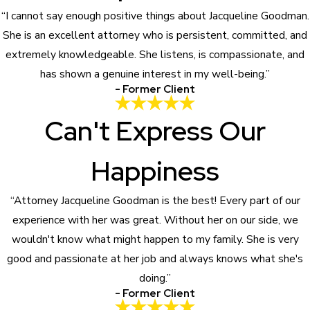
“I cannot say enough positive things about Jacqueline Goodman.
She is an excellent attorney who is persistent, committed, and
extremely knowledgeable. She listens, is compassionate, and
has shown a genuine interest in my well-being.”
- Former Client
Can't Express Our
Happiness
“Attorney Jacqueline Goodman is the best! Every part of our
experience with her was great. Without her on our side, we
wouldn't know what might happen to my family. She is very
good and passionate at her job and always knows what she's
doing.”
- Former Client