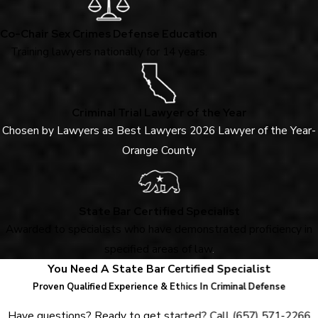
Co-Chair Sex Crimes Defense Education
Training lawyers nationally for 14 years.
Criminal Trial Lawyer of the Year
Chosen by Lawyers as Best Lawyers 2026 Lawyer of the Year-
Orange County
State Bar Certified Specialist
Awarded to specialists who have demonstrated proficiency in
specified areas of law
.
You Need A State Bar Certified Specialist
Proven Qualified Experience & Ethics In Criminal Defense
Have questions? Ready to get started? Call
(657) 571-2266