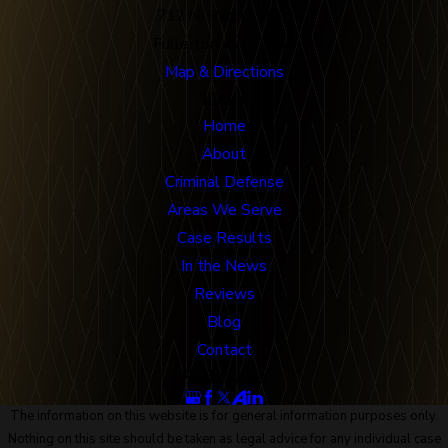
712 N. Harbor Blvd
Fullerton, CA 92832
Map & Directions
Links
Home
About
Criminal Defense
Areas We Serve
Case Results
In the News
Reviews
Blog
Contact
Follow Us
The information on this website is for general information purposes only.
Nothing on this site should be taken as legal advice for any individual case