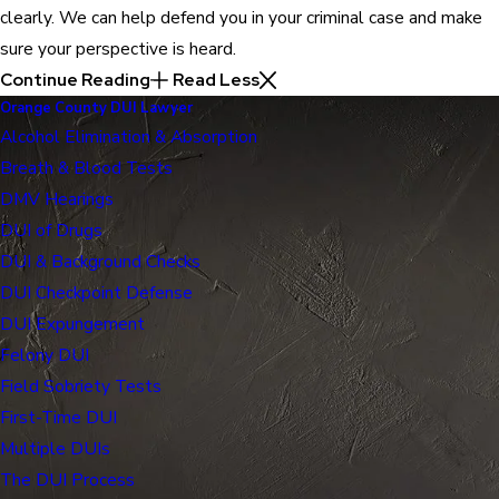
clearly. We can help defend you in your criminal case and make
sure your perspective is heard.
Continue Reading
Read Less
Orange County DUI Lawyer
Alcohol Elimination & Absorption
Breath & Blood Tests
DMV Hearings
DUI of Drugs
DUI & Background Checks
DUI Checkpoint Defense
DUI Expungement
Felony DUI
Field Sobriety Tests
First-Time DUI
Multiple DUIs
The DUI Process