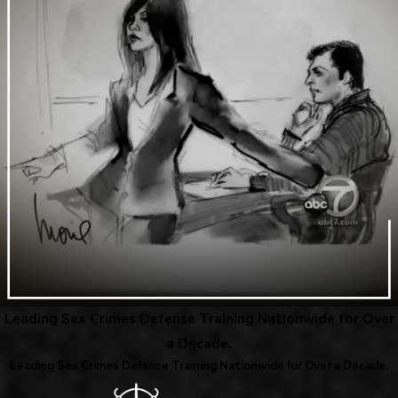
Leading Sex Crimes Defense Training Nationwide for Over
a Decade.
Leading Sex Crimes Defense Training Nationwide for Over a Decade.