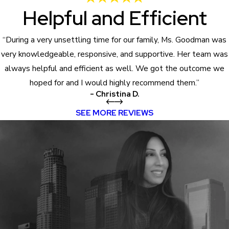
Helpful and Efficient
“During a very unsettling time for our family, Ms. Goodman was
very knowledgeable, responsive, and supportive. Her team was
always helpful and efficient as well. We got the outcome we
hoped for and I would highly recommend them.”
- Christina D.
SEE MORE REVIEWS