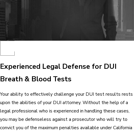
Experienced Legal Defense for DUI
Breath & Blood Tests
Your ability to effectively challenge your DUI test results rests
upon the abilities of your DUI attorney. Without the help of a
legal professional who is experienced in handling these cases,
you may be defenseless against a prosecutor who will try to
convict you of the maximum penalties available under California