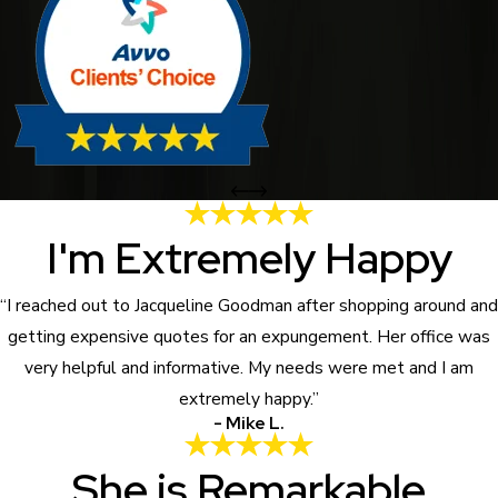
I'm Extremely Happy
“I reached out to Jacqueline Goodman after shopping around and
getting expensive quotes for an expungement. Her office was
very helpful and informative. My needs were met and I am
extremely happy.”
- Mike L.
She is Remarkable