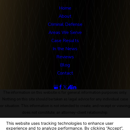
Links
Home
About
Criminal Defense
Areas We Serve
Case Results
In the News
Reviews
Blog
Contact
Follow Us
The information on this website is for general information purposes only.
Nothing on this site should be taken as legal advice for any individual case
or situation. This information is not intended to create, and receipt or viewing
does not constitute, an attorney-client relationship.
© 2026 All Rights Reserved.
Site Map