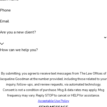
Phone
Email
Are you a new client?
How can we help you?
By submitting, you agree to receive text messages from The Law Offices of
Jacqueline Goodman at the number provided, including those related to your
inquiry, follow-ups, and review requests, via automated technology.
Consent is not a condition of purchase. Msg & data rates may apply. Msg
frequency may vary. Reply STOP to cancel or HELP for assistance.
Acceptable Use Policy