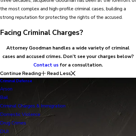
three decades, Jacqueline Goodman has been at the forefront of
the most complex and high-profile criminal cases, building a
strong reputation for protecting the rights of the accused.
Facing Criminal Charges?
Attorney Goodman handles a wide variety of criminal
cases and accused crimes. Don’t see your charges below?
Contact us
for a consultation.
Continue Reading
Read Less
Criminal Defense
Arson
Bail
Criminal Charges & Immigration
Domestic Violence
Drug Crimes
DUI