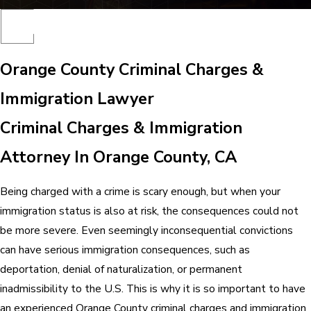
Orange County Criminal Charges &
Immigration Lawyer
Criminal Charges & Immigration
Attorney In Orange County, CA
Being charged with a crime is scary enough, but when your
immigration status is also at risk, the consequences could not
be more severe. Even seemingly inconsequential convictions
can have serious immigration consequences, such as
deportation, denial of naturalization, or permanent
inadmissibility to the U.S. This is why it is so important to have
an experienced Orange County criminal charges and immigration