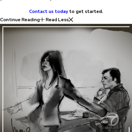
Contact us today
to get started.
Continue Reading
Read Less