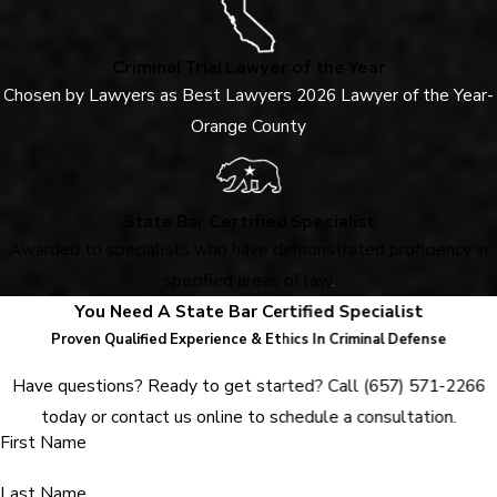
Criminal Trial Lawyer of the Year
Chosen by Lawyers as Best Lawyers 2026 Lawyer of the Year-
Orange County
State Bar Certified Specialist
Awarded to specialists who have demonstrated proficiency in
specified areas of law
.
You Need A State Bar Certified Specialist
Proven Qualified Experience & Ethics In Criminal Defense
Have questions? Ready to get started? Call
(657) 571-2266
today or contact us online to schedule a consultation.
First Name
Last Name