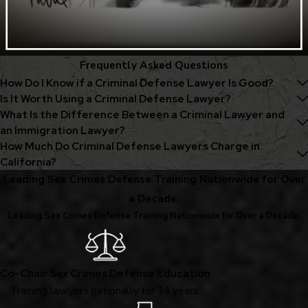
Frequently Asked Questions
How Do I Know if a Criminal Defense Lawyer Is Good?
Is It Worth Using a Criminal Defense Lawyer?
What Is the Difference Between a Criminal Lawyer and
an Immigration Lawyer?
How Much Do Criminal Defense Lawyers Charge in
California?
Leading Sex Crimes Defense Training Nationwide for Over
a Decade.
Leading Sex Crimes Defense Training Nationwide for Over a Decade.
Co-Chair Sex Crimes Defense Education
Training lawyers nationally for 14 years.