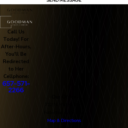
SEND MESSAGE
Call Us
Today! For
After-Hours,
You'll Be
Redirected
to Her
Cellphone:
657-571-
2266
Our Office
712 N. Harbor Blvd
Fullerton, CA 92832
Map & Directions