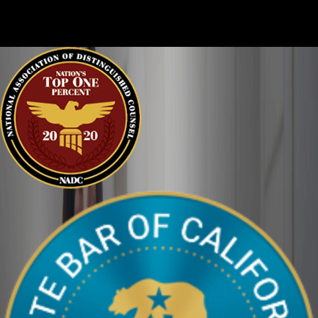
clearly. We can help defend you in your criminal case and make
sure your perspective is heard