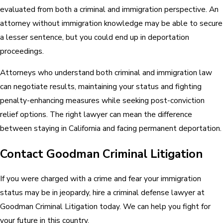
evaluated from both a criminal and immigration perspective. An
attorney without immigration knowledge may be able to secure
a lesser sentence, but you could end up in deportation
proceedings.
Attorneys who understand both criminal and immigration law
can negotiate results, maintaining your status and fighting
penalty-enhancing measures while seeking post-conviction
relief options. The right lawyer can mean the difference
between staying in California and facing permanent deportation.
Contact Goodman Criminal Litigation
If you were charged with a crime and fear your immigration
status may be in jeopardy, hire a criminal defense lawyer at
Goodman Criminal Litigation today. We can help you fight for
your future in this country.