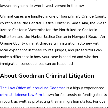
lawyer on your side who is well-versed in the law.
Criminal cases are handled in one of four primary Orange County
courthouses: the Central Justice Center in Santa Ana, the West
Justice Center in Westminster, the North Justice Center in
Fullerton, and the Harbor Justice Center in Newport Beach. An
Orange County criminal charges & immigration attorney with
local experience in these courts, judges, and prosecutors can
make a difference in how your case is handled and whether
immigration consequences can be lessened.
About Goodman Criminal Litigation
The Law Office of Jacqueline Goodman
is a highly experienced
criminal defense law firm
known for fearlessly defending clients
in court, as well as protecting their immigration status. For over