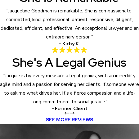
“Jacqueline Goodman is remarkable. She is compassionate,
committed, kind, professional, patient, responsive, diligent,
dedicated, efficient, and effective. An exceptional lawyer and an
extraordinary person.”
- Kirby K.
She's A Legal Genius
“Jacquie is by every measure a legal genius, with an incredibly
agile mind and a passion for serving her clients. If someone were
to ask me what drives her, it's a fierce compassion and a life-
long commitment to social justice.”
- Former Client
SEE MORE REVIEWS