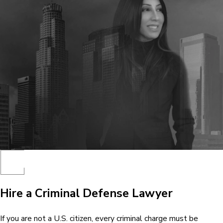
Hire a Criminal Defense Lawyer
If you are not a U.S. citizen, every criminal charge must be