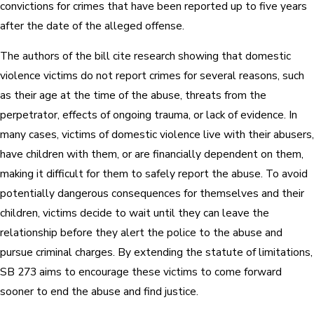
convictions for crimes that have been reported up to five years
after the date of the alleged offense.
The authors of the bill cite research showing that domestic
violence victims do not report crimes for several reasons, such
as their age at the time of the abuse, threats from the
perpetrator, effects of ongoing trauma, or lack of evidence. In
many cases, victims of domestic violence live with their abusers,
have children with them, or are financially dependent on them,
making it difficult for them to safely report the abuse. To avoid
potentially dangerous consequences for themselves and their
children, victims decide to wait until they can leave the
relationship before they alert the police to the abuse and
pursue criminal charges. By extending the statute of limitations,
SB 273 aims to encourage these victims to come forward
sooner to end the abuse and find justice.