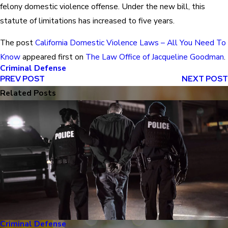
felony domestic violence offense. Under the new bill, this
statute of limitations has increased to five years.
The post
California Domestic Violence Laws – All You Need To
Know
appeared first on
The Law Office of Jacqueline Goodman
.
Criminal Defense
PREV POST
NEXT POST
Related Posts
Criminal Defense