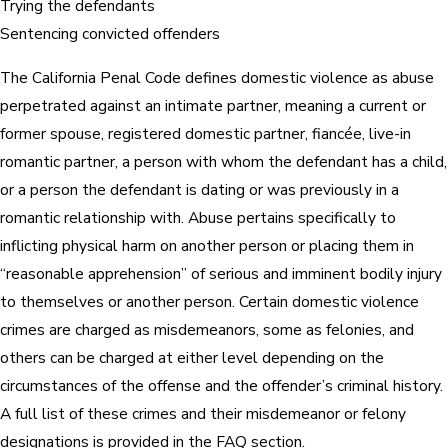
Trying the defendants
Sentencing convicted offenders
The California Penal Code defines domestic violence as abuse
perpetrated against an intimate partner, meaning a current or
former spouse, registered domestic partner, fiancée, live-in
romantic partner, a person with whom the defendant has a child,
or a person the defendant is dating or was previously in a
romantic relationship with. Abuse pertains specifically to
inflicting physical harm on another person or placing them in
“reasonable apprehension” of serious and imminent bodily injury
to themselves or another person. Certain domestic violence
crimes are charged as misdemeanors, some as felonies, and
others can be charged at either level depending on the
circumstances of the offense and the offender’s criminal history.
A full list of these crimes and their misdemeanor or felony
designations is provided in the FAQ section.