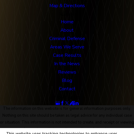
Map & Directions
Links
Home
About
Criminal Defense
Areas We Serve
Case Results
In the News
Reviews
Blog
Contact
Follow Us
The information on this website is for general information purposes only.
Nothing on this site should be taken as legal advice for any individual case
or situation. This information is not intended to create, and receipt or viewing
does not constitute, an attorney-client relationship.