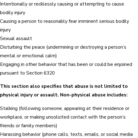
Intentionally or recklessly causing or attempting to cause
bodily injury
Causing a person to reasonably fear imminent serious bodily
injury
Sexual assault
Disturbing the peace (undermining or destroying a person’s
mental or emotional calm)
Engaging in other behavior that has been or could be enjoined
pursuant to Section 6320
This section also specifies that abuse is not limited to
physical injury or assault. Non-physical abuse includes:
Stalking (following someone, appearing at their residence or
workplace, or making unsolicited contact with the person’s
friends or family members)
Harassing behavior (phone calls, texts, emails, or social media