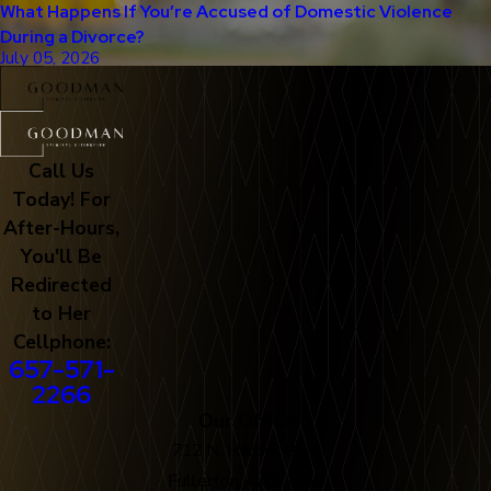
What Happens If You’re Accused of Domestic Violence
During a Divorce?
July 05, 2026
Call Us
Today! For
After-Hours,
You'll Be
Redirected
to Her
Cellphone:
657-571-
2266
Our Office
712 N. Harbor Blvd
Fullerton, CA 92832