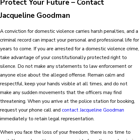
Protect Your Future – Contact
Jacqueline Goodman
A conviction for domestic violence carries harsh penalties, and a
criminal record can impact your personal and professional life for
years to come. If you are arrested for a domestic violence crime,
take advantage of your constitutionally protected right to
silence. Do not make any statements to law enforcement or
anyone else about the alleged offense. Remain calm and
respectful, keep your hands visible at all times, and do not
make any sudden movements that the officers may find
threatening. When you arrive at the police station for booking,
request your phone call and
contact Jacqueline Goodman
immediately to retain legal representation.
When you face the loss of your freedom, there is no time to