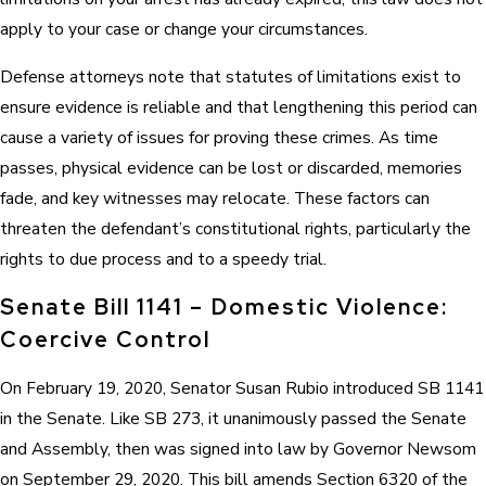
apply to your case or change your circumstances.
Defense attorneys note that statutes of limitations exist to
ensure evidence is reliable and that lengthening this period can
cause a variety of issues for proving these crimes. As time
passes, physical evidence can be lost or discarded, memories
fade, and key witnesses may relocate. These factors can
threaten the defendant’s constitutional rights, particularly the
rights to due process and to a speedy trial.
Senate Bill 1141 – Domestic Violence:
Coercive Control
On February 19, 2020, Senator Susan Rubio introduced SB 1141
in the Senate. Like SB 273, it unanimously passed the Senate
and Assembly, then was signed into law by Governor Newsom
on September 29, 2020. This bill amends Section 6320 of the