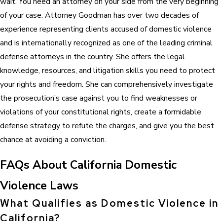
wait. You need an attorney on your side from the very beginning
of your case. Attorney Goodman has over two decades of
experience representing clients accused of domestic violence
and is internationally recognized as one of the leading criminal
defense attorneys in the country. She offers the legal
knowledge, resources, and litigation skills you need to protect
your rights and freedom. She can comprehensively investigate
the prosecution’s case against you to find weaknesses or
violations of your constitutional rights, create a formidable
defense strategy to refute the charges, and give you the best
chance at avoiding a conviction.
FAQs About California Domestic
Violence Laws
What Qualifies as Domestic Violence in
California?