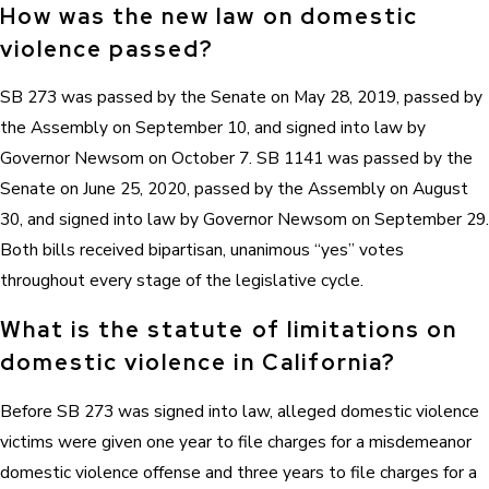
How was the new law on domestic
violence passed?
SB 273 was passed by the Senate on May 28, 2019, passed by
the Assembly on September 10, and signed into law by
Governor Newsom on October 7. SB 1141 was passed by the
Senate on June 25, 2020, passed by the Assembly on August
30, and signed into law by Governor Newsom on September 29.
Both bills received bipartisan, unanimous “yes” votes
throughout every stage of the legislative cycle.
What is the statute of limitations on
domestic violence in California?
Before SB 273 was signed into law, alleged domestic violence
victims were given one year to file charges for a misdemeanor
domestic violence offense and three years to file charges for a