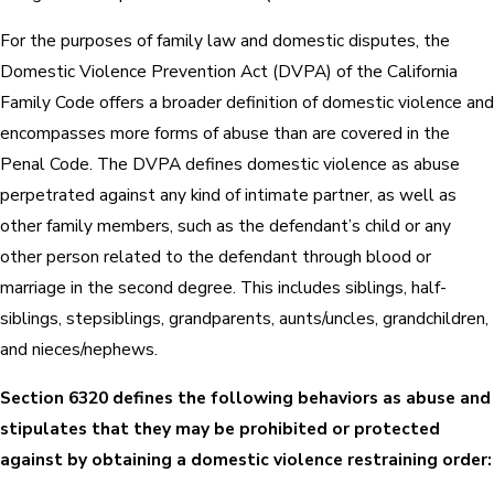
For the purposes of family law and domestic disputes, the
Domestic Violence Prevention Act (DVPA) of the California
Family Code offers a broader definition of domestic violence and
encompasses more forms of abuse than are covered in the
Penal Code. The DVPA defines domestic violence as abuse
perpetrated against any kind of intimate partner, as well as
other family members, such as the defendant’s child or any
other person related to the defendant through blood or
marriage in the second degree. This includes siblings, half-
siblings, stepsiblings, grandparents, aunts/uncles, grandchildren,
and nieces/nephews.
Section 6320 defines the following behaviors as abuse and
stipulates that they may be prohibited or protected
against by obtaining a domestic violence restraining order: