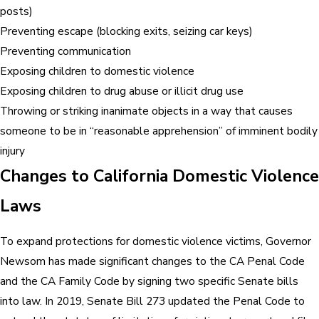
posts)
Preventing escape (blocking exits, seizing car keys)
Preventing communication
Exposing children to domestic violence
Exposing children to drug abuse or illicit drug use
Throwing or striking inanimate objects in a way that causes
someone to be in “reasonable apprehension” of imminent bodily
injury
Changes to California Domestic Violence
Laws
To expand protections for domestic violence victims, Governor
Newsom has made significant changes to the CA Penal Code
and the CA Family Code by signing two specific Senate bills
into law. In 2019, Senate Bill 273 updated the Penal Code to