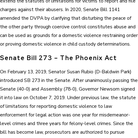
extend the statutes of limitations for victims to report and file
charges against their abusers. In 2020, Senate Bill 1141
amended the DVPA by clarifying that disturbing the peace of
the other party through coercive control constitutes abuse and
can be used as grounds for a domestic violence restraining order
or proving domestic violence in child custody determinations.
Senate Bill 273 – The Phoenix Act
On February 13, 2019, Senator Susan Rubio (D-Baldwin Park)
introduced SB 273 in the Senate. After unanimously passing the
Senate (40-0) and Assembly (78-0), Governor Newsom signed
it into law on October 7, 2019. Under previous law, the statute
of limitations for reporting domestic violence to law
enforcement for legal action was one year for misdemeanor-
level crimes and three years for felony-level crimes. Since the
bill has become law, prosecutors are authorized to pursue