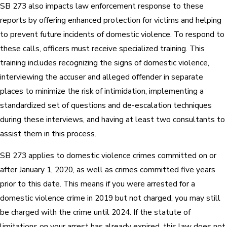
SB 273 also impacts law enforcement response to these
reports by offering enhanced protection for victims and helping
to prevent future incidents of domestic violence. To respond to
these calls, officers must receive specialized training. This
training includes recognizing the signs of domestic violence,
interviewing the accuser and alleged offender in separate
places to minimize the risk of intimidation, implementing a
standardized set of questions and de-escalation techniques
during these interviews, and having at least two consultants to
assist them in this process.
SB 273 applies to domestic violence crimes committed on or
after January 1, 2020, as well as crimes committed five years
prior to this date. This means if you were arrested for a
domestic violence crime in 2019 but not charged, you may still
be charged with the crime until 2024. If the statute of
limitations on your arrest has already expired, this law does not