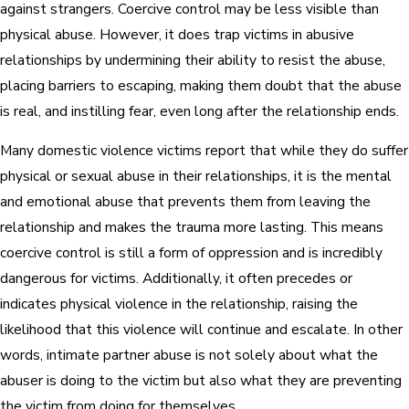
against strangers. Coercive control may be less visible than
physical abuse. However, it does trap victims in abusive
relationships by undermining their ability to resist the abuse,
placing barriers to escaping, making them doubt that the abuse
is real, and instilling fear, even long after the relationship ends.
Many domestic violence victims report that while they do suffer
physical or sexual abuse in their relationships, it is the mental
and emotional abuse that prevents them from leaving the
relationship and makes the trauma more lasting. This means
coercive control is still a form of oppression and is incredibly
dangerous for victims. Additionally, it often precedes or
indicates physical violence in the relationship, raising the
likelihood that this violence will continue and escalate. In other
words, intimate partner abuse is not solely about what the
abuser is doing to the victim but also what they are preventing
the victim from doing for themselves.