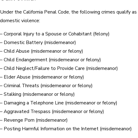
Under the California Penal Code, the following crimes qualify as
domestic violence:
– Corporal Injury to a Spouse or Cohabitant (felony)
– Domestic Battery (misdemeanor)
– Child Abuse (misdemeanor or felony)
– Child Endangerment (misdemeanor or felony)
– Child Neglect/Failure to Provide Care (misdemeanor)
– Elder Abuse (misdemeanor or felony)
– Criminal Threats (misdemeanor or felony)
– Stalking (misdemeanor or felony)
– Damaging a Telephone Line (misdemeanor or felony)
– Aggravated Trespass (misdemeanor or felony)
– Revenge Porn (misdemeanor)
– Posting Harmful Information on the Internet (misdemeanor)