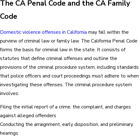
The CA Penal Code and the CA Family
Code
Domestic violence offenses in California
may fall within the
purview of criminal law or family law. The California Penal Code
forms the basis for criminal law in the state. It consists of
statutes that define criminal offenses and outline the
provisions of the criminal procedure system, including standards
that police officers and court proceedings must adhere to when
investigating these offenses. The criminal procedure system
involves:
Filing the initial report of a crime, the complaint, and charges
against alleged offenders
Conducting the arraignment, early disposition, and preliminary
hearings