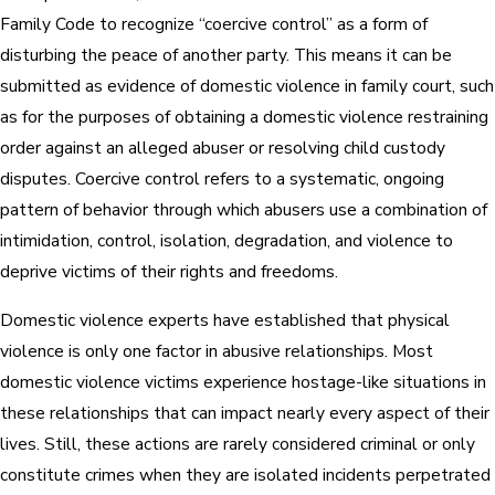
Family Code to recognize “coercive control” as a form of
disturbing the peace of another party. This means it can be
submitted as evidence of domestic violence in family court, such
as for the purposes of obtaining a domestic violence restraining
order against an alleged abuser or resolving child custody
disputes. Coercive control refers to a systematic, ongoing
pattern of behavior through which abusers use a combination of
intimidation, control, isolation, degradation, and violence to
deprive victims of their rights and freedoms.
Domestic violence experts have established that physical
violence is only one factor in abusive relationships. Most
domestic violence victims experience hostage-like situations in
these relationships that can impact nearly every aspect of their
lives. Still, these actions are rarely considered criminal or only
constitute crimes when they are isolated incidents perpetrated