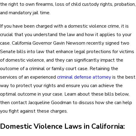
the right to own firearms, loss of child custody rights, probation,
and mandatory jail time.
If you have been charged with a domestic violence crime, it is
crucial that you understand the law and how it applies to your
case. California Governor Gavin Newsom recently signed two
Senate bills into law that enhance legal protections for victims
of domestic violence, and they can significantly impact the
outcome of a criminal or family court case. Retaining the
services of an experienced
criminal defense attorney
is the best
way to protect your rights and ensure you can achieve the
optimal outcome in your case. Learn about these bills below,
then contact Jacqueline Goodman to discuss how she can help
you fight against these charges.
Domestic Violence Laws in California: