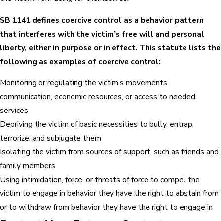
SB 1141 defines coercive control as a behavior pattern
that interferes with the victim’s free will and personal
liberty, either in purpose or in effect. This statute lists the
following as examples of coercive control:
Monitoring or regulating the victim’s movements,
communication, economic resources, or access to needed
services
Depriving the victim of basic necessities to bully, entrap,
terrorize, and subjugate them
Isolating the victim from sources of support, such as friends and
family members
Using intimidation, force, or threats of force to compel the
victim to engage in behavior they have the right to abstain from
or to withdraw from behavior they have the right to engage in