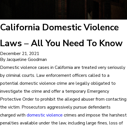
California Domestic Violence
Laws – All You Need To Know
December 21, 2021
By
Jacqueline Goodman
Domestic violence cases in California are treated very seriously
by criminal courts. Law enforcement officers called to a
potential domestic violence crime are legally obligated to
investigate the crime and offer a temporary Emergency
Protective Order to prohibit the alleged abuser from contacting
the victim. Prosecutors aggressively pursue defendants
charged with
domestic violence
crimes and impose the harshest
penalties available under the law, including large fines, loss of