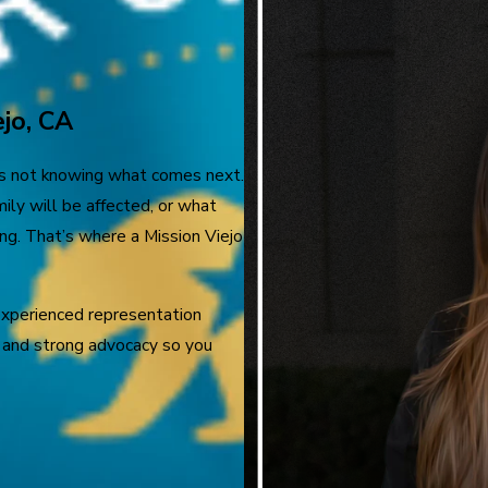
jo, CA
is not knowing what comes next.
ly will be affected, or what
ng. That’s where a Mission Viejo
experienced representation
e, and strong advocacy so you