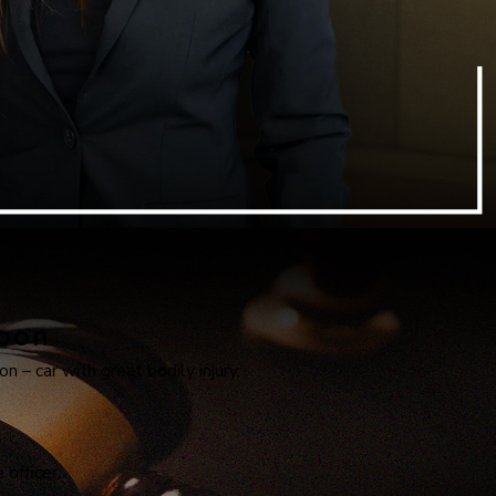
apon
n – car with great bodily injury.
officer.