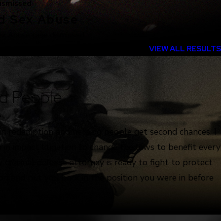
ismissed
ld Sex Abuse
ex Abuse case dismissed.
VIEW ALL RESULTS
d People
e
 in redemption and helping people get second chances. I
 in impact litigation to change the laws to benefit every
 criminal defense attorney is ready to fight to protect
ion and put you back in the position you were in before