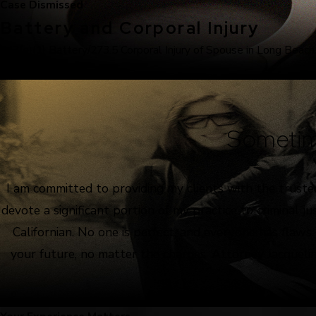
Case Dismissed
Battery and Corporal Injury
243(e)(1) Battery/273.5 Corporal Injury of Spouse in Long Beach
Sometim
I am committed to providing my clients with the truste
devote a significant portion of my practice to criminal 
Californian. No one is perfect, and everyone has flaws
your future, no matter the charges. Attorney Jacquelin