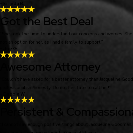
- Erlinda B.
Got the Best Deal
“She took the time to understand our concerns and worries. She
not an option for her, as I had a family to support.”
- Joe G.
Awesome Attorney
“Couldn’t have asked for a better attorney than Jacqueline Go
professionalism/honesty. Do not hesitate to call her!”
- Debbie W.
Persistent & Compassion
“I cannot say enough positive things about Jacqueline Goodman.
has shown a genuine interest in my well-being.”