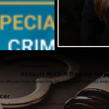
Case Rejected
Assault With A Deadly We
sex offender.
Strike felonies including assault with a deadly weapo
cer
r of police officer, assault with a deadly weapon upon a police 