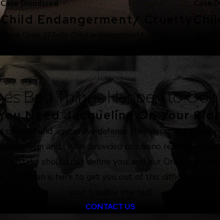
Case Dismissed
Case D
Child Endangerment/ Cruelty
Chi
.
Penal Code 273a(b) Child endangerment/cruelty.
Child S
es Bad Things Happen to Goo
You Need Jacqueline On Your Sid
d counsel and aggressive defense they deserve. I believe
justice reform and I have provided pro bono representation
. A mistake should not define you, and our Orange County
e Goodman is here to get you out of this difficult situat
your trouble started!
CONTACT US