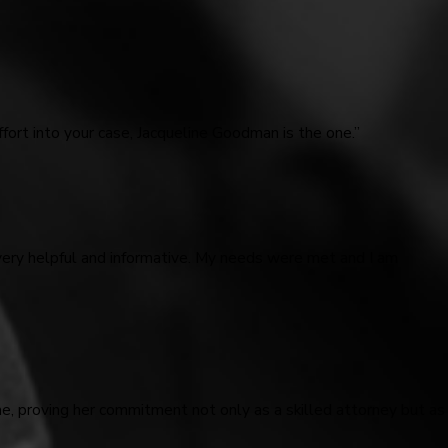
fort into your case, Jacqueline Goodman is the one.”
very helpful and informative. My needs were met and I am
me, proving her commitment not only as a skilled attorney but as