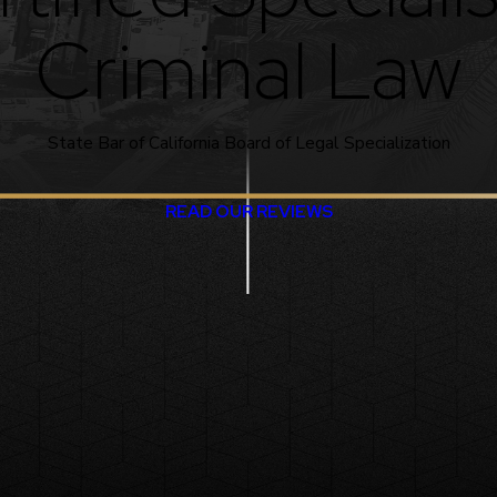
Criminal Law
State Bar of California Board of Legal Specialization
READ OUR REVIEWS