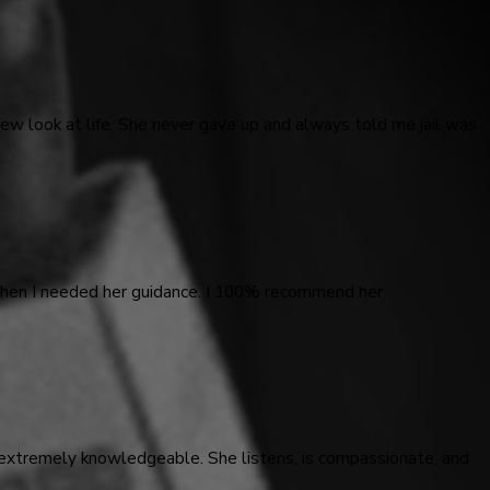
ew look at life. She never gave up and always told me jail was
 when I needed her guidance. I 100% recommend her
 extremely knowledgeable. She listens, is compassionate, and