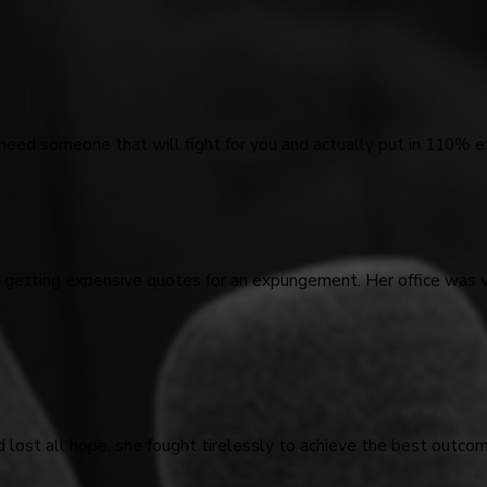
 need someone that will fight for you and actually put in 110% ef
d getting expensive quotes for an expungement. Her office was 
d lost all hope, she fought tirelessly to achieve the best outco