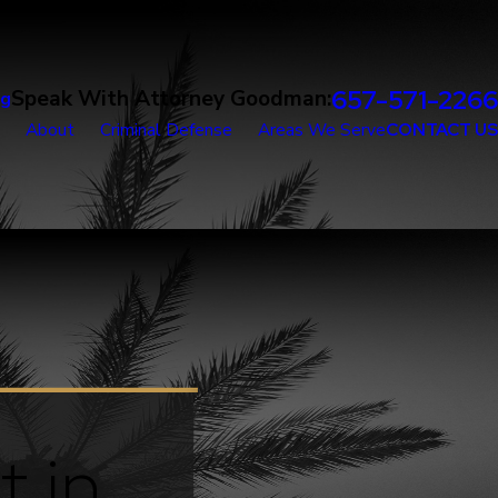
657-571-2266
Speak With Attorney Goodman:
og
About
Criminal Defense
Areas We Serve
CONTACT US
t in