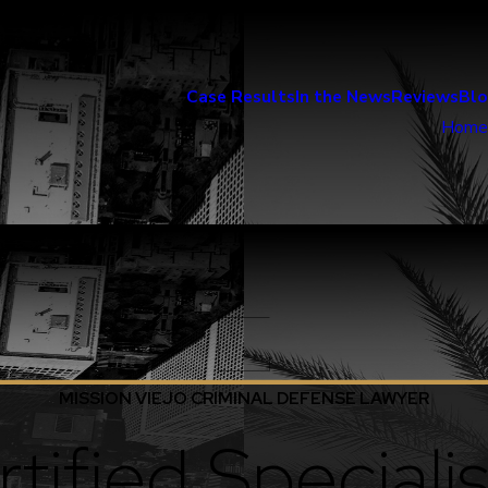
Case Results
In the News
Reviews
Bl
Home
MISSION VIEJO CRIMINAL DEFENSE LAWYER
tified Specialis