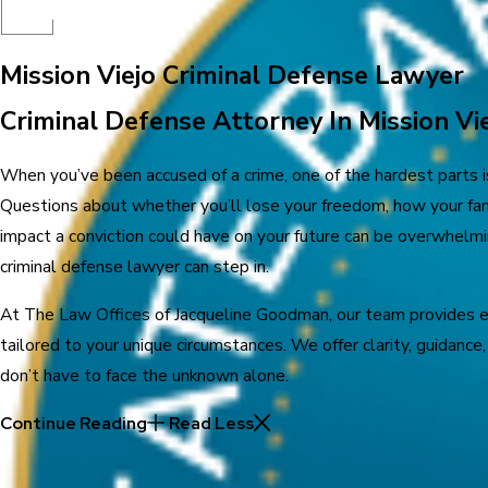
Mission Viejo Criminal Defense Lawyer
Criminal Defense Attorney In Mission Vie
When you’ve been accused of a crime, one of the hardest parts 
Questions about whether you’ll lose your freedom, how your fami
impact a conviction could have on your future can be overwhelmi
criminal defense lawyer can step in.
At The Law Offices of Jacqueline Goodman, our team provides 
tailored to your unique circumstances. We offer clarity, guidanc
don’t have to face the unknown alone.
Continue Reading
Read Less