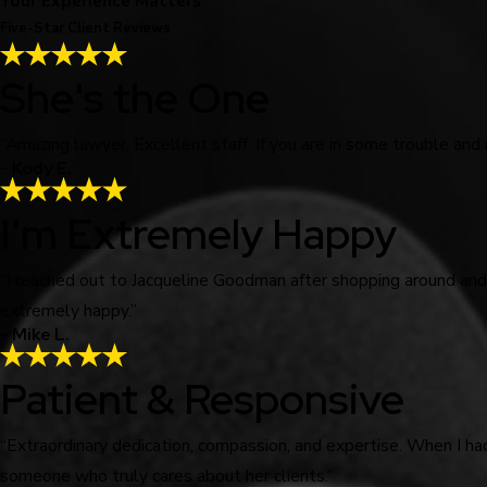
Your Experience Matters
Five-Star Client Reviews
She's the One
“Amazing lawyer. Excellent staff. If you are in some trouble and
- Kody E.
I'm Extremely Happy
“I reached out to Jacqueline Goodman after shopping around an
extremely happy.”
- Mike L.
Patient & Responsive
“Extraordinary dedication, compassion, and expertise. When I ha
someone who truly cares about her clients.”