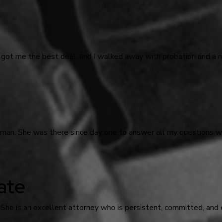
 got me the best deal, and I walked away with probation and a n
odman. She was there since day one to answer all my questions
ate
 She is an excellent attorney who is persistent, committed, and