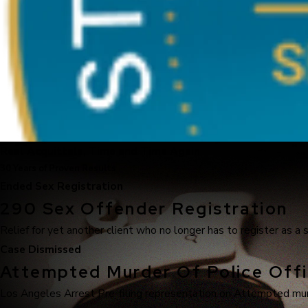
Real Acquittals, Time and Time Again
30 Years of Proven Results
Ended Sex Registration
290 Sex Offender Registration
Relief for yet another client who no longer has to register as a 
Case Dismissed
Attempted Murder Of Police Offi
Los Angeles Arrest Pre-filing representation on Attempted murde