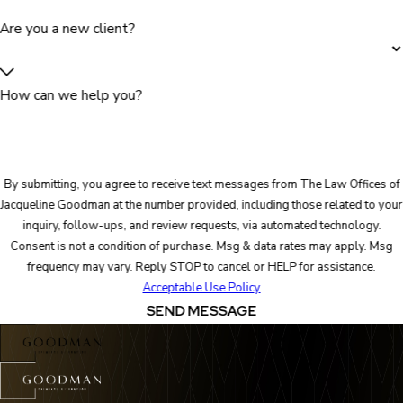
Are you a new client?
How can we help you?
By submitting, you agree to receive text messages from The Law Offices of
Jacqueline Goodman at the number provided, including those related to your
inquiry, follow-ups, and review requests, via automated technology.
Consent is not a condition of purchase. Msg & data rates may apply. Msg
frequency may vary. Reply STOP to cancel or HELP for assistance.
Acceptable Use Policy
SEND MESSAGE