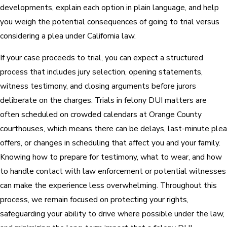
developments, explain each option in plain language, and help
you weigh the potential consequences of going to trial versus
considering a plea under California law.
If your case proceeds to trial, you can expect a structured
process that includes jury selection, opening statements,
witness testimony, and closing arguments before jurors
deliberate on the charges. Trials in felony DUI matters are
often scheduled on crowded calendars at Orange County
courthouses, which means there can be delays, last-minute plea
offers, or changes in scheduling that affect you and your family.
Knowing how to prepare for testimony, what to wear, and how
to handle contact with law enforcement or potential witnesses
can make the experience less overwhelming. Throughout this
process, we remain focused on protecting your rights,
safeguarding your ability to drive where possible under the law,