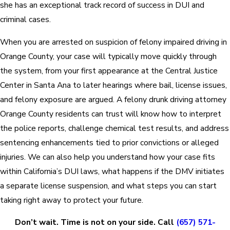
she has an exceptional track record of success in DUI and
criminal cases.
When you are arrested on suspicion of felony impaired driving in
Orange County, your case will typically move quickly through
the system, from your first appearance at the Central Justice
Center in Santa Ana to later hearings where bail, license issues,
and felony exposure are argued. A felony drunk driving attorney
Orange County residents can trust will know how to interpret
the police reports, challenge chemical test results, and address
sentencing enhancements tied to prior convictions or alleged
injuries. We can also help you understand how your case fits
within California’s DUI laws, what happens if the DMV initiates
a separate license suspension, and what steps you can start
taking right away to protect your future.
Don’t wait. Time is not on your side. Call
(657) 571-