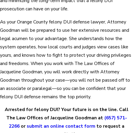
and minimizing the long-term impact that a felony DUI
prosecution can have on your life.
As your Orange County felony DUI defense lawyer, Attorney
Goodman will be prepared to use her extensive resources and
legal acumen to your advantage. She understands how the
system operates, how local courts and judges view cases like
yours, and knows how to fight to protect your driving privileges
and freedoms. When you work with The Law Offices of
Jacqueline Goodman, you will work directly with Attorney
Goodman throughout your case—you will not be passed off to
an associate or paralegal—so you can be confident that your
felony DUI defense remains the top priority.
Arrested for felony DUI? Your future is on the line. Call
The Law Offices of Jacqueline Goodman at
(657) 571-
2266
or
submit an online contact form
to request a