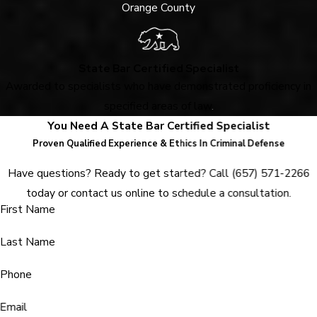
Orange County
State Bar Certified Specialist
Awarded to specialists who have demonstrated proficiency in
specified areas of law
.
You Need A State Bar Certified Specialist
Proven Qualified Experience & Ethics In Criminal Defense
Have questions? Ready to get started? Call
(657) 571-2266
today or contact us online to schedule a consultation.
First Name
Last Name
Phone
Email