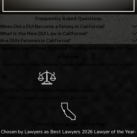
Frequently Asked Questions
When Did a DUI Become a Felony in California?
What Is the New DUI Law in California?
Are DUIs Felonies in California?
Leading Sex Crimes Defense Training Nationwide for Over
a Decade.
Leading Sex Crimes Defense Training Nationwide for Over a Decade.
Co-Chair Sex Crimes Defense Education
Training lawyers nationally for 14 years.
Criminal Trial Lawyer of the Year
Chosen by Lawyers as Best Lawyers 2026 Lawyer of the Year-