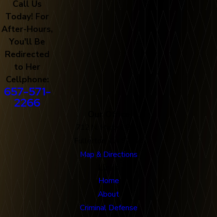
Call Us
Today! For
After-Hours,
You'll Be
Redirected
to Her
Cellphone:
657-571-
2266
Our Office
712 N. Harbor Blvd
Fullerton, CA 92832
Map & Directions
Links
Home
About
Criminal Defense