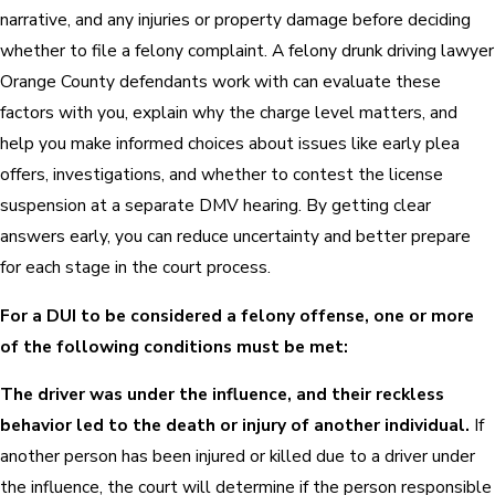
narrative, and any injuries or property damage before deciding
whether to file a felony complaint. A felony drunk driving lawyer
Orange County defendants work with can evaluate these
factors with you, explain why the charge level matters, and
help you make informed choices about issues like early plea
offers, investigations, and whether to contest the license
suspension at a separate DMV hearing. By getting clear
answers early, you can reduce uncertainty and better prepare
for each stage in the court process.
For a DUI to be considered a felony offense, one or more
of the following conditions must be met:
The driver was under the influence, and their reckless
behavior led to the death or injury of another individual.
If
another person has been injured or killed due to a driver under
the influence, the court will determine if the person responsible