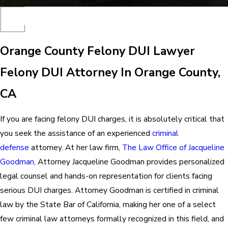
Orange County Felony DUI Lawyer
Felony DUI Attorney In Orange County,
CA
If you are facing felony DUI charges, it is absolutely critical that
you seek the assistance of an experienced
criminal
defense
attorney. At her law firm,
The Law Office of Jacqueline
Goodman
, Attorney Jacqueline Goodman provides personalized
legal counsel and hands-on representation for clients facing
serious DUI charges. Attorney Goodman is certified in criminal
law by the State Bar of California, making her one of a select
few criminal law attorneys formally recognized in this field, and