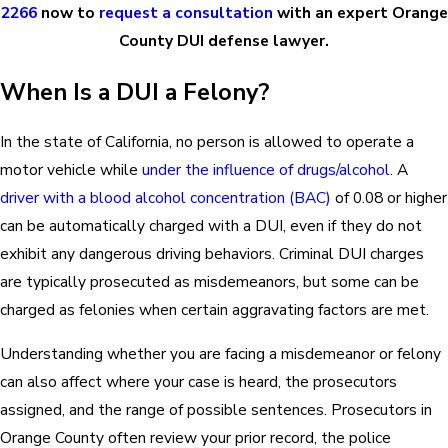
2266
now to
request a consultation
with an exper
t Orange
County DUI defense lawyer
.
When Is a DUI a Felony?
In the state of California, no person is allowed to operate a
motor vehicle while
under the influence of drugs/alcohol
. A
driver with a blood alcohol concentration (BAC)
of 0.08 or higher
can be automatically charged with a DUI, even if they do not
exhibit any dangerous driving behaviors. Criminal DUI charges
are typically prosecuted as misdemeanors, but some can be
charged as felonies when certain aggravating factors are met.
Understanding whether you are facing a misdemeanor or felony
can also affect where your case is heard, the prosecutors
assigned, and the range of possible sentences. Prosecutors in
Orange County often review your prior record, the police