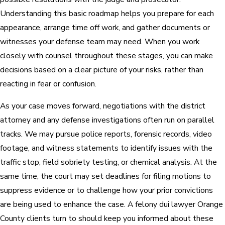
Understanding this basic roadmap helps you prepare for each
appearance, arrange time off work, and gather documents or
witnesses your defense team may need. When you work
closely with counsel throughout these stages, you can make
decisions based on a clear picture of your risks, rather than
reacting in fear or confusion.
As your case moves forward, negotiations with the district
attorney and any defense investigations often run on parallel
tracks. We may pursue police reports, forensic records, video
footage, and witness statements to identify issues with the
traffic stop, field sobriety testing, or chemical analysis. At the
same time, the court may set deadlines for filing motions to
suppress evidence or to challenge how your prior convictions
are being used to enhance the case. A felony dui lawyer Orange
County clients turn to should keep you informed about these