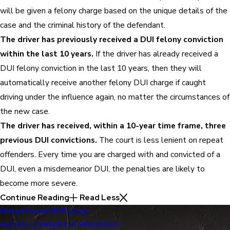
will be given a felony charge based on the unique details of the
case and the criminal history of the defendant.
The driver has previously received a DUI felony conviction
within the last 10 years.
If the driver has already received a
DUI felony conviction in the last 10 years, then they will
automatically receive another felony DUI charge if caught
driving under the influence again, no matter the circumstances of
the new case.
The driver has received, within a 10-year time frame, three
previous DUI convictions.
The court is less lenient on repeat
offenders. Every time you are charged with and convicted of a
DUI, even a misdemeanor DUI, the penalties are likely to
become more severe.
Continue Reading
Read Less
Orange County DUI Lawyer
Alcohol Elimination & Absorption