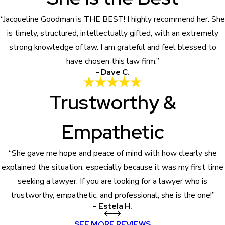
“Jacqueline Goodman is THE BEST! I highly recommend her. She
is timely, structured, intellectually gifted, with an extremely
strong knowledge of law. I am grateful and feel blessed to
have chosen this law firm.”
- Dave C.
Trustworthy &
Empathetic
“She gave me hope and peace of mind with how clearly she
explained the situation, especially because it was my first time
seeking a lawyer. If you are looking for a lawyer who is
trustworthy, empathetic, and professional, she is the one!”
- Estela H.
SEE MORE REVIEWS