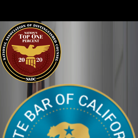
clearly. We can help defend you in your criminal case and make
sure your perspective is heard