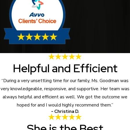
Helpful and Efficient
“During a very unsettling time for our family, Ms. Goodman was
very knowledgeable, responsive, and supportive. Her team was
always helpful and efficient as well. We got the outcome we
hoped for and I would highly recommend them.”
- Christina D.
She is the Best