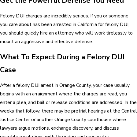
Get the Powerful Defense You Need
Felony DUI charges are incredibly serious. If you or someone
you care about has been arrested in California for felony DUI,
you should quickly hire an attorney who will work tirelessly to
mount an aggressive and effective defense.
What To Expect During a Felony DUI
Case
After a felony DUI arrest in Orange County, your case usually
begins with an arraignment where the charges are read, you
enter a plea, and bail or release conditions are addressed. In the
weeks that follow, there may be pretrial hearings at the Central
Justice Center or another Orange County courthouse where
lawyers argue motions, exchange discovery, and discuss
possible resolutions with the judge and prosecutor.