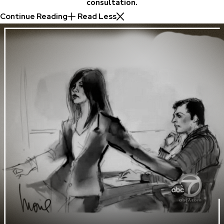
consultation.
Continue Reading
Read Less