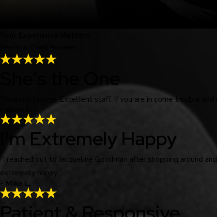
Your Experience Matters
Five-Star Client Reviews
She's the One
“Amazing lawyer. Excellent staff. If you are in some trouble and
- Kody E.
I'm Extremely Happy
“I reached out to Jacqueline Goodman after shopping around an
extremely happy.”
- Mike L.
Patient & Responsive