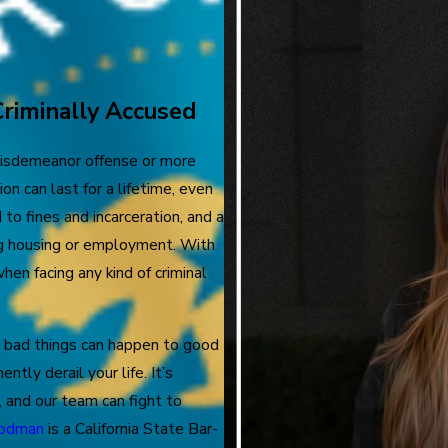
Criminally Accused
 misdemeanor offense or more
on can last for a lifetime, even
 to fines and incarceration, and a
ing housing or employment. With
hen facing any kind of criminal
 bad things can happen to good
tly derail your life. It’s
 and our team can fight to
oodman
is a California State Bar-