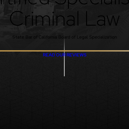
Criminal Law
State Bar of California Board of Legal Specialization
READ OUR REVIEWS