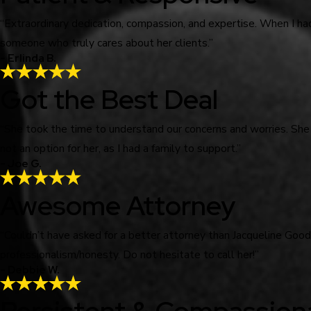
“Extraordinary dedication, compassion, and expertise. When I ha
someone who truly cares about her clients.”
- Erlinda B.
Got the Best Deal
“She took the time to understand our concerns and worries. She
not an option for her, as I had a family to support.”
- Joe G.
Awesome Attorney
“Couldn’t have asked for a better attorney than Jacqueline Go
professionalism/honesty. Do not hesitate to call her!”
- Debbie W.
Persistent & Compassion