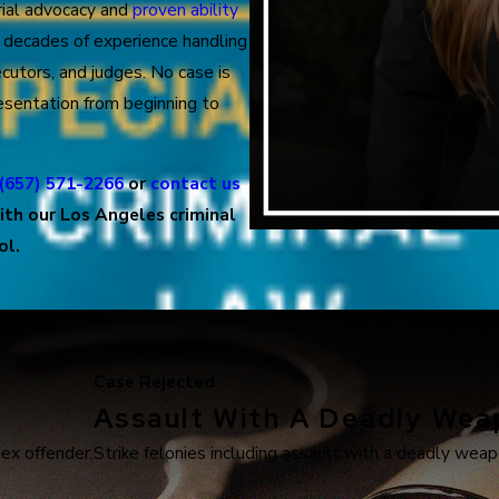
trial advocacy and
proven ability
s decades of experience handling
cutors, and judges. No case is
sentation from beginning to
(657) 571-2266
or
contact us
ith our Los Angeles criminal
ol.
Case Rejected
Assault With A Deadly We
sex offender.
Strike felonies including assault with a deadly weapo