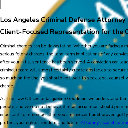
Los Angeles Criminal Defense Attorney
Client-Focused Representation for the 
Criminal charges can be devastating. Whether you are facing a
serious felony charges, the long-term implications of any convicti
after your initial sentence has been served. A conviction can lead
criminal record will almost certainly create obstacles to secur
so much on the line, you should not wait to seek legal counsel w
charge.
At The Law Offices of Jacqueline Goodman, we understand that
people, and we do not believe that an accusation should permanen
important to remember that you are innocent until proven guilty,
protect your rights, freedom, and future.
Attorney Jacqueline G