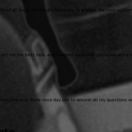
d lost all hope, she fought tirelessly to achieve the best outco
 got me the best deal, and I walked away with probation and a n
odman. She was there since day one to answer all my questions
ate