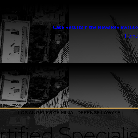
Case Results
In the News
Reviews
Bl
Home
LOS ANGELES CRIMINAL DEFENSE LAWYER
tified Specialis