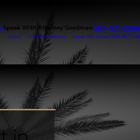
657-571-2266
Speak With Attorney Goodman:
og
About
Criminal Defense
Areas We Serve
CONTACT US
t in