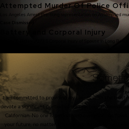
Attempted Murder Of Police Offi
Los Angeles Arrest Pre-filing representation on Attempted murde
Case Dismissed
Battery and Corporal Injury
243(e)(1) Battery/273.5 Corporal Injury of Spouse in Long Beach
Sometim
I am committed to providing my clients with the truste
devote a significant portion of my practice to criminal 
Californian. No one is perfect, and everyone has flaws
your future, no matter the charges. Attorney Jacquelin