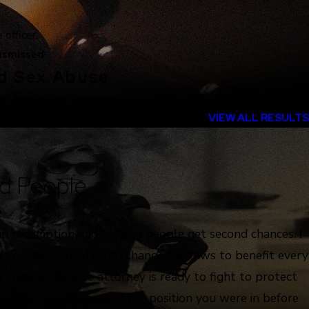
officer.
ismissed
ld Sex Abuse
ex Abuse case dismissed.
VIEW ALL RESULTS
d People
e
 in redemption and helping people get second chances. I
 in impact litigation to change the laws to benefit every
 criminal defense attorney is ready to fight to protect
ion and put you back in the position you were in before