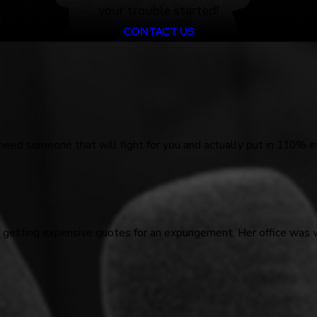
your trouble started!
CONTACT US
 need someone that will fight for you and actually put in 110% ef
d getting expensive quotes for an expungement. Her office was 