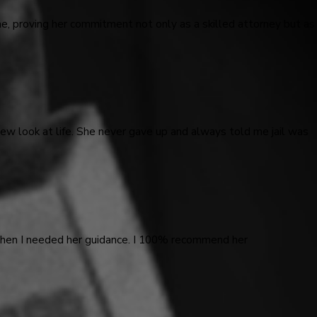
me, proving her commitment not only as a skilled attorney but as
ew look at life. She never gave up and always told me jail was
 when I needed her guidance. I 100% recommend her