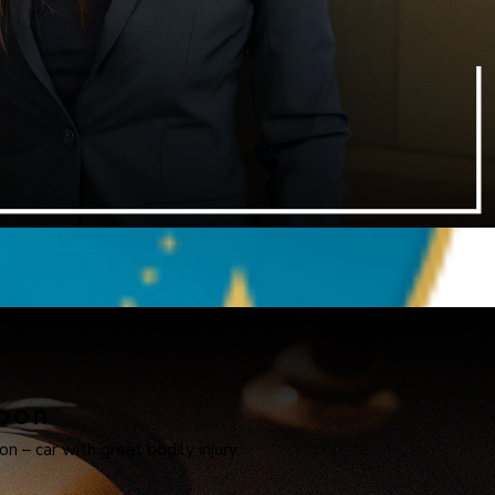
apon
n – car with great bodily injury.