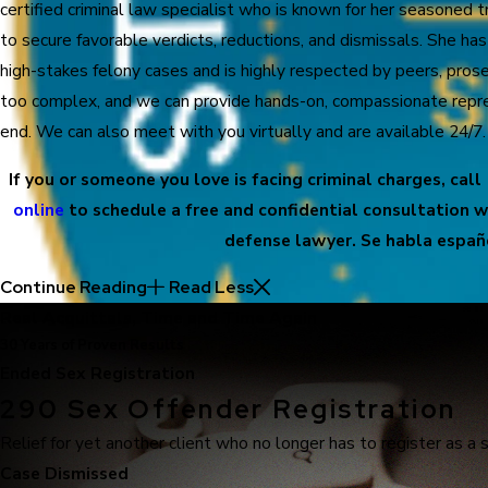
certified criminal law specialist who is known for her seasoned 
to secure favorable verdicts, reductions, and dismissals. She ha
high-stakes felony cases and is highly respected by peers, prose
too complex, and we can provide hands-on, compassionate repre
end. We can also meet with you virtually and are available 24/7.
If you or someone you love is facing criminal charges, call
online
to schedule a free and confidential consultation w
defense lawyer. Se habla españ
Continue Reading
Read Less
Real Acquittals, Time and Time Again
30 Years of Proven Results
Ended Sex Registration
290 Sex Offender Registration
Relief for yet another client who no longer has to register as a 
Case Dismissed