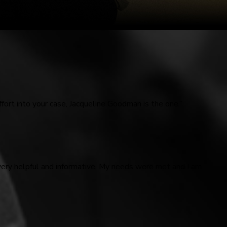
fort into your case, Jacqueline Goodman is the one.”
very helpful and informative. My needs were met and I am