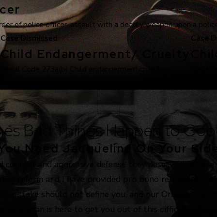
cer
r of police officer, assault with a deadly weapon upon a police 
Case Dismissed
Case D
Child Endangerment/ Cruelty
Chi
.
Penal Code 273a(b) Child endangerment/cruelty.
Child S
es Bad Things Happen to Goo
You Need Jacqueline On Your Sid
d counsel and aggressive defense they deserve. I believe
justice reform and I have provided pro bono representation
. A mistake should not define you, and our Orange County
e Goodman is here to get you out of this difficult situat