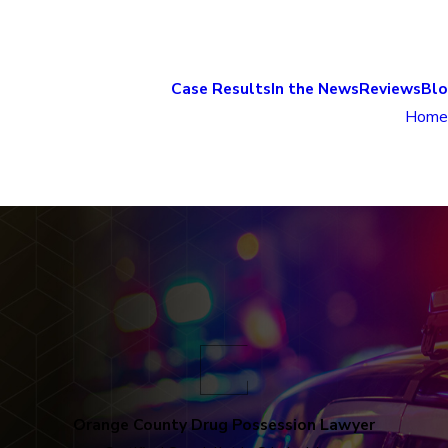
Case Results
In the News
Reviews
Bl
Home
Orange County Drug Possession Lawyer