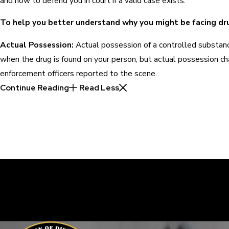
and how to defend you in court if a valid case exists.
To help you better understand why you might be facing dru
Actual Possession:
Actual possession of a controlled substanc
when the drug is found on your person, but actual possession ch
enforcement officers reported to the scene.
Continue Reading
Read Less
30 Years of Proven Results.
Real Acquittals, Time and Again
Criminal cases are often complicated. There are two sides to eve
sure your perspective is heard