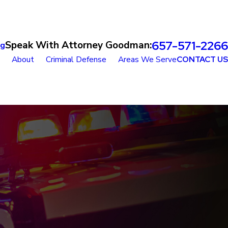
657-571-2266
Speak With Attorney Goodman:
og
About
Criminal Defense
Areas We Serve
CONTACT US