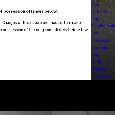
Drug
of possession offenses below:
Distribution
Drug
ce. Charges of this nature are most often made
Paraphernalia
 in possession of the drug immediately before law
Drug
Possession
Drug Sales
Drug
Trafficking
Marijuana
Possession
learly. We can help defend you in your criminal case and make