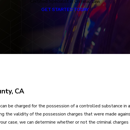
Certified Specialist in Criminal Law
GET STARTED TODAY
unty, CA
can be charged for the possession of a controlled substance in 
ning the validity of the possession charges that were made agains
your case, we can determine whether or not the criminal charges 