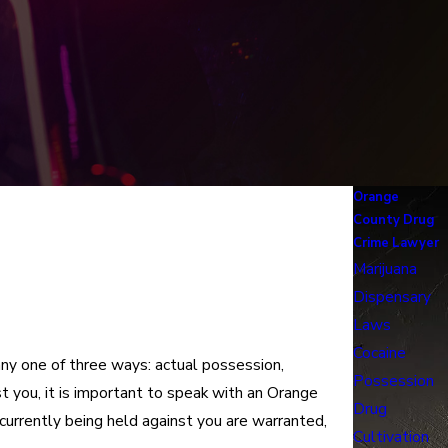
Orange
County Drug
Crime Lawyer
Marijuana
Dispensary
Laws
Cocaine
any one of three ways: actual possession,
Possession
t you, it is important to speak with an Orange
Drug
currently being held against you are warranted,
Cultivation