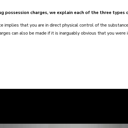
g possession charges, we explain each of the three types 
e implies that you are in direct physical control of the substan
arges can also be made if it is inarguably obvious that you were
ry story, and it is important that the court sees the situation c