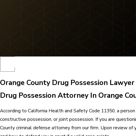
Orange County Drug Possession Lawyer
Drug Possession Attorney In Orange Co
According to California Health and Safety Code 11350, a person 
constructive possession, or joint possession. If you are questio
County criminal defense attorney from our firm. Upon review of 