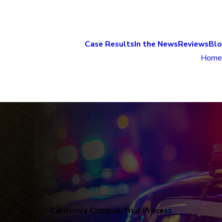
Case Results
In the News
Reviews
Bl
Home
California Criminal Trial Process