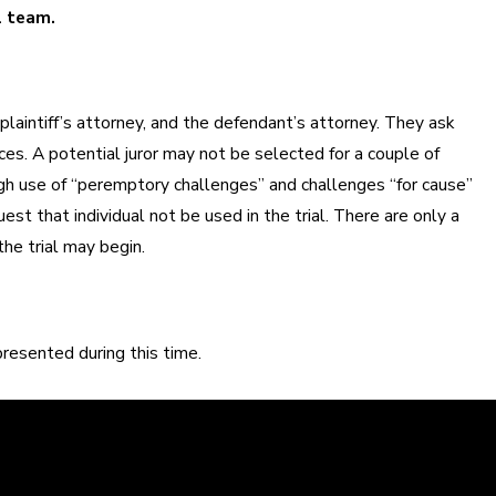
l team.
 plaintiff’s attorney, and the defendant’s attorney. They ask
nces. A potential juror may not be selected for a couple of
ugh use of “peremptory challenges” and challenges “for cause”
st that individual not be used in the trial. There are only a
he trial may begin.
resented during this time.
learly. We can help defend you in your criminal case and make