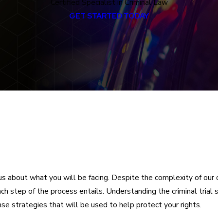
Certified Specialist in Criminal Law
GET STARTED TODAY
us about what you will be facing. Despite the complexity of our 
each step of the process entails. Understanding the criminal tria
se strategies that will be used to help protect your rights.