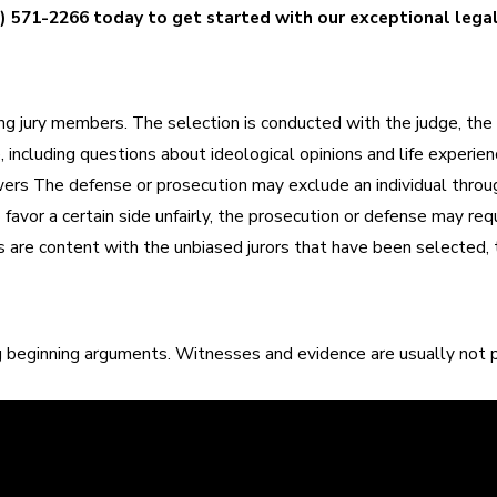
) 571-2266
today to get started with our exceptional lega
cting jury members. The selection is conducted with the judge, the
e, including questions about ideological opinions and life experie
swers The defense or prosecution may exclude an individual thro
avor a certain side unfairly, the prosecution or defense may reque
 are content with the unbiased jurors that have been selected, t
g beginning arguments. Witnesses and evidence are usually not p
ry story, and it is important that the court sees the situation c