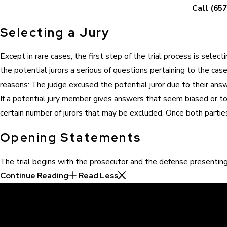
Call
(657
Selecting a Jury
Except in rare cases, the first step of the trial process is sele
the potential jurors a serious of questions pertaining to the cas
reasons: The judge excused the potential juror due to their an
If a potential jury member gives answers that seem biased or to f
certain number of jurors that may be excluded. Once both parties
Opening Statements
The trial begins with the prosecutor and the defense presentin
Continue Reading
Read Less
30 Years of Proven Results.
Real Acquittals, Time and Again
Criminal cases are often complicated. There are two sides to eve