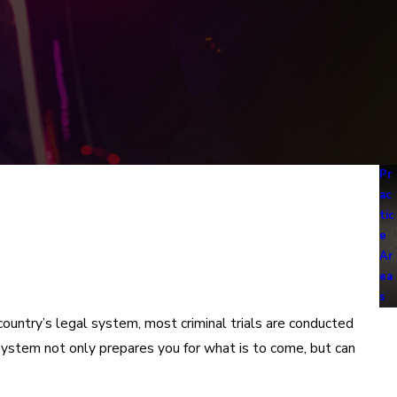
Pr
ac
tic
e
Ar
ea
s
country’s legal system, most criminal trials are conducted
l system not only prepares you for what is to come, but can