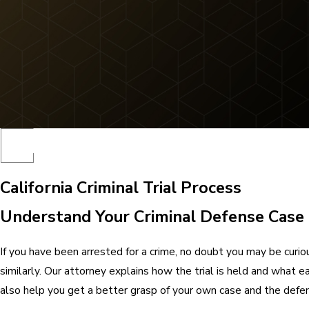
California Criminal Trial Process
Understand Your Criminal Defense Case
If you have been arrested for a crime, no doubt you may be curio
similarly. Our attorney explains how the trial is held and what 
also help you get a better grasp of your own case and the defen