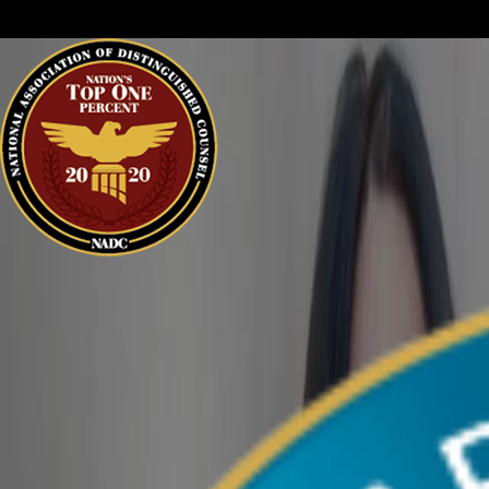
sure your perspective is heard