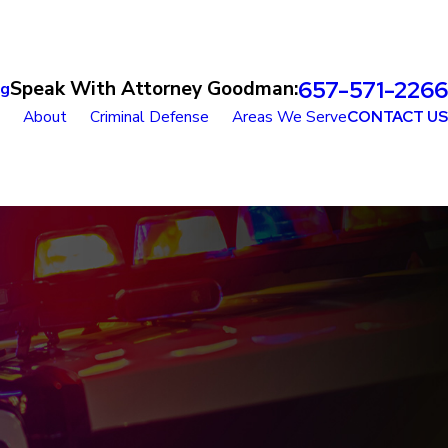
657-571-2266
Speak With Attorney Goodman:
og
About
Criminal Defense
Areas We Serve
CONTACT US