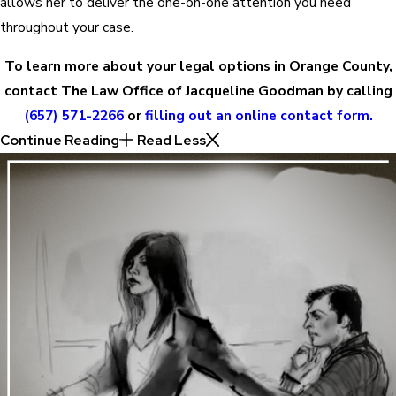
allows her to deliver the one-on-one attention you need
throughout your case.
To learn more about your legal options in Orange County,
contact The Law Office of Jacqueline Goodman by calling
(657) 571-2266
or
filling out an online contact form.
Continue Reading
Read Less