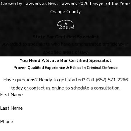
Chosen by Lawyers as Best Lawyers 2026 Lawyer of the Year-
Orange County
State Bar Certified Specialist
Awarded to specialists who have demonstrated proficiency in
specified areas of law
.
You Need A State Bar Certified Specialist
Proven Qualified Experience & Ethics In Criminal Defense
Have questions? Ready to get started? Call
(657) 571-2266
today or contact us online to schedule a consultation.
First Name
Last Name
Phone