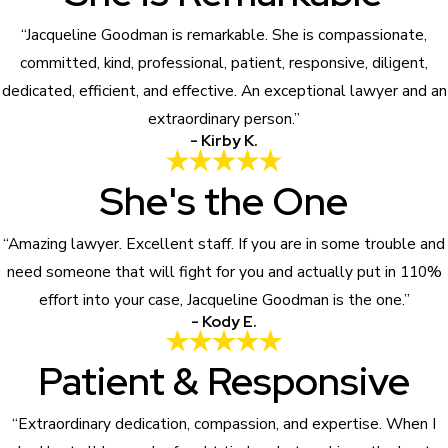
“Jacqueline Goodman is remarkable. She is compassionate,
committed, kind, professional, patient, responsive, diligent,
dedicated, efficient, and effective. An exceptional lawyer and an
extraordinary person.”
- Kirby K.
She's the One
“Amazing lawyer. Excellent staff. If you are in some trouble and
need someone that will fight for you and actually put in 110%
effort into your case, Jacqueline Goodman is the one.”
- Kody E.
Patient & Responsive
“Extraordinary dedication, compassion, and expertise. When I