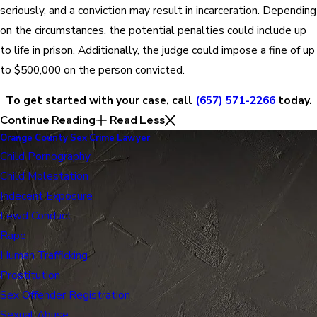
seriously, and a conviction may result in incarceration. Depending
on the circumstances, the potential penalties could include up
to life in prison. Additionally, the judge could impose a fine of up
to $500,000 on the person convicted.
To get started with your case, call
(657) 571-2266
today.
Continue Reading
Read Less
Orange County Sex Crime Lawyer
Child Pornography
Child Molestation
Indecent Exposure
Lewd Conduct
Rape
Human Trafficking
Prostitution
Sex Offender Registration
Sexual Abuse