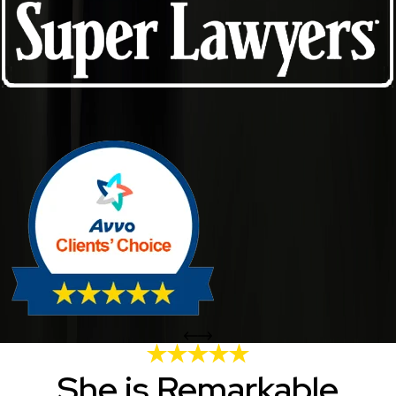
She is Remarkable