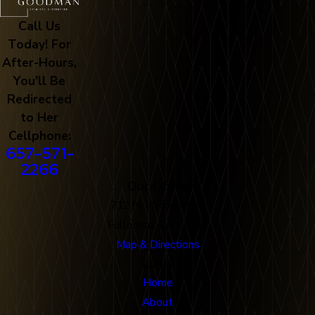
Call Us
Today! For
After-Hours,
You'll Be
Redirected
to Her
Cellphone:
657-571-
2266
Our Office
712 N. Harbor Blvd
Fullerton, CA 92832
Map & Directions
Links
Home
About