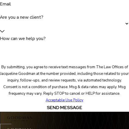
Email
Are you a new client?
How can we help you?
By submitting, you agree to receive text messages from The Law Offices of
Jacqueline Goodman at the number provided, including those related to your
inquiry, follow-ups, and review requests, via automated technology.
Consent is not a condition of purchase. Msg & data rates may apply. Msg
frequency may vary. Reply STOP to cancel or HELP for assistance.
Acceptable Use Policy
SEND MESSAGE