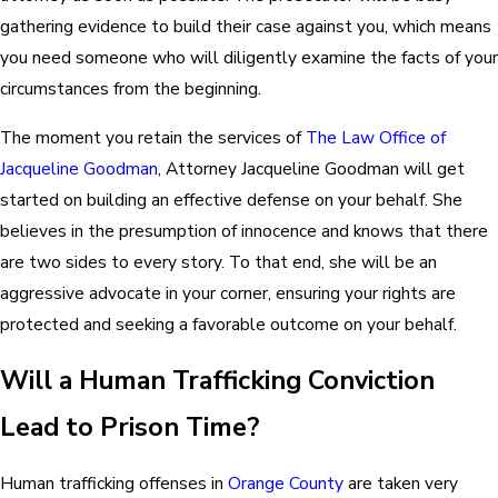
gathering evidence to build their case against you, which means
you need someone who will diligently examine the facts of your
circumstances from the beginning.
The moment you retain the services of
The Law Office of
Jacqueline Goodman
, Attorney Jacqueline Goodman will get
started on building an effective defense on your behalf. She
believes in the presumption of innocence and knows that there
are two sides to every story. To that end, she will be an
aggressive advocate in your corner, ensuring your rights are
protected and seeking a favorable outcome on your behalf.
Will a Human Trafficking Conviction
Lead to Prison Time?
Human trafficking offenses in
Orange County
are taken very