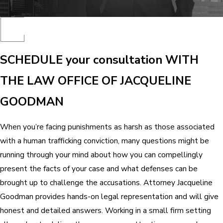
SCHEDULE your consultation WITH
THE LAW OFFICE OF JACQUELINE
GOODMAN
When you’re facing punishments as harsh as those associated
with a human trafficking conviction, many questions might be
running through your mind about how you can compellingly
present the facts of your case and what defenses can be
brought up to challenge the accusations. Attorney Jacqueline
Goodman provides hands-on legal representation and will give
honest and detailed answers. Working in a small firm setting