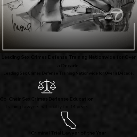
Leading Sex Crimes Defense Training Nationwide for Over
a Decade.
Leading Sex Crimes Defense Training Nationwide for Over a Decade.
Co-Chair Sex Crimes Defense Education
Training lawyers nationally for 14 years.
Criminal Trial Lawyer of the Year