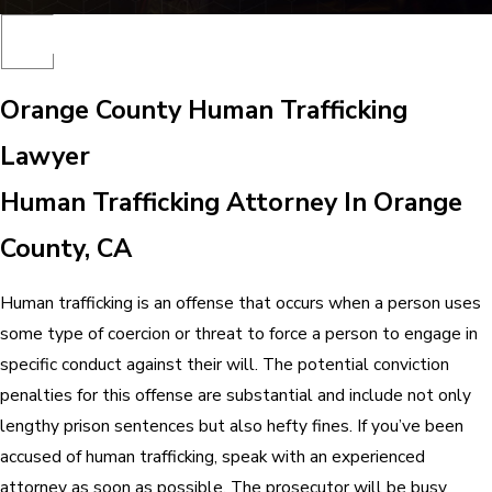
Orange County Human Trafficking
Lawyer
Human Trafficking Attorney In Orange
County, CA
Human trafficking is an offense that occurs when a person uses
some type of coercion or threat to force a person to engage in
specific conduct against their will. The potential conviction
penalties for this offense are substantial and include not only
lengthy prison sentences but also hefty fines. If you’ve been
accused of human trafficking, speak with an experienced
attorney as soon as possible. The prosecutor will be busy