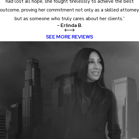
had lost all hope, she fought tirelessly to achieve the best
outcome, proving her commitment not only as a skilled attorney
but as someone who truly cares about her clients.”
- Erlinda B.
SEE MORE REVIEWS