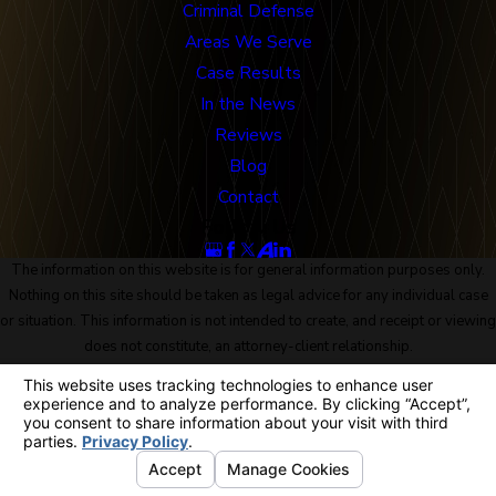
Criminal Defense
Areas We Serve
Case Results
In the News
Reviews
Blog
Contact
Follow Us
The information on this website is for general information purposes only.
Nothing on this site should be taken as legal advice for any individual case
or situation. This information is not intended to create, and receipt or viewing
does not constitute, an attorney-client relationship.
© 2026 All Rights Reserved.
Site Map
Privacy Policy
Site Search