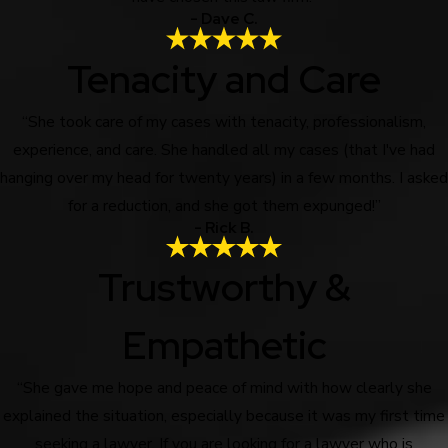
- Dave C.
Tenacity and Care
“She took care of my cases with tenacity, professionalism,
experience, and care. She handled all my cases (that I've had
hanging over my head for twenty years) in a few months. I asked
for a reduction, and she got them expunged!”
- Rick B.
Trustworthy &
Empathetic
“She gave me hope and peace of mind with how clearly she
explained the situation, especially because it was my first time
seeking a lawyer. If you are looking for a lawyer who is