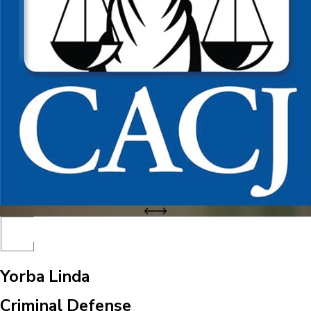
Yorba Linda
Criminal Defense