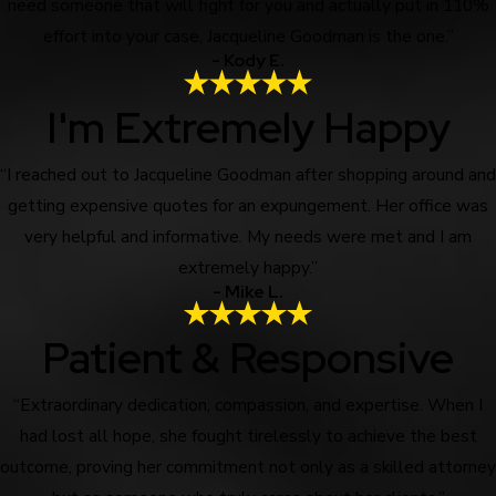
need someone that will fight for you and actually put in 110%
effort into your case, Jacqueline Goodman is the one.”
- Kody E.
I'm Extremely Happy
“I reached out to Jacqueline Goodman after shopping around and
getting expensive quotes for an expungement. Her office was
very helpful and informative. My needs were met and I am
extremely happy.”
- Mike L.
Patient & Responsive
“Extraordinary dedication, compassion, and expertise. When I
had lost all hope, she fought tirelessly to achieve the best
outcome, proving her commitment not only as a skilled attorney