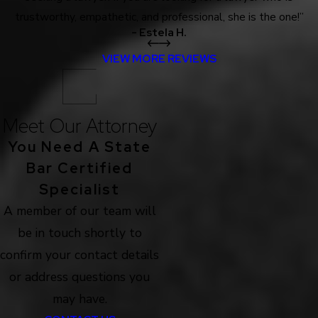
trustworthy, empathetic, and professional, she is the one!”
- Estela H.
VIEW MORE REVIEWS
Meet Our Attorney
You Need A State
Bar Certified
Specialist
A member of our team will
be in touch shortly to
confirm your contact details
or address questions you
may have.