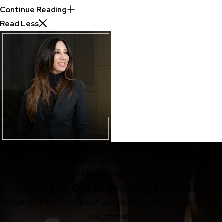
Continue Reading
Read Less
Real Acquittals, Time and Time Again
30 Years of Proven Results
Ended Sex Registration
290 Sex Offender Registration
Relief for yet another client who no longer has to register as a
sex offender.