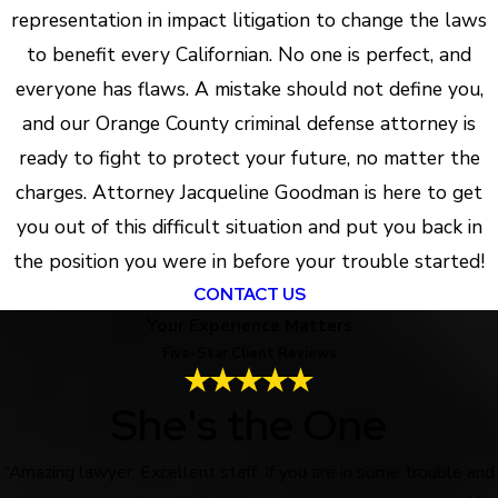
representation in impact litigation to change the laws
to benefit every Californian. No one is perfect, and
everyone has flaws. A mistake should not define you,
and our Orange County criminal defense attorney is
ready to fight to protect your future, no matter the
charges. Attorney Jacqueline Goodman is here to get
you out of this difficult situation and put you back in
the position you were in before your trouble started!
CONTACT US
Your Experience Matters
Five-Star Client Reviews
She's the One
“Amazing lawyer. Excellent staff. If you are in some trouble and