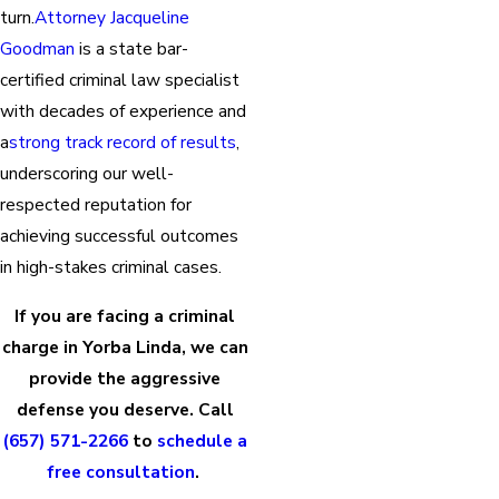
turn.
Attorney Jacqueline
Goodman
is a state bar-
certified criminal law specialist
with decades of experience and
a
strong track record of results
,
underscoring our well-
respected reputation for
achieving successful outcomes
in high-stakes criminal cases.
If you are facing a criminal
charge in Yorba Linda, we can
provide the aggressive
defense you deserve. Call
(657) 571-2266
to
schedule a
free consultation
.