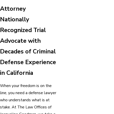
Attorney
Nationally
Recognized Trial
Advocate with
Decades of Criminal
Defense Experience
in California
When your freedom is on the
line, you need a defense lawyer
who understands what is at
stake. At The Law Offices of