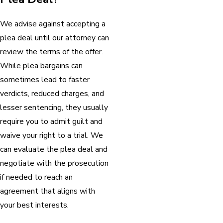
We advise against accepting a
plea deal until our attorney can
review the terms of the offer.
While plea bargains can
sometimes lead to faster
verdicts, reduced charges, and
lesser sentencing, they usually
require you to admit guilt and
waive your right to a trial. We
can evaluate the plea deal and
negotiate with the prosecution
if needed to reach an
agreement that aligns with
your best interests.