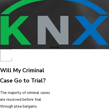
Will My Criminal
Case Go to Trial?
The majority of criminal cases
are resolved before trial
through plea bargains,