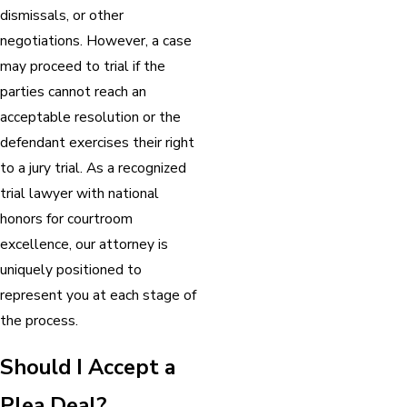
dismissals, or other
negotiations. However, a case
may proceed to trial if the
parties cannot reach an
acceptable resolution or the
defendant exercises their right
to a jury trial. As a recognized
trial lawyer with national
honors for courtroom
excellence, our attorney is
uniquely positioned to
represent you at each stage of
the process.
Should I Accept a
Plea Deal?