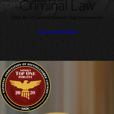
Criminal Law
State Bar of California Board of Legal Specialization
READ OUR REVIEWS