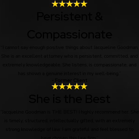
Persistent &
Compassionate
“I cannot say enough positive things about Jacqueline Goodman.
She is an excellent attorney who is persistent, committed, and
extremely knowledgeable. She listens, is compassionate, and
has shown a genuine interest in my well-being.”
- Former Client
She is the Best
“Jacqueline Goodman is THE BEST! I highly recommend her. She
is timely, structured, intellectually gifted, with an extremely
strong knowledge of law. I am grateful and feel blessed to
have chosen this law firm.”