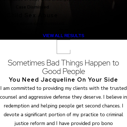
Case Dismissed
Child Sex Abuse
Child Sex Abuse case dismissed.
VIEW ALL RESULTS
Sometimes Bad Things Happen to
Good People
You Need Jacqueline On Your Side
I am committed to providing my clients with the trusted
counsel and aggressive defense they deserve. I believe in
redemption and helping people get second chances. I
devote a significant portion of my practice to criminal
justice reform and I have provided pro bono