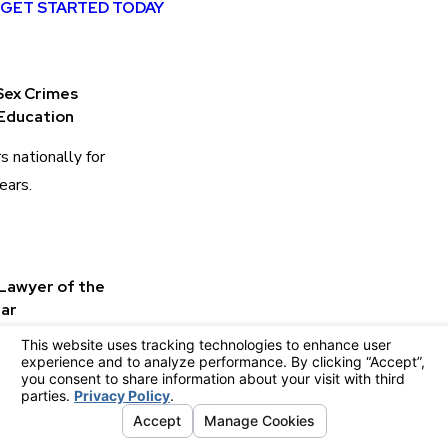
GET STARTED TODAY
Sex Crimes
Education
s nationally for
ears.
 Lawyer of the
ar
wyers as Best
Lawyer of the
ge County