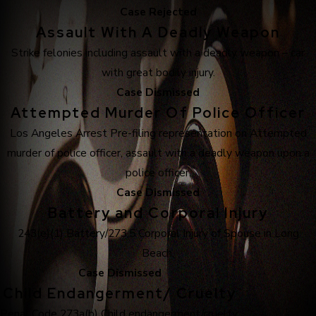
Case Rejected
Assault With A Deadly Weapon
Strike felonies including assault with a deadly weapon – car
with great bodily injury.
Case Dismissed
Attempted Murder Of Police Officer
Los Angeles Arrest Pre-filing representation on Attempted
murder of police officer, assault with a deadly weapon upon a
police officer.
Case Dismissed
Battery and Corporal Injury
243(e)(1) Battery/273.5 Corporal Injury of Spouse in Long
Beach.
Case Dismissed
Child Endangerment/ Cruelty
Penal Code 273a(b) Child endangerment/cruelty.