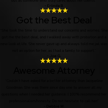
but as someone who truly cares about her clients.”
- Erlinda B.
Got the Best Deal
“She took the time to understand our concerns and worries. She
got me the best deal, and I walked away with probation and a
new look at life. She never gave up and always told me jail was
not an option for her, as I had a family to support.”
- Joe G.
Awesome Attorney
“Couldn’t have asked for a better attorney than Jacqueline
Goodman. She was there since day one to answer all my
questions when I needed her guidance. I 100% recommend her
professionalism/honesty. Do not hesitate to call her!”
- Debbie W.