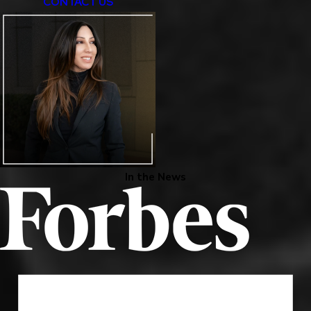
CONTACT US
In the News