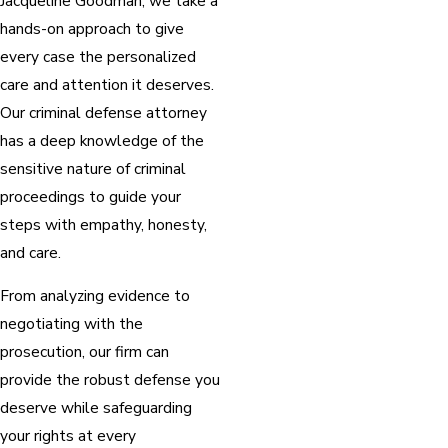
Jacqueline Goodman, we take a
hands-on approach to give
every case the personalized
care and attention it deserves.
Our criminal defense attorney
has a deep knowledge of the
sensitive nature of criminal
proceedings to guide your
steps with empathy, honesty,
and care.
From analyzing evidence to
negotiating with the
prosecution, our firm can
provide the robust defense you
deserve while safeguarding
your rights at every