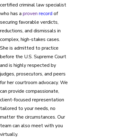
certified criminal law specialist
who has a
proven
record
of
securing favorable verdicts,
reductions, and dismissals in
complex, high-stakes cases.
She is admitted to practice
before the U.S. Supreme Court
and is highly respected by
judges, prosecutors, and peers
for her courtroom advocacy. We
can provide compassionate,
client-focused representation
tailored to your needs, no
matter the circumstances. Our
team can also meet with you
virtually.