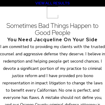
VIEW ALL RESULTS
Sometimes Bad Things Happen to
Good People
You Need Jacqueline On Your Side
I am committed to providing my clients with the trusted
counsel and aggressive defense they deserve. I believe in
redemption and helping people get second chances. I
devote a significant portion of my practice to criminal
justice reform and I have provided pro bono
representation in impact litigation to change the laws
to benefit every Californian. No one is perfect, and
everyone has flaws. A mistake should not define you,
and our Orange County criminal defense attorney is