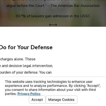
argue before;this Court.” – The American Bar Association
.007% of lawyers gain admission in the USSC.
Do for Your Defense
l charges alone. These
and decisive legal intervention,
burden of your defense. You can
r attorney throughout each
 we can apply our experience
ue a result that minimizes
, and reputation.