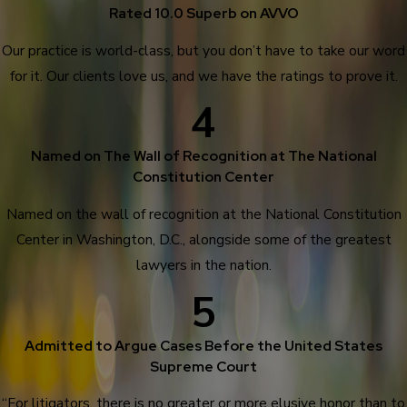
Rated 10.0 Superb on AVVO
Our practice is world-class, but you don’t have to take our word
for it. Our clients love us, and we have the ratings to prove it.
4
Named on The Wall of Recognition at The National
Constitution Center
Named on the wall of recognition at the National Constitution
Center in Washington, D.C., alongside some of the greatest
lawyers in the nation.
5
Admitted to Argue Cases Before the United States
Supreme Court
“For litigators, there is no greater or more elusive honor than to