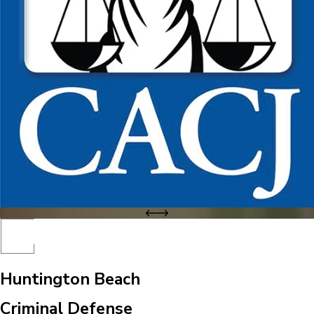
Huntington Beach
Criminal Defense