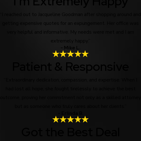
I'm Extremely Happy
“I reached out to Jacqueline Goodman after shopping around and
getting expensive quotes for an expungement. Her office was
very helpful and informative. My needs were met and I am
extremely happy.”
- Mike L.
Patient & Responsive
“Extraordinary dedication, compassion, and expertise. When I
had lost all hope, she fought tirelessly to achieve the best
outcome, proving her commitment not only as a skilled attorney
but as someone who truly cares about her clients.”
- Erlinda B.
Got the Best Deal