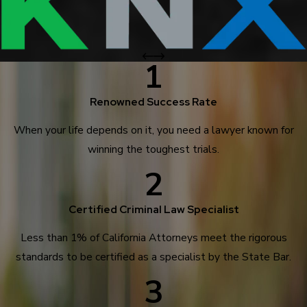
1
Renowned Success Rate
When your life depends on it, you need a lawyer known for
winning the toughest trials.
2
Certified Criminal Law Specialist
Less than 1% of California Attorneys meet the rigorous
standards to be certified as a specialist by the State Bar.
3