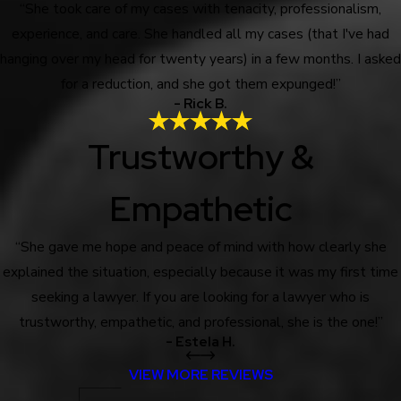
“She took care of my cases with tenacity, professionalism,
experience, and care. She handled all my cases (that I've had
hanging over my head for twenty years) in a few months. I asked
for a reduction, and she got them expunged!”
- Rick B.
Trustworthy &
Empathetic
“She gave me hope and peace of mind with how clearly she
explained the situation, especially because it was my first time
seeking a lawyer. If you are looking for a lawyer who is
trustworthy, empathetic, and professional, she is the one!”
- Estela H.
VIEW MORE REVIEWS