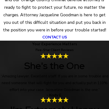
ready to fight to protect your future, no matter the
charges. Attorney Jacqueline Goodman is here to get
you out of this difficult situation and put you back in
the position you were in before your trouble started!
CONTACT US
Your Experience Matters
Five-Star Client Reviews
She's the One
“Amazing lawyer. Excellent staff. If you are in some trouble and
need someone that will fight for you and actually put in 110%
effort into your case, Jacqueline Goodman is the one.”
- Kody E.