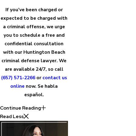
If you’ve been charged or
expected to be charged with
a criminal offense, we urge
you to schedule a free and
confidential consultation
with our Huntington Beach
criminal defense lawyer. We
are available 24/7, so call
(657) 571-2266
or
contact us
online
now. Se habla
español.
Continue Reading
Read Less