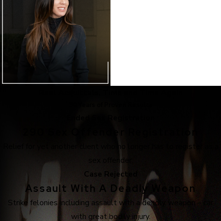
Real Acquittals, Time and Time Again
30 Years of Proven Results
Ended Sex Registration
290 Sex Offender Registration
Relief for yet another client who no longer has to register as a
sex offender.
Case Rejected
Assault With A Deadly Weapon
Strike felonies including assault with a deadly weapon – car
with great bodily injury.