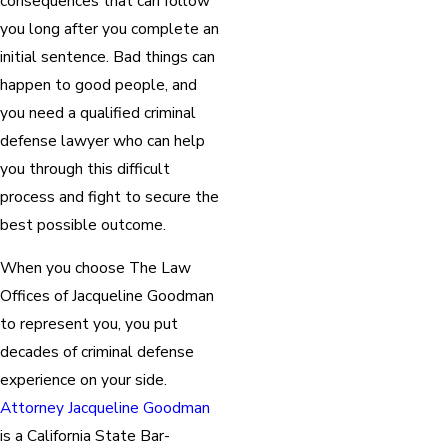
consequences that can follow
you long after you complete an
initial sentence. Bad things can
happen to good people, and
you need a qualified criminal
defense lawyer who can help
you through this difficult
process and fight to secure the
best possible outcome.
When you choose The Law
Offices of Jacqueline Goodman
to represent you, you put
decades of criminal defense
experience on your side.
Attorney Jacqueline Goodman
is a California State Bar-