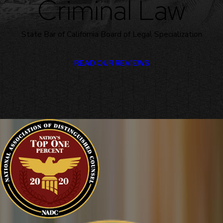
Criminal Law
State Bar of California Board of Legal Specialization
READ OUR REVIEWS