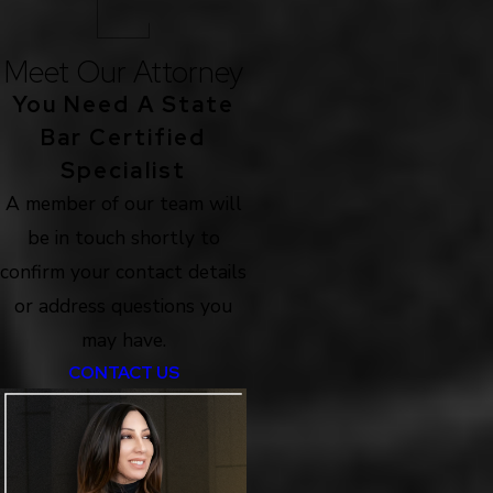
Meet Our Attorney
You Need A State
Bar Certified
Specialist
A member of our team will
be in touch shortly to
confirm your contact details
or address questions you
may have.
CONTACT US