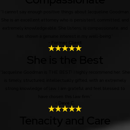
“I cannot say enough positive things about Jacqueline Goodman.
She is an excellent attorney who is persistent, committed, and
extremely knowledgeable. She listens, is compassionate, and
has shown a genuine interest in my well-being.”
- Former Client
She is the Best
“Jacqueline Goodman is THE BEST! I highly recommend her. She
is timely, structured, intellectually gifted, with an extremely
strong knowledge of law. I am grateful and feel blessed to
have chosen this law firm.”
- Dave C.
Tenacity and Care