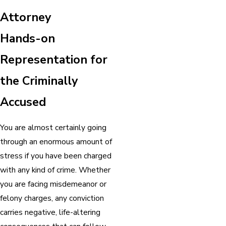
Attorney
Hands-on
Representation for
the Criminally
Accused
You are almost certainly going
through an enormous amount of
stress if you have been charged
with any kind of crime. Whether
you are facing misdemeanor or
felony charges, any conviction
carries negative, life-altering