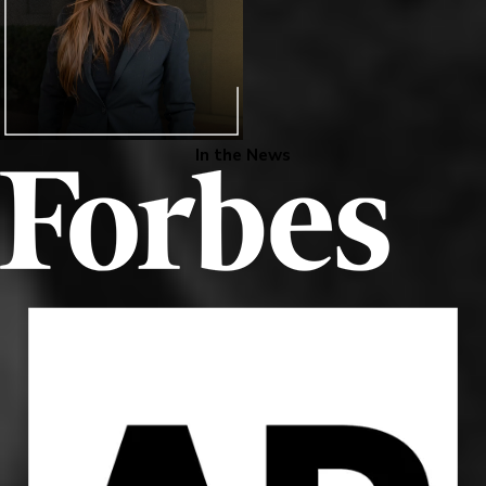
In the News