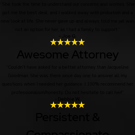
“She took the time to understand our concerns and worries. She
got me the best deal, and I walked away with probation and a
new look at life. She never gave up and always told me jail was
not an option for her, as I had a family to support.”
- Joe G.
Awesome Attorney
“Couldn’t have asked for a better attorney than Jacqueline
Goodman. She was there since day one to answer all my
questions when I needed her guidance. I 100% recommend her
professionalism/honesty. Do not hesitate to call her!”
- Debbie W.
Persistent &
Compassionate