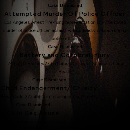
Case Dismissed
Attempted Murder Of Police Officer
Los Angeles Arrest Pre-filing representation on Attempted
murder of police officer, assault with a deadly weapon upon a
police officer.
Case Dismissed
Battery and Corporal Injury
243(e)(1) Battery/273.5 Corporal Injury of Spouse in Long
Beach.
Case Dismissed
Child Endangerment/ Cruelty
Penal Code 273a(b) Child endangerment/cruelty.
Case Dismissed
Child Sex Abuse
Child Sex Abuse case dismissed.