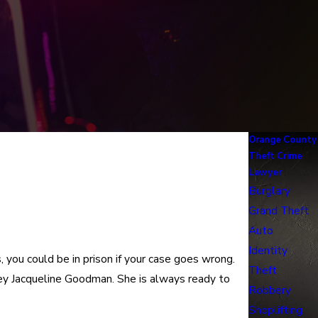
Orange County
Theft Crime
Lawyer
Burglary
Grand Theft
Auto
Identity
you could be in prison if your case goes wrong.
Theft
ey Jacqueline Goodman. She is always ready to
Robbery
Shoplifting