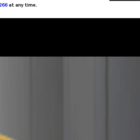
266
at any time.
learly. We can help defend you in your criminal case and make