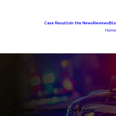
Case Results
In the News
Reviews
Bl
Home
Orange County Identity Theft Lawyer