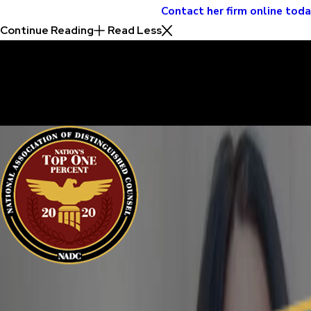
Contact her firm online tod
Continue Reading
Read Less
30 Years of Proven Results.
Real Acquittals, Time and Again
Criminal cases are often complicated. There are two sides to eve
sure your perspective is heard