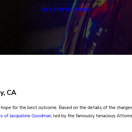
Certified Specialist in Criminal Law
GET STARTED TODAY
y, CA
hope for the best outcome. Based on the details of the charges, 
es of Jacqueline Goodman
, led by the famously tenacious Attorn