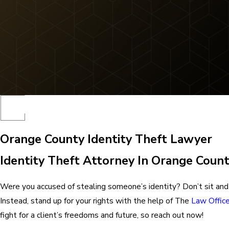
Orange County Identity Theft Lawyer
Identity Theft Attorney In Orange Count
Were you accused of stealing someone’s identity? Don’t sit and 
Instead, stand up for your rights with the help of The
Law Offic
fight for a client’s freedoms and future, so reach out now!