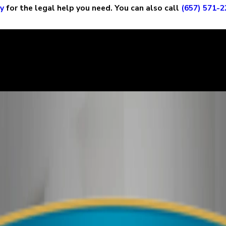
ay
for the legal help you need. You can also call
(657) 571-2
ry story, and it is important that the court sees the situation c