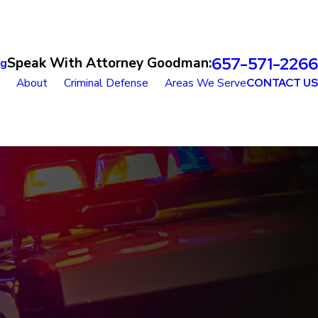
657-571-2266
Speak With Attorney Goodman:
og
About
Criminal Defense
Areas We Serve
CONTACT US