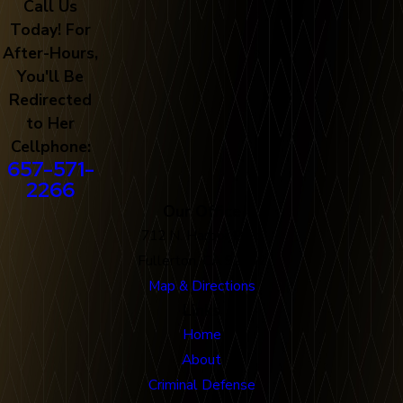
Call Us
Today! For
After-Hours,
You'll Be
Redirected
to Her
Cellphone:
657-571-
2266
Our Office
712 N. Harbor Blvd
Fullerton, CA 92832
Map & Directions
Links
Home
About
Criminal Defense