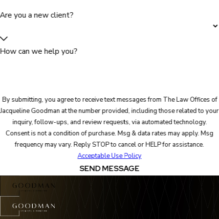
Are you a new client?
How can we help you?
By submitting, you agree to receive text messages from The Law Offices of
Jacqueline Goodman at the number provided, including those related to your
inquiry, follow-ups, and review requests, via automated technology.
Consent is not a condition of purchase. Msg & data rates may apply. Msg
frequency may vary. Reply STOP to cancel or HELP for assistance.
Acceptable Use Policy
SEND MESSAGE