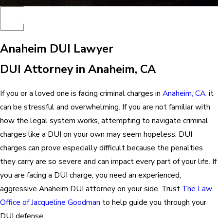
Anaheim DUI Lawyer
DUI Attorney in Anaheim, CA
If you or a loved one is facing criminal charges in
Anaheim, CA
, it
can be stressful and overwhelming. If you are not familiar with
how the legal system works, attempting to navigate criminal
charges like a DUI on your own may seem hopeless. DUI
charges can prove especially difficult because the penalties
they carry are so severe and can impact every part of your life. If
you are facing a DUI charge, you need an experienced,
aggressive
Anaheim DUI attorney
on your side. Trust
The Law
Office of Jacqueline Goodman
to help guide you through your
DUI defense.