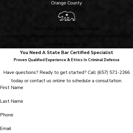
Orange County
State Bar Certified Specialist
Awarded to specialists who have demonstrated proficiency in
specified areas of law
.
You Need A State Bar Certified Specialist
Proven Qualified Experience & Ethics In Criminal Defense
Have questions? Ready to get started? Call
(657) 571-2266
today or contact us online to schedule a consultation.
First Name
Last Name
Phone
Email