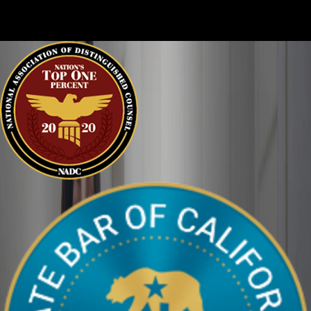
clearly. We can help defend you in your criminal case and make
sure your perspective is heard