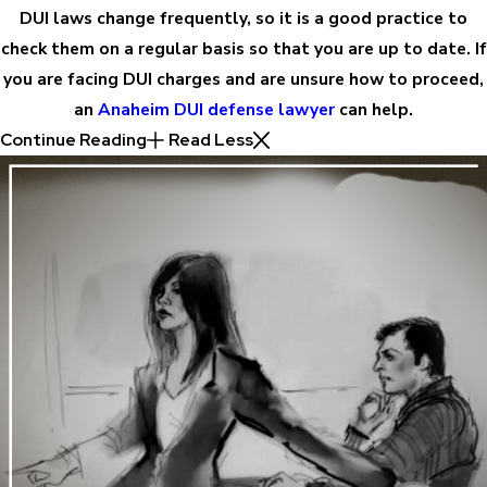
DUI laws change frequently, so it is a good practice to
check them on a regular basis so that you are up to date. If
you are facing DUI charges and are unsure how to proceed,
an
Anaheim DUI defense lawyer
can help.
Continue Reading
Read Less