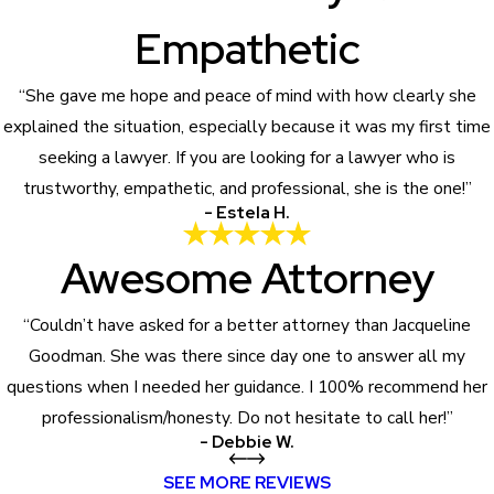
Empathetic
“She gave me hope and peace of mind with how clearly she
explained the situation, especially because it was my first time
seeking a lawyer. If you are looking for a lawyer who is
trustworthy, empathetic, and professional, she is the one!”
- Estela H.
Awesome Attorney
“Couldn’t have asked for a better attorney than Jacqueline
Goodman. She was there since day one to answer all my
questions when I needed her guidance. I 100% recommend her
professionalism/honesty. Do not hesitate to call her!”
- Debbie W.
SEE MORE REVIEWS