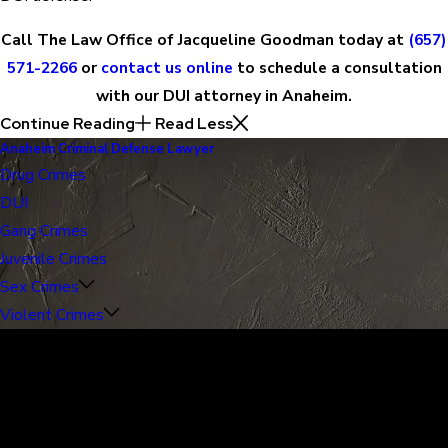
Call The Law Office of Jacqueline Goodman today at
(657)
571-2266
or
contact us online
to schedule a consultation
with our DUI attorney in Anaheim.
Continue Reading
Read Less
Anaheim Criminal Defense Lawyer
Drug Crimes
DUI
Gang Crimes
Juvenile Crimes
Sex Crimes
Violent Crimes
30 Years of Proven Results.
Real Acquittals, Time and Again
Criminal cases are often complicated. There are two sides to
every story, and it is important that the court sees the situation