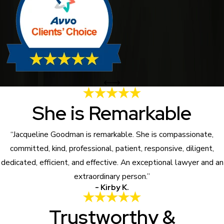
She is Remarkable
“Jacqueline Goodman is remarkable. She is compassionate,
committed, kind, professional, patient, responsive, diligent,
dedicated, efficient, and effective. An exceptional lawyer and an
extraordinary person.”
- Kirby K.
Trustworthy &