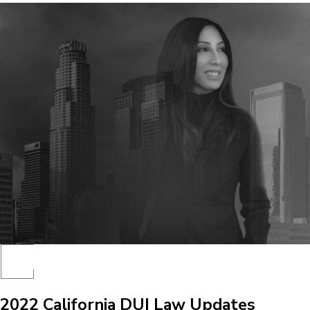
2022 California DUI Law Updates