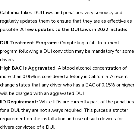
California takes DUI laws and penalties very seriously and
regularly updates them to ensure that they are as effective as
possible.
A few updates to the DUI laws in 2022 include:
DUI Treatment Programs:
Completing a full treatment
program following a DUI conviction may be mandatory for some
drivers.
High BAC is Aggravated:
A blood alcohol concentration of
more than 0.08% is considered a felony in California. A recent
change states that any driver who has a BAC of 0.15% or higher
will be charged with an aggravated DUI.
IID Requirement:
While IIDs are currently part of the penalties
for a DUI, they are not always required. This places a stricter
requirement on the installation and use of such devices for
drivers convicted of a DUI.