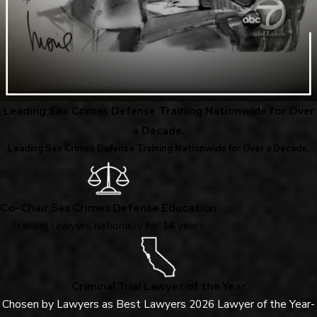
Leading Sex Crimes Defense Training Nationwide for Over
a Decade.
Leading Sex Crimes Defense Training Nationwide for Over a Decade.
Co-Chair Sex Crimes Defense Education
Training lawyers nationally for 14 years.
Criminal Trial Lawyer of the Year
Chosen by Lawyers as Best Lawyers 2026 Lawyer of the Year-