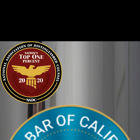
Criminal cases are often complicated. There are two sides to
every story, and it is important that the court sees the situation
clearly. We can help defend you in your criminal case and make
sure your perspective is heard