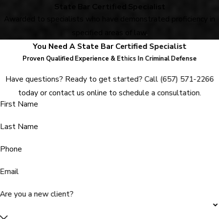
State Bar Certified Specialist
Awarded to specialists who have demonstrated proficiency in
specified areas of law
.
You Need A State Bar Certified Specialist
Proven Qualified Experience & Ethics In Criminal Defense
Have questions? Ready to get started? Call
(657) 571-2266
today or contact us online to schedule a consultation.
First Name
Last Name
Phone
Email
Are you a new client?