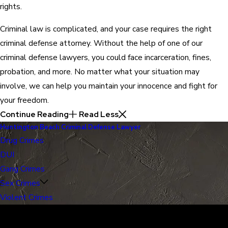
rights.
Criminal law is complicated, and your case requires the right
criminal defense attorney. Without the help of one of our
criminal defense lawyers, you could face incarceration, fines,
probation, and more. No matter what your situation may
involve, we can help you maintain your innocence and fight for
your freedom.
Continue Reading
Read Less
Huntington Beach Criminal Defense Lawyer
Drug Crimes
DUI
Gang Crimes
Sex Crimes
Violent Crimes
30 Years of Proven Results.
Real Acquittals, Time and Again