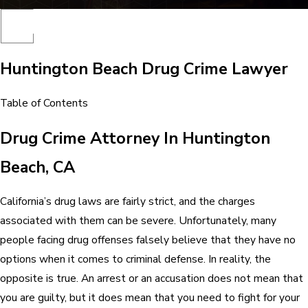
Huntington Beach Drug Crime Lawyer
Table of Contents
Drug Crime Attorney In Huntington
Beach, CA
California’s drug laws are fairly strict, and the charges
associated with them can be severe. Unfortunately, many
people facing drug offenses falsely believe that they have no
options when it comes to criminal defense. In reality, the
opposite is true. An arrest or an accusation does not mean that
you are guilty, but it does mean that you need to fight for your