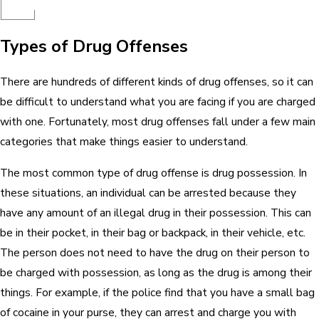
Types of Drug Offenses
There are hundreds of different kinds of drug offenses, so it can
be difficult to understand what you are facing if you are charged
with one. Fortunately, most drug offenses fall under a few main
categories that make things easier to understand.
The most common type of drug offense is drug possession. In
these situations, an individual can be arrested because they
have any amount of an illegal drug in their possession. This can
be in their pocket, in their bag or backpack, in their vehicle, etc.
The person does not need to have the drug on their person to
be charged with possession, as long as the drug is among their
things. For example, if the police find that you have a small bag
of cocaine in your purse, they can arrest and charge you with