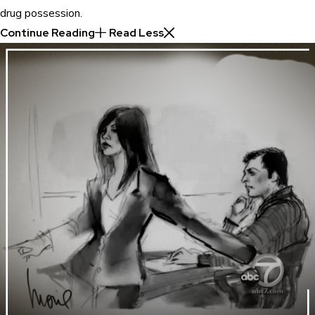
drug possession.
Continue Reading
Read Less