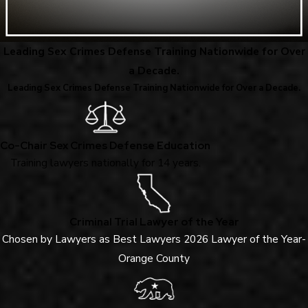
Leading Sex Crimes Defense Training Nationwide for Over
a Decade.
Leading Sex Crimes Defense Training Nationwide for Over a Decade.
Co-Chair Sex Crimes Defense Education
Training lawyers nationally for 14 years.
Criminal Trial Lawyer of the Year
Chosen by Lawyers as Best Lawyers 2026 Lawyer of the Year-
Orange County