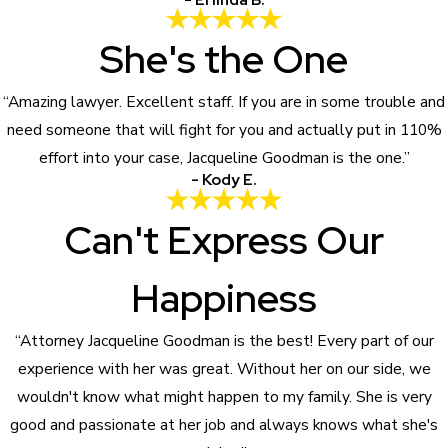
She's the One
“Amazing lawyer. Excellent staff. If you are in some trouble and
need someone that will fight for you and actually put in 110%
effort into your case, Jacqueline Goodman is the one.”
- Kody E.
Can't Express Our
Happiness
“Attorney Jacqueline Goodman is the best! Every part of our
experience with her was great. Without her on our side, we
wouldn't know what might happen to my family. She is very
good and passionate at her job and always knows what she's