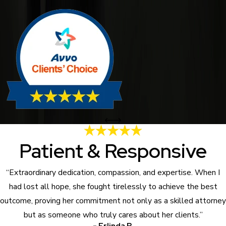
Patient & Responsive
“Extraordinary dedication, compassion, and expertise. When I
had lost all hope, she fought tirelessly to achieve the best
outcome, proving her commitment not only as a skilled attorney
but as someone who truly cares about her clients.”
- Erlinda B.