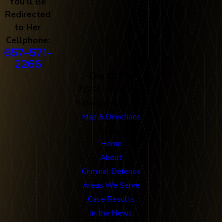
You'll Be
Redirected
to Her
Cellphone:
657-571-
2266
Our Office
712 N. Harbor Blvd
Fullerton, CA 92832
Map & Directions
Links
Home
About
Criminal Defense
Areas We Serve
Case Results
In the News