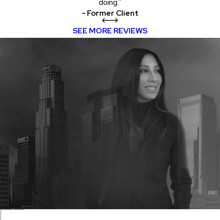
doing.”
- Former Client
SEE MORE REVIEWS