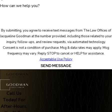
How can we help you?
By submitting, you agree to receive text messages from The Law Offices of
Jacqueline Goodman at the number provided, including those related to your
inquiry, follow-ups, and review requests, via automated technology.
Consent is not a condition of purchase. Msg & data rates may apply. Msg
frequency may vary. Reply STOP to cancel or HELP for assistance.
Acceptable Use Policy
SEND MESSAGE
Call Us
Today! For
After-Hours,