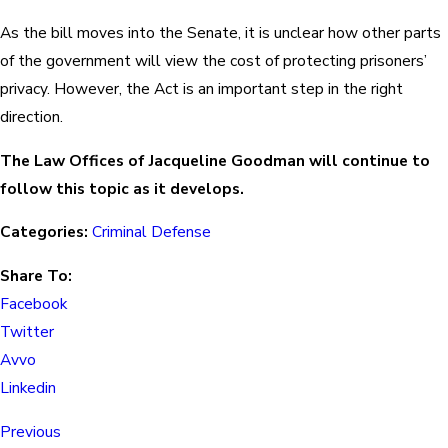
As the bill moves into the Senate, it is unclear how other parts
of the government will view the cost of protecting prisoners’
privacy. However, the Act is an important step in the right
direction.
The Law Offices of Jacqueline Goodman will continue to
follow this topic as it develops.
Categories:
Criminal Defense
Share To:
Facebook
Twitter
Avvo
Linkedin
Previous