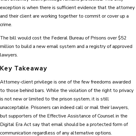
exception is when there is sufficient evidence that the attorney
and their client are working together to commit or cover up a
crime.
The bill would cost the Federal Bureau of Prisons over $52
million to build a new email system and a registry of approved
lawyers.
Key Takeaway
Attorney-client privilege is one of the few freedoms awarded
to those behind bars. While the violation of the right to privacy
is not new or limited to the prison system, it is still
unacceptable. Prisoners can indeed call or mail their lawyers,
but supporters of the Effective Assistance of Counsel in the
Digital Era Act say that email should be a protected form of
communication regardless of any alternative options.