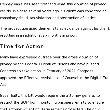
Pennsylvania, has seen firsthand what this violation of privacy
can do. In a case several years ago, his client was convicted of
conspiracy, fraud, tax violation, and obstruction of justice.
The prosecution used their emails as evidence against his client,
resulting in an additional six months in prison.
Time for Action
Many have expressed outrage over the gross violation of
privacy by the Federal Bureau of Prisons and have pushed
Congress to take action. In February of 2021, Congress
approved the Effective Assistance of Counsel in the Digital Era
Act.
Essentially, this bill would require the attorney general to
restrict the BOP from monitoring prisoners’ emails to ensure
that attorney-client privilege remains protected. The only