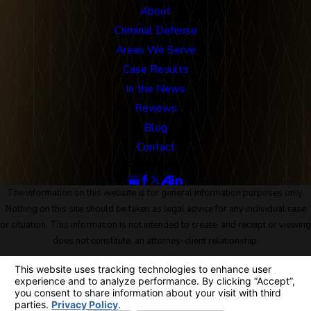
About
Criminal Defense
Areas We Serve
Case Results
In the News
Reviews
Blog
Contact
Follow Us
The information on this website is for general information purposes only.
Nothing on this site should be taken as legal advice for any individual case
or situation. This information is not intended to create, and receipt or viewing
does not constitute, an attorney-client relationship.
© 2026 All Rights Reserved.
Site Map
Privacy Policy