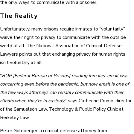
the only ways to communicate with a prisoner.
The Reality
Unfortunately, many prisons require inmates to “voluntarily”
waive their right to privacy to communicate with the outside
world at all. The National Association of Criminal Defense
Lawyers points out that exchanging privacy for human rights
isn’t voluntary at all.
“
BOP [Federal Bureau of Prisons] reading inmates’ email was
concerning even before the pandemic, but now email is one of
the few ways attorneys can reliably communicate with their
clients when they’re in custody
,” says Catherine Crump, director
of the Samuelson Law, Technology & Public Policy Clinic at
Berkeley Law.
Peter Goldberger, a criminal defense attorney from