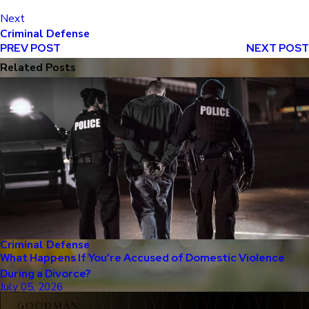
Next
Criminal Defense
PREV POST
NEXT POST
Related Posts
Criminal Defense
What Happens If You’re Accused of Domestic Violence
During a Divorce?
July 05, 2026