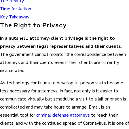
The Reality
Time for Action
Key Takeaway
The Right to Privacy
In a nutshell, attorney-client privilege is the right to
privacy between legal representatives and their clients
.
The government cannot monitor the correspondence between
attorneys and their clients even if their clients are currently
incarcerated.
As technology continues to develop, in-person visits become
less necessary for attorneys. In fact, not only is it easier to
communicate virtually but scheduling a visit to a jail or prison is
complicated and may take hours to arrange. Email is an
essential tool for
criminal defense attorneys
to reach their
clients, and with the continued spread of Coronavirus, it is one of