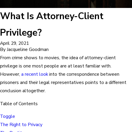
What Is Attorney-Client
Privilege?
April 29, 2021
By
Jacqueline Goodman
From crime shows to movies, the idea of attorney-client
privilege is one most people are at least familiar with.
However,
a recent look
into the correspondence between
prisoners and their legal representatives points to a different
conclusion altogether.
Table of Contents
Toggle
The Right to Privacy