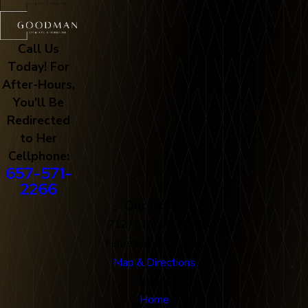
Call Us
Today! For
After-Hours,
You'll Be
Redirected
to Her
Cellphone:
657-571-
2266
Our Office
712 N. Harbor Blvd
Fullerton, CA 92832
Map & Directions
Links
Home