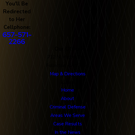
You'll Be
Redirected
to Her
Cellphone:
657-571-
2266
Our Office
712 N. Harbor Blvd
Fullerton, CA 92832
Map & Directions
Links
Home
About
Criminal Defense
Areas We Serve
Case Results
In the News