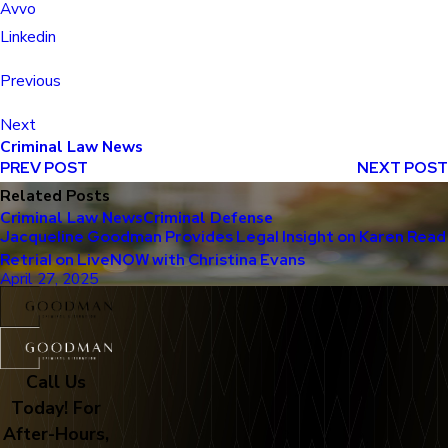
Avvo
Linkedin
Previous
Next
Criminal Law News
PREV POST
NEXT POST
Related Posts
Criminal Law News
Criminal Defense
Jacqueline Goodman Provides Legal Insight on Karen Read
Retrial on LiveNOW with Christina Evans
April 27, 2025
Call Us
Today! For
After-Hours,