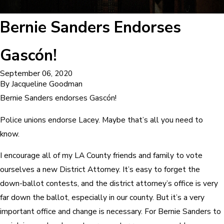
Bernie Sanders Endorses
Gascón!
September 06, 2020
By
Jacqueline Goodman
Bernie Sanders endorses Gascón!
Police unions endorse Lacey. Maybe that’s all you need to
know.
I encourage all of my LA County friends and family to vote
ourselves a new District Attorney. It’s easy to forget the
down-ballot contests, and the district attorney’s office is very
far down the ballot, especially in our county. But it’s a very
important office and change is necessary. For Bernie Sanders to