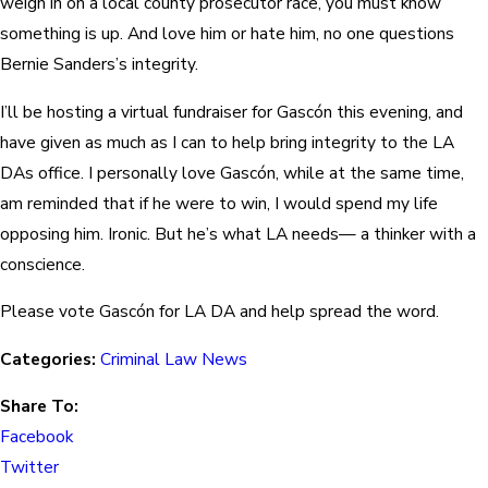
weigh in on a local county prosecutor race, you must know
something is up. And love him or hate him, no one questions
Bernie Sanders’s integrity.
I’ll be hosting a virtual fundraiser for Gascón this evening, and
have given as much as I can to help bring integrity to the LA
DAs office. I personally love Gascón, while at the same time,
am reminded that if he were to win, I would spend my life
opposing him. Ironic. But he’s what LA needs— a thinker with a
conscience.
Please vote Gascón for LA DA and help spread the word.
Categories:
Criminal Law News
Share To:
Facebook
Twitter