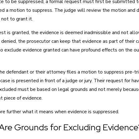
ce to be suppressed, a formal request must first be submitted to
led a motion to suppress. The judge will review the motion and 
not to grant it.
est is granted, the evidence is deemed inadmissible and not all
t’s denied, the prosecutor can keep that evidence as part of their 
to exclude evidence granted can have profound effects on the o
the defendant or their attorney files a motion to suppress pre-tr
case is presented in front of a judge or jury. Their request for hav
xcluded must be based on legal grounds and not merely becaus
at piece of evidence.
ore further what it means when evidence is suppressed.
Are Grounds for Excluding Evidence