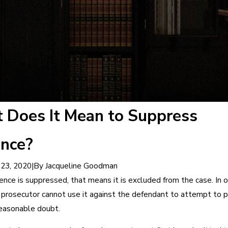
 Does It Mean to Suppress
ence?
|
By
Jacqueline Goodman
23, 2020
nce is suppressed, that means it is excluded from the case. In 
 prosecutor cannot use it against the defendant to attempt to p
easonable doubt.