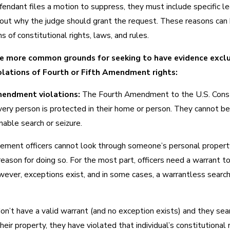
endant files a motion to suppress, they must include specific le
out why the judge should grant the request. These reasons can
ns of constitutional rights, laws, and rules.
e more common grounds for seeking to have evidence excl
olations of Fourth or Fifth Amendment rights:
endment violations:
The Fourth Amendment to the U.S. Const
very person is protected in their home or person. They cannot be
able search or seizure.
ement officers cannot look through someone’s personal propert
 reason for doing so. For the most part, officers need a warrant t
wever, exceptions exist, and in some cases, a warrantless search
 don’t have a valid warrant (and no exception exists) and they sea
heir property, they have violated that individual’s constitutional r