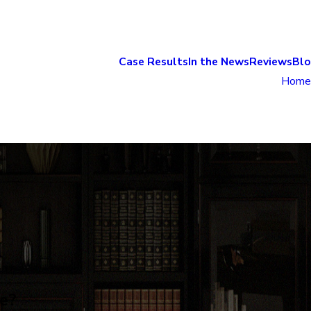
Case Results
In the News
Reviews
Bl
Home
e?