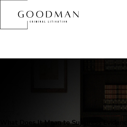
What Does It Mean to Suppress Evidenc