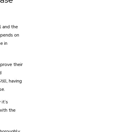
l and the
depends on
e in
 prove their
d
ill, having
se.
it’s
with the
horoughly