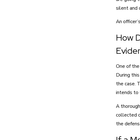
silent and 
An officer’
How D
Evide
One of the 
During this
the case. T
intends to u
A thorough
collected 
the defense
If a M