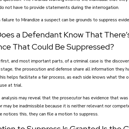
do not have to provide statements during the interrogation.
s failure to Mirandize a suspect can be grounds to suppress evide
oes a Defendant Know That There’
nce That Could Be Suppressed?
first, and most important parts, of a criminal case is the discove
 stage, the prosecution and defense share all information they 
his helps facilitate a fair process, as each side knows what the 
se at trial.
 analysis may reveal that the prosecutor has evidence that was
or may be inadmissible because it is neither relevant nor compe
 notices this, they can file a motion to suppress.
otion to Suppress Is Granted Is the 