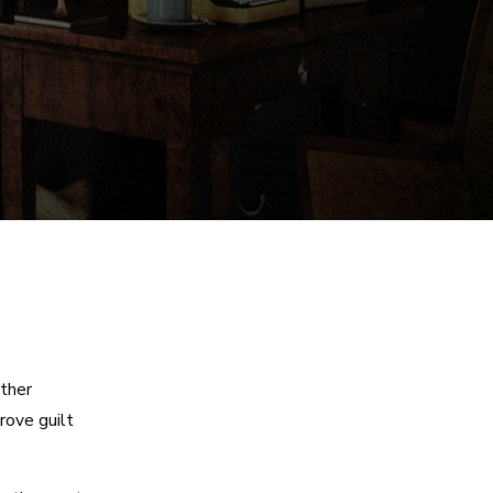
other
rove guilt