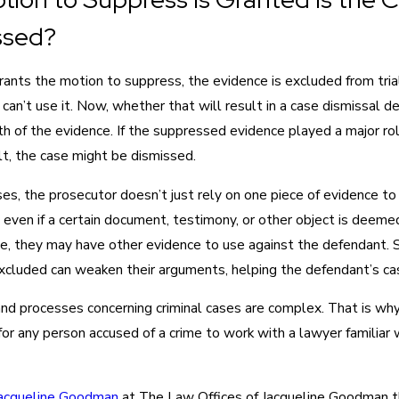
ssed?
grants the motion to suppress, the evidence is excluded from tria
can’t use it. Now, whether that will result in a case dismissal 
h of the evidence. If the suppressed evidence played a major rol
lt, the case might be dismissed.
es, the prosecutor doesn’t just rely on one piece of evidence to
 even if a certain document, testimony, or other object is deeme
e, they may have other evidence to use against the defendant. St
xcluded can weaken their arguments, helping the defendant’s ca
nd processes concerning criminal cases are complex. That is why 
or any person accused of a crime to work with a lawyer familiar 
acqueline Goodman
at The Law Offices of Jacqueline Goodman t