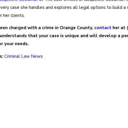
ery case she handles and explores all legal options to build a 
r her clients.
been charged with a crime in Orange County,
contact
her at
 understands that your case is unique and will develop a pe
r your needs.
s:
Criminal Law News