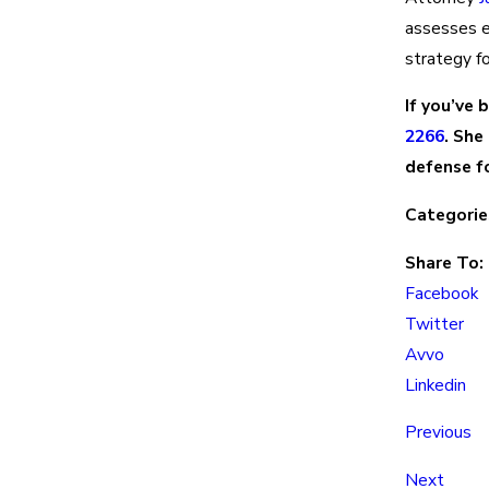
assesses ev
strategy fo
If you’ve 
2266
. She
defense fo
Categorie
Share To:
Facebook
Twitter
Avvo
Linkedin
Previous
Next