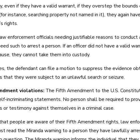
y, even if they have a valid warrant, if they overstep the bounds 
or instance, searching property not named in it), they again hav
s rights.
law enforcement officials needing justifiable reasons to conduct 
eed such to arrest a person. If an officer did not have a valid war
ause, they cannot take them into custody.
ses, the defendant can file a motion to suppress the evidence ob
 that they were subject to an unlawful search or seizure.
ndment violations:
The Fifth Amendment to the U.S. Constitu
lf-incriminating statements. No person shall be required to pro
 or testimony against themselves in a criminal case.
that people are aware of their Fifth Amendment rights, law enf
ust read the Miranda warning to a person they have lawfully arr
o question. The Miranda warning informs the individual that they