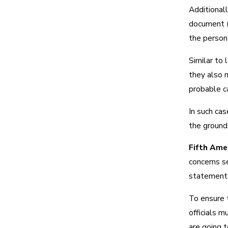
Additionall
document (f
the person’
Similar to 
they also n
probable c
In such ca
the grounds
Fifth Ame
concerns se
statements
To ensure 
officials m
are going t