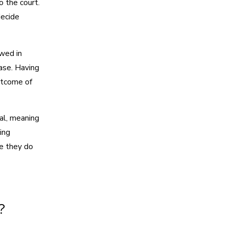
 the court.
decide
owed in
case. Having
utcome of
ial, meaning
ing
e they do
?