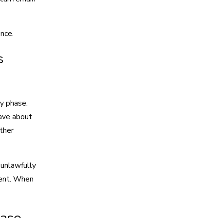
nce.
s
ry phase.
have about
other
 unlawfully
tent. When
Case