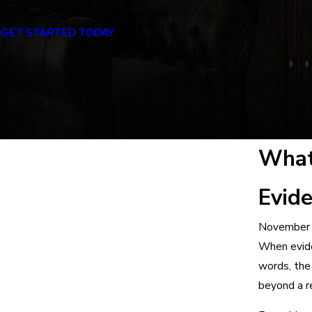
Certified Specialist in Criminal Law
GET STARTED TODAY
What
Evid
November 
When evide
words, the
beyond a r