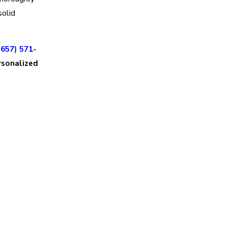
solid
(657) 571-
rsonalized