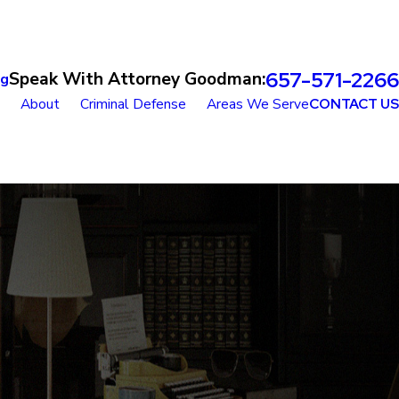
657-571-2266
Speak With Attorney Goodman:
og
About
Criminal Defense
Areas We Serve
CONTACT US