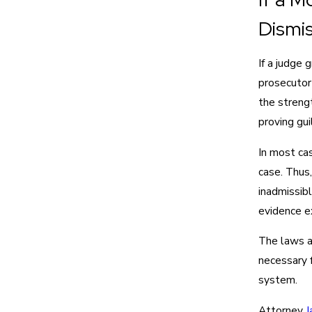
Dismi
If a judge 
prosecutor 
the strengt
proving gui
In most cas
case. Thus,
inadmissibl
evidence e
The laws a
necessary f
system.
Attorney
J