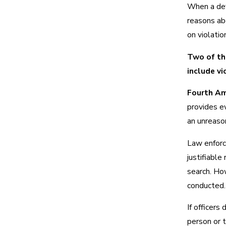
When a def
reasons ab
on violatio
Two of th
include vi
Fourth Am
provides e
an unreason
Law enforc
justifiable
search. Ho
conducted.
If officers
person or t