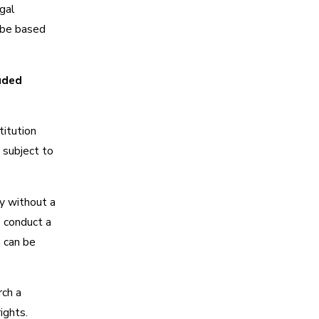
gal
 be based
uded
itution
 subject to
y without a
o conduct a
 can be
rch a
ights.