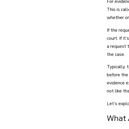
For eviden
This is cal
whether or 
If the requ
court. If i
a request 
the case.
Typically, 
before the 
evidence e
not like th
Let’s expl
What 