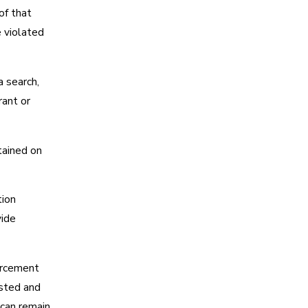
of that
e violated
a search,
rant or
tained on
tion
vide
orcement
ested and
 can remain