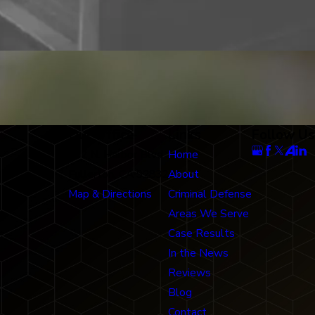
Our Office
Links
Follow Us
712 N. Harbor Blvd
Home
Fullerton, CA 92832
About
Map & Directions
Criminal Defense
Areas We Serve
Case Results
In the News
Reviews
Blog
Contact