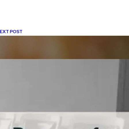
EXT POST