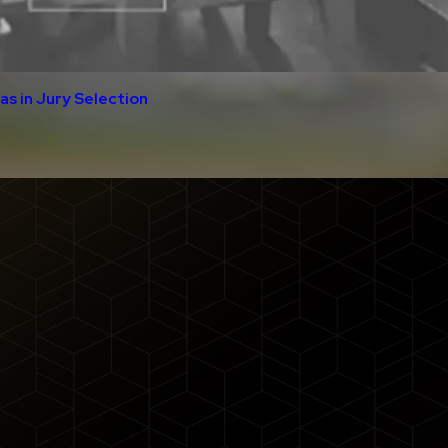
s in Jury Selection