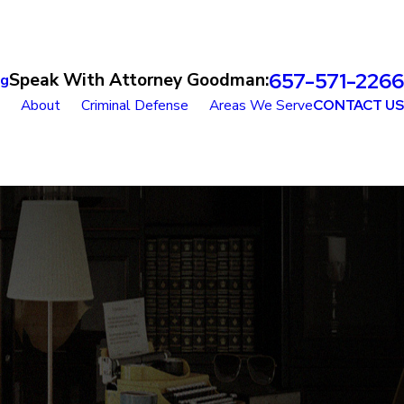
657-571-2266
Speak With Attorney Goodman:
og
About
Criminal Defense
Areas We Serve
CONTACT US