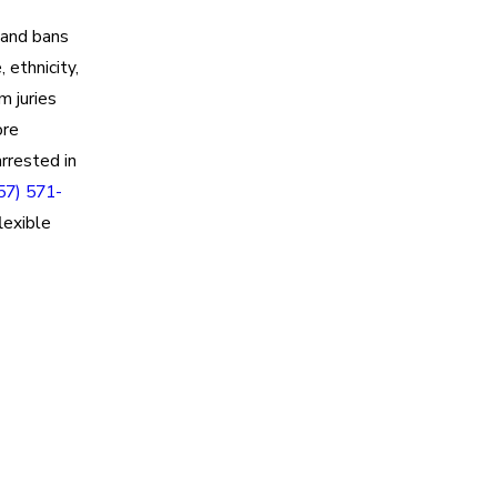
and bans
 ethnicity,
m juries
ore
rrested in
57) 571-
lexible