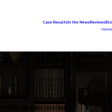
Case Results
In the News
Reviews
Bl
Home
0 Will Address Jury Bias