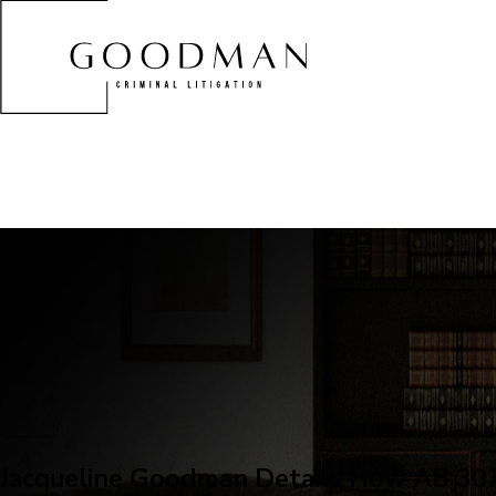
Jacqueline Goodman Details How AB 307