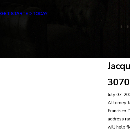
Certified Specialist in Criminal Law
GET STARTED TODAY
Jacq
3070 
July 07, 20
Attorney J
Francisco D
address rac
will help f