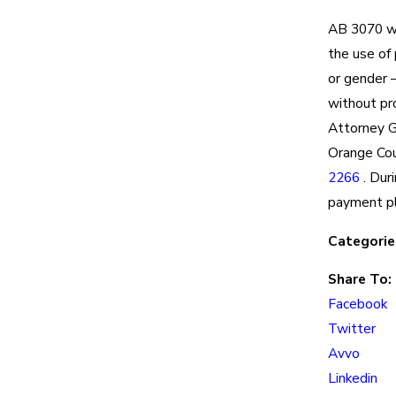
AB 3070 w
the use of 
or gender –
without pr
Attorney G
Orange Cou
2266
. Dur
payment pl
Categorie
Share To:
Facebook
Twitter
Avvo
Linkedin