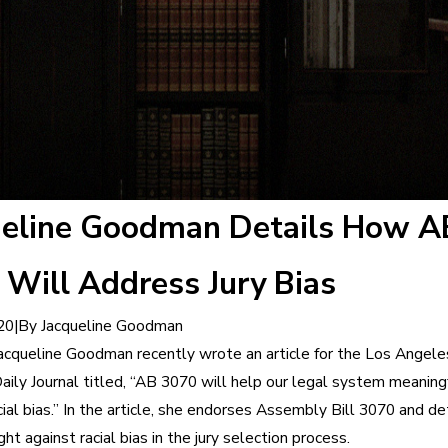
ueline Goodman Details How A
Will Address Jury Bias
|
By
Jacqueline Goodman
20
acqueline Goodman recently wrote an article for the Los Angele
aily Journal titled, “AB 3070 will help our legal system meaning
ial bias.” In the article, she endorses Assembly Bill 3070 and de
ight against racial bias in the jury selection process.