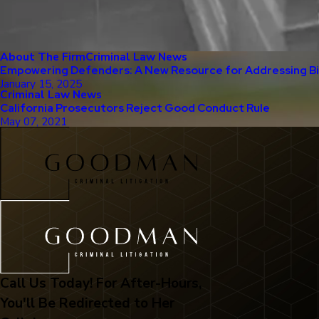
About The Firm
Criminal Law News
Empowering Defenders: A New Resource for Addressing Bia
January 15, 2025
Criminal Law News
California Prosecutors Reject Good Conduct Rule
May 07, 2021
Call Us Today! For After-Hours,
You'll Be Redirected to Her