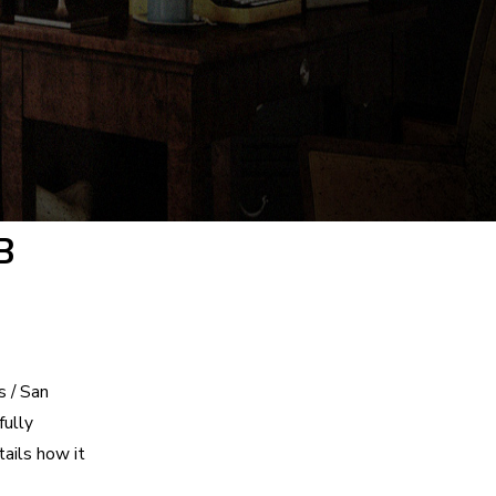
B
s / San
fully
tails how it