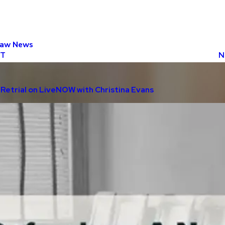
Law News
ST
N
Retrial on LiveNOW with Christina Evans