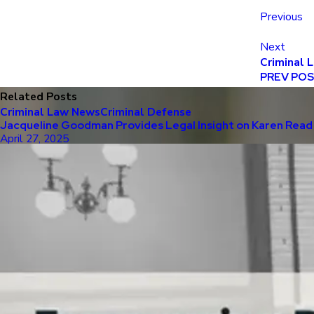
Previous
Next
Criminal 
PREV PO
Related Posts
Criminal Law News
Criminal Defense
Jacqueline Goodman Provides Legal Insight on Karen Read 
April 27, 2025