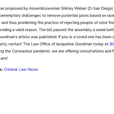
as proposed by Assemblywoman Shirley Weber (D-San Diego) 
peremptory challenges to remove potential jurors based on race,
 and thus prohibiting the practice of rejecting people of color fro
oviding a valid reason. The bill passed the assembly a week bef
oodman’s article was published. If you or a loved one has been a
nty, contact The Law Office of Jacqueline Goodman today at
(6
ing the Coronavirus pandemic, we are offering consultations and f
ans!
s:
Criminal Law News