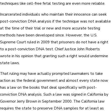
techniques like cell-free fetal testing are even more reliable.
Incarcerated individuals who maintain their innocence can seek
post-conviction DNA analysis if the technique was not available
at the time of their trial or new and more accurate testing
methods have been developed since. However, the U.S.
Supreme Court ruled in 2009 that prisoners do not have a right
to a post-conviction DNA test. Chief Justice John Roberts
wrote in his opinion that granting such a right would undermine
state laws.
That ruling may have actually prompted lawmakers to take
action as the federal government and almost every state now
has a law on the books that deal specifically with post-
conviction DNA analysis. Such a law was signed in California by
Governor Jerry Brown in September 2000. The California law
requires the state to preserve DNA samples for at least as