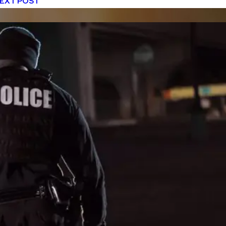
EXT POST