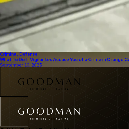
Criminal Defense
What To Do If Vigilantes Accuse You of a Crime in Orange C
September 10, 2025