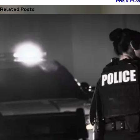
PREV PO
Related Posts