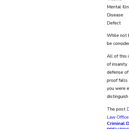
Mental Ill
Disease
Defect
While not b
be conside
All of this
of insanity
defense of 
proof falls
you were e
distinguis
The post
D
Law Office
Criminal 