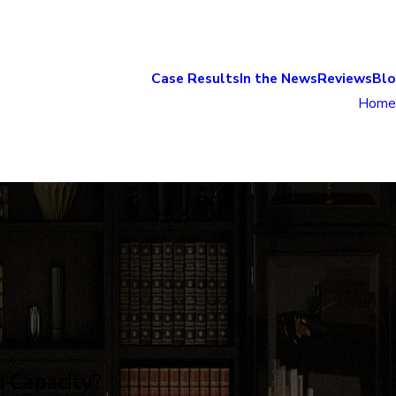
Case Results
In the News
Reviews
Bl
Home
d Capacity?