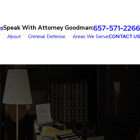
657-571-2266
Speak With Attorney Goodman:
og
About
Criminal Defense
Areas We Serve
CONTACT US