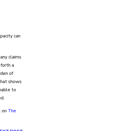
apacity can
 any claims
 forth a
rden of
 that shows
nable to
d.
t on
The