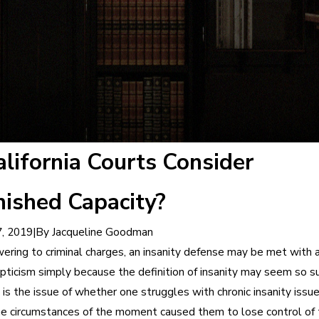
lifornia Courts Consider
ished Capacity?
|
By
Jacqueline Goodman
, 2019
ring to criminal charges, an insanity defense may be met with 
pticism simply because the definition of insanity may seem so su
 is the issue of whether one struggles with chronic insanity issue
e circumstances of the moment caused them to lose control of 