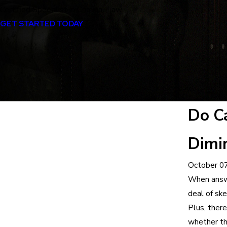
Certified Specialist in Criminal Law
GET STARTED TODAY
Do Ca
Dimin
October 07
When answe
deal of ske
Plus, there
whether th