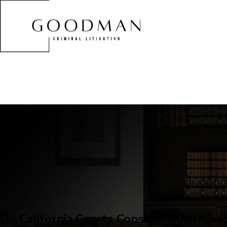
Do California Courts Consider Diminishe