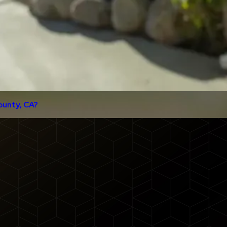
ounty, CA?