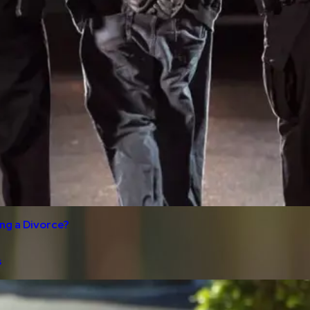
ng a Divorce?
s