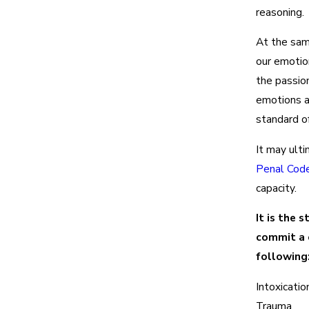
reasoning.
At the sam
our emotion
the passion
emotions a
standard of
It may ulti
Penal Cod
capacity.
It is the 
commit a 
following
Intoxicatio
Trauma