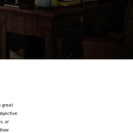
a great
bjective.
s, or
their