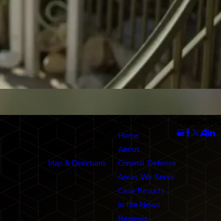
Our Office
Links
Follow Us
712 N. Harbor Blvd
Home
Fullerton, CA 92832
About
Map & Directions
Criminal Defense
Areas We Serve
Case Results
In the News
Reviews