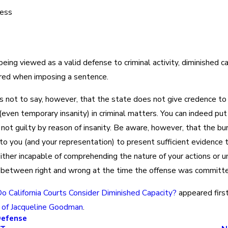
ness
eing viewed as a valid defense to criminal activity, diminished c
red when imposing a sentence.
 is not to say, however, that the state does not give credence to
 (even temporary insanity) in criminal matters. You can indeed put
not guilty by reason of insanity. Be aware, however, that the bu
 to you (and your representation) to present sufficient evidence
ither incapable of comprehending the nature of your actions or u
h between right and wrong at the time the offense was committe
o California Courts Consider Diminished Capacity?
appeared firs
 of Jacqueline Goodman
.
Defense