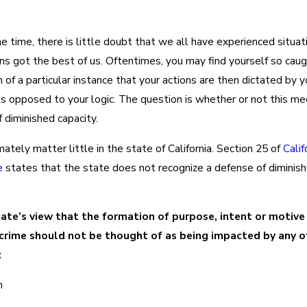
e time, there is little doubt that we all have experienced situa
s got the best of us. Oftentimes, you may find yourself so caug
 of a particular instance that your actions are then dictated by y
s opposed to your logic. The question is whether or not this me
 diminished capacity.
mately matter little in the state of California. Section 25 of
Calif
e
states that the state does not recognize a defense of diminis
state’s view that the formation of purpose, intent or motive
crime should not be thought of as being impacted by any o
:
n