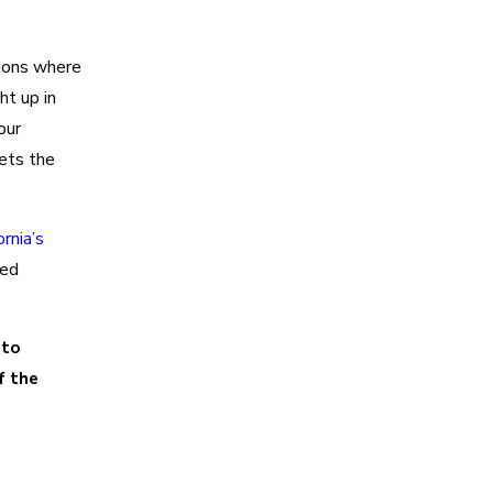
tions where
ht up in
our
ets the
ornia’s
hed
 to
f the