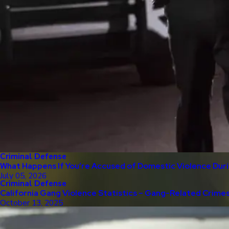
Criminal Defense
What Happens If You’re Accused of Domestic Violence Duri
July 05, 2026
Criminal Defense
California Gang Violence Statistics – Gang-Related Crime
October 13, 2025