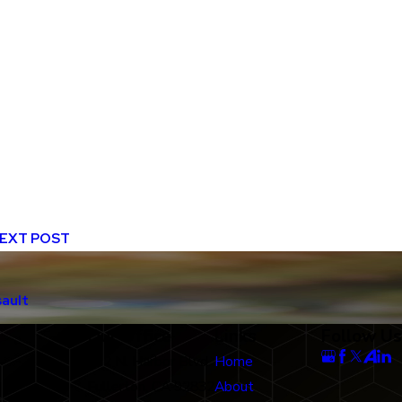
EXT POST
sault
Our Office
Links
Follow Us
712 N. Harbor Blvd
Home
Fullerton, CA 92832
About