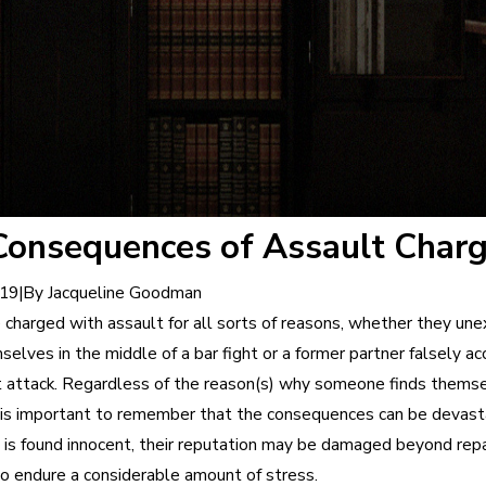
Consequences of Assault Char
|
By
Jacqueline Goodman
019
 charged with assault for all sorts of reasons, whether they un
elves in the middle of a bar fight or a former partner falsely a
nt attack. Regardless of the reason(s) why someone finds themsel
it is important to remember that the consequences can be devast
 is found innocent, their reputation may be damaged beyond repa
o endure a considerable amount of stress.