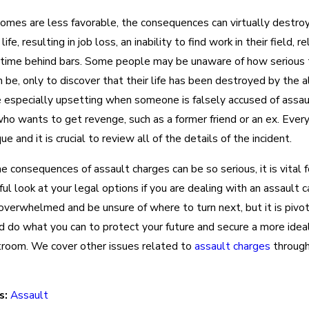
mes are less favorable, the consequences can virtually destro
fe, resulting in job loss, an inability to find work in their field, r
 time behind bars. Some people may be unaware of how serious
 be, only to discover that their life has been destroyed by the a
e especially upsetting when someone is falsely accused of assau
o wants to get revenge, such as a former friend or an ex. Every
ue and it is crucial to review all of the details of the incident.
 consequences of assault charges can be so serious, it is vital f
ful look at your legal options if you are dealing with an assault c
overwhelmed and be unsure of where to turn next, but it is pivot
d do what you can to protect your future and secure a more ide
rtroom. We cover other issues related to
assault charges
through
s:
Assault