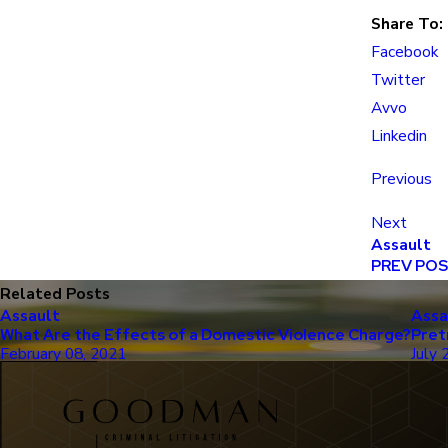
Share To:
Facebook
Twitter
Avvo
Linkedin
Previous
Next
Assault
PREV PO
Related Posts
Assault
Assa
What Are the Effects of a Domestic Violence Charge?
Pret
February 08, 2021
July 