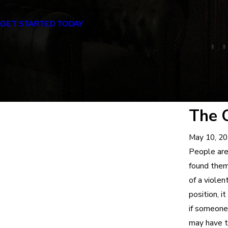
Certified Specialist in Criminal Law
GET STARTED TODAY
The 
May 10, 2
People are
found thems
of a viole
position, 
if someone
may have t