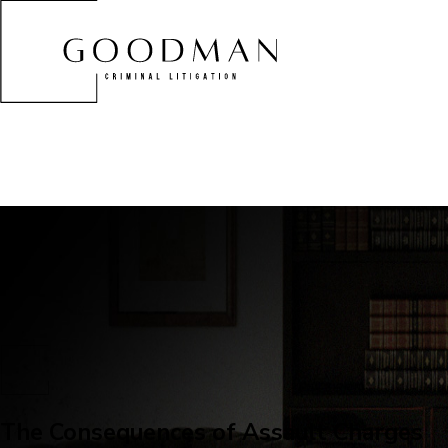
The Consequences of Assault Charges