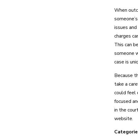
When outco
someone’s li
issues and
charges can
This can b
someone wh
case is uniq
Because the
take a care
could feel 
focused an
in the cou
website.
Categorie