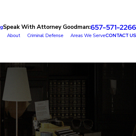
657-571-2266
Speak With Attorney Goodman:
og
About
Criminal Defense
Areas We Serve
CONTACT US