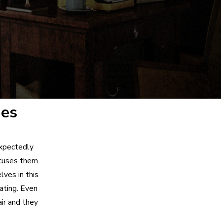
ges
expectedly
ccuses them
ves in this
ating. Even
ir and they