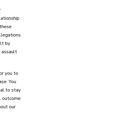
y
elationship
 these
llegations.
lt by
 assault
or you to
ase. You
al to stay
al outcome
out our