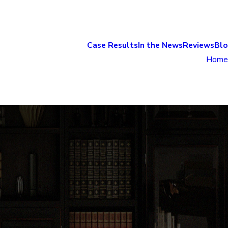
Case Results
In the News
Reviews
Bl
Home