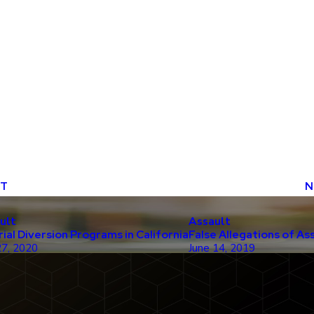
ST
N
ult
Assault
rial Diversion Programs in California
False Allegations of As
27, 2020
June 14, 2019