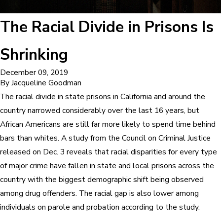
The Racial Divide in Prisons Is
Shrinking
December 09, 2019
By
Jacqueline Goodman
The racial divide in state prisons in California and around the
country narrowed considerably over the last 16 years, but
African Americans are still far more likely to spend time behind
bars than whites. A study from the Council on Criminal Justice
released on Dec. 3 reveals that racial disparities for every type
of major crime have fallen in state and local prisons across the
country with the biggest demographic shift being observed
among drug offenders. The racial gap is also lower among
individuals on parole and probation according to the study.