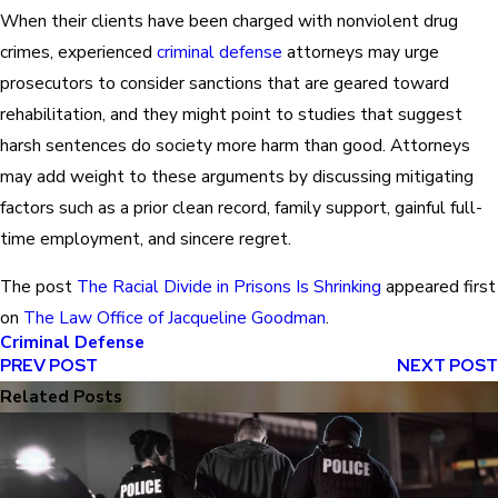
When their clients have been charged with nonviolent drug
crimes, experienced
criminal defense
attorneys may urge
prosecutors to consider sanctions that are geared toward
rehabilitation, and they might point to studies that suggest
harsh sentences do society more harm than good. Attorneys
may add weight to these arguments by discussing mitigating
factors such as a prior clean record, family support, gainful full-
time employment, and sincere regret.
The post
The Racial Divide in Prisons Is Shrinking
appeared first
on
The Law Office of Jacqueline Goodman
.
Criminal Defense
PREV POST
NEXT POST
Related Posts