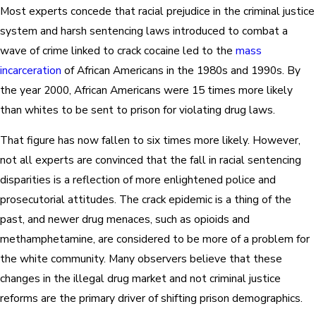
Most experts concede that racial prejudice in the criminal justice
system and harsh sentencing laws introduced to combat a
wave of crime linked to crack cocaine led to the
mass
incarceration
of African Americans in the 1980s and 1990s. By
the year 2000, African Americans were 15 times more likely
than whites to be sent to prison for violating drug laws.
That figure has now fallen to six times more likely. However,
not all experts are convinced that the fall in racial sentencing
disparities is a reflection of more enlightened police and
prosecutorial attitudes. The crack epidemic is a thing of the
past, and newer drug menaces, such as opioids and
methamphetamine, are considered to be more of a problem for
the white community. Many observers believe that these
changes in the illegal drug market and not criminal justice
reforms are the primary driver of shifting prison demographics.