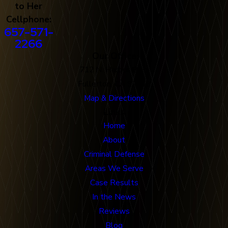
to Her
Cellphone:
657-571-
2266
Our Office
712 N. Harbor Blvd
Fullerton, CA 92832
Map & Directions
Links
Home
About
Criminal Defense
Areas We Serve
Case Results
In the News
Reviews
Blog