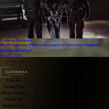
Criminal Defense
What Happens If You’re Accused of Domestic Violence
During a Divorce?
July 05, 2026
Call Us
Today! For
After-Hours,
You'll Be
Redirected