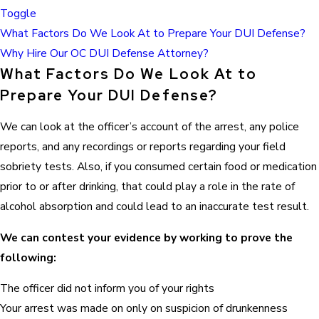
Toggle
What Factors Do We Look At to Prepare Your DUI Defense?
Why Hire Our OC DUI Defense Attorney?
What Factors Do We Look At to
Prepare Your DUI Defense?
We can look at the officer’s account of the arrest, any police
reports, and any recordings or reports regarding your field
sobriety tests. Also, if you consumed certain food or medication
prior to or after drinking, that could play a role in the rate of
alcohol absorption and could lead to an inaccurate test result.
We can contest your evidence by working to prove the
following:
The officer did not inform you of your rights
Your arrest was made on only on suspicion of drunkenness