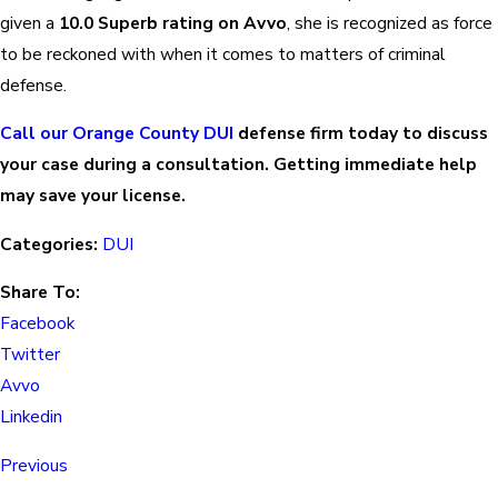
given a
10.0 Superb rating on Avvo
, she is recognized as force
to be reckoned with when it comes to matters of criminal
defense.
Call our Orange County DUI
defense firm today to discuss
your case during a consultation. Getting immediate help
may save your license.
Categories:
DUI
Share To:
Facebook
Twitter
Avvo
Linkedin
Previous