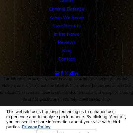
About
Criminal Defense
Areas We Serve
Case Results
In the News
Reviews
Blog
Contact
Follow Us
The information on this website is for general information purposes only.
Nothing on this site should be taken as legal advice for any individual case
or situation. This information is not intended to create, and receipt or viewing
does not constitute, an attorney-client relationship.
© 2026 All Rights Reserved.
Site Map
Privacy Policy
Site Search