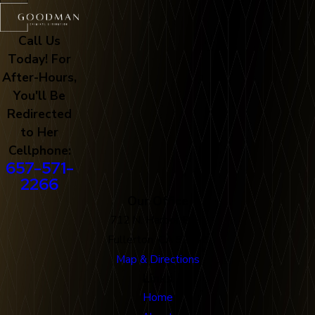
Call Us
Today! For
After-Hours,
You'll Be
Redirected
to Her
Cellphone:
657-571-
2266
Our Office
712 N. Harbor Blvd
Fullerton, CA 92832
Map & Directions
Links
Home