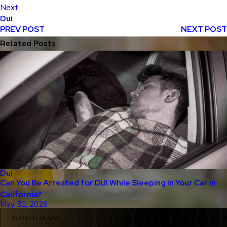
Next
Dui
PREV POST
NEXT POST
Related Posts
Dui
Can You Be Arrested for DUI While Sleeping in Your Car in
California?
May 31, 2026