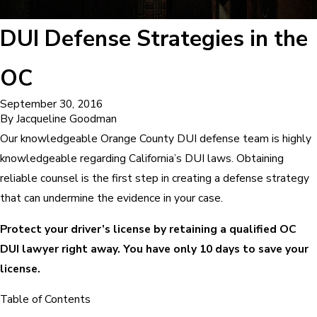
DUI Defense Strategies in the
OC
September 30, 2016
By
Jacqueline Goodman
Our knowledgeable Orange County DUI defense team is highly
knowledgeable regarding California’s DUI laws. Obtaining
reliable counsel is the first step in creating a defense strategy
that can undermine the evidence in your case.
Protect your driver’s license by retaining a qualified OC
DUI lawyer right away. You have only 10 days to save your
license.
Table of Contents