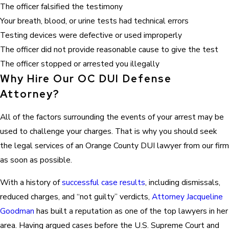
The officer falsified the testimony
Your breath, blood, or urine tests had technical errors
Testing devices were defective or used improperly
The officer did not provide reasonable cause to give the test
The officer stopped or arrested you illegally
Why Hire Our OC DUI Defense
Attorney?
All of the factors surrounding the events of your arrest may be
used to challenge your charges. That is why you should seek
the legal services of an Orange County DUI lawyer from our firm
as soon as possible.
With a history of
successful case results
, including dismissals,
reduced charges, and “not guilty” verdicts,
Attorney Jacqueline
Goodman
has built a reputation as one of the top lawyers in her
area. Having argued cases before the U.S. Supreme Court and