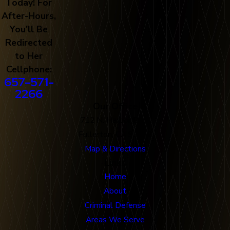
Today! For
After-Hours,
You'll Be
Redirected
to Her
Cellphone:
657-571-
2266
Our Office
712 N. Harbor Blvd
Fullerton, CA 92832
Map & Directions
Links
Home
About
Criminal Defense
Areas We Serve