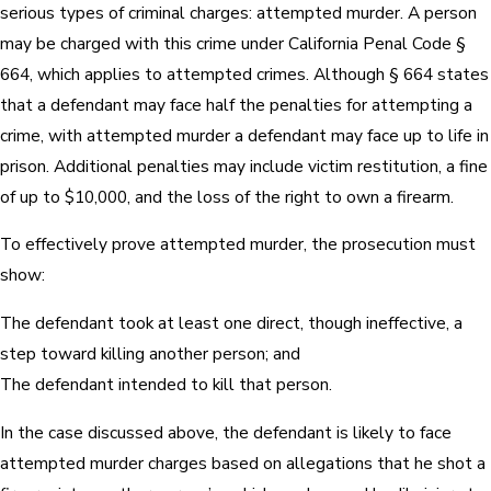
serious types of criminal charges: attempted murder. A person
may be charged with this crime under California Penal Code §
664, which applies to attempted crimes. Although § 664 states
that a defendant may face half the penalties for attempting a
crime, with attempted murder a defendant may face up to life in
prison. Additional penalties may include victim restitution, a fine
of up to $10,000, and the loss of the right to own a firearm.
To effectively prove attempted murder, the prosecution must
show:
The defendant took at least one direct, though ineffective, a
step toward killing another person; and
The defendant intended to kill that person.
In the case discussed above, the defendant is likely to face
attempted murder charges based on allegations that he shot a