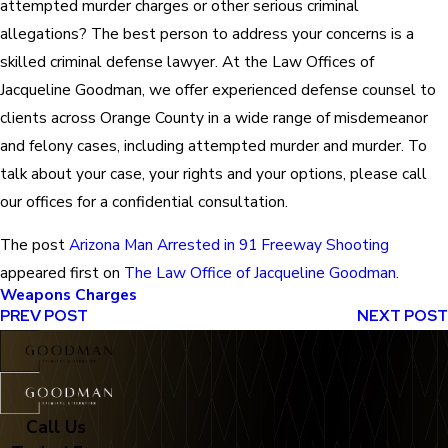
attempted murder charges or other serious criminal
allegations? The best person to address your concerns is a
skilled criminal defense lawyer. At the Law Offices of
Jacqueline Goodman, we offer experienced defense counsel to
clients across Orange County in a wide range of misdemeanor
and felony cases, including attempted murder and murder. To
talk about your case, your rights and your options, please call
our offices for a confidential consultation.
The post
Arizona Man Arrested in 91 Freeway Shooting
appeared first on
The Law Office of Jacqueline Goodman
.
Weapons Charges
PREV POST
NEXT POST
Call Us