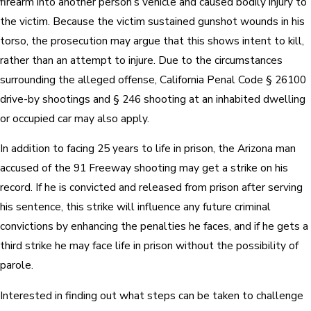
firearm into another person’s vehicle and caused bodily injury to
the victim. Because the victim sustained gunshot wounds in his
torso, the prosecution may argue that this shows intent to kill,
rather than an attempt to injure. Due to the circumstances
surrounding the alleged offense, California Penal Code § 26100
drive-by shootings and § 246 shooting at an inhabited dwelling
or occupied car may also apply.
In addition to facing 25 years to life in prison, the Arizona man
accused of the 91 Freeway shooting may get a strike on his
record. If he is convicted and released from prison after serving
his sentence, this strike will influence any future criminal
convictions by enhancing the penalties he faces, and if he gets a
third strike he may face life in prison without the possibility of
parole.
Interested in finding out what steps can be taken to challenge