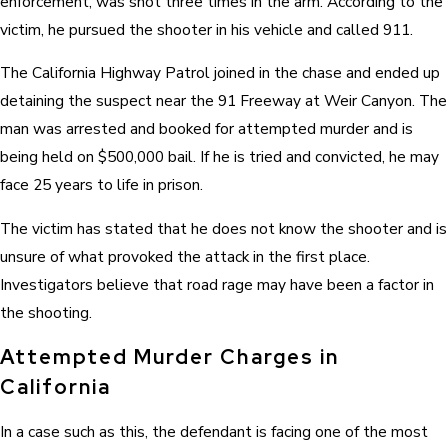
enforcement, was shot three times in the arm. According to the
victim, he pursued the shooter in his vehicle and called 911.
The California Highway Patrol joined in the chase and ended up
detaining the suspect near the 91 Freeway at Weir Canyon. The
man was arrested and booked for attempted murder and is
being held on $500,000 bail. If he is tried and convicted, he may
face 25 years to life in prison.
The victim has stated that he does not know the shooter and is
unsure of what provoked the attack in the first place.
Investigators believe that road rage may have been a factor in
the shooting.
Attempted Murder Charges in
California
In a case such as this, the defendant is facing one of the most