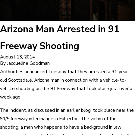
Arizona Man Arrested in 91
Freeway Shooting
August 13, 2014
By
Jacqueline Goodman
Authorities announced Tuesday that they arrested a 31-year-
old Scottsdale, Arizona man in connection with a vehicle-to-
vehicle shooting on the 91 Freeway that took place just over a
week ago.
The incident, as discussed in an earlier blog, took place near the
91/5 freeway interchange in Fullerton. The victim of the
shooting, a man who happens to have a background in law