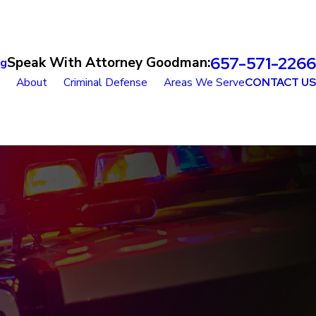
657-571-2266
Speak With Attorney Goodman:
og
About
Criminal Defense
Areas We Serve
CONTACT US