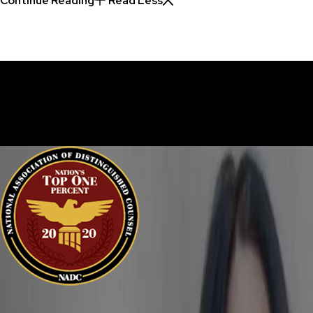
Continue Reading
Read Less
30 Years of Proven Results.
Real Acquittals, Time and Again
Criminal cases are often complicated. There are two sides to eve
sure your perspective is heard