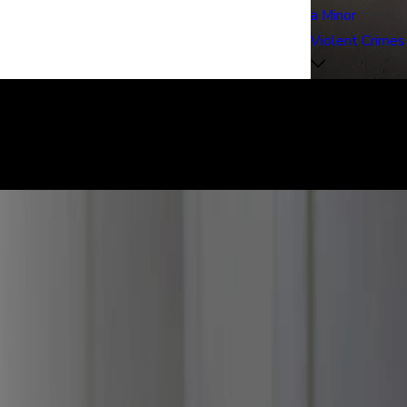
a Minor
Violent Crimes
learly. We can help defend you in your criminal case and make