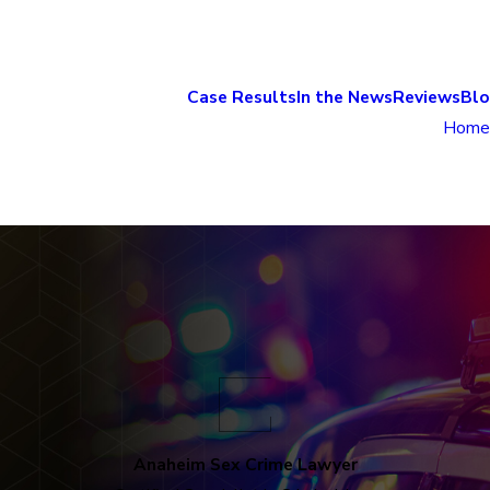
Case Results
In the News
Reviews
Bl
Home
Anaheim Sex Crime Lawyer