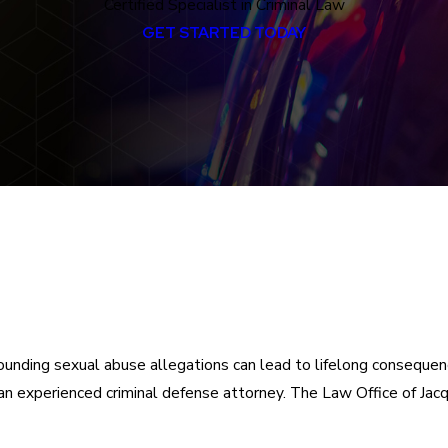
Certified Specialist in Criminal Law
GET STARTED TODAY
ounding sexual abuse allegations can lead to lifelong consequence
 an experienced criminal defense attorney. The Law Office of Ja