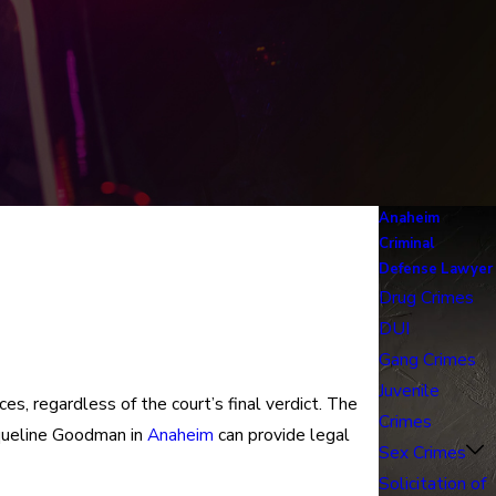
Anaheim
Criminal
Defense Lawyer
Drug Crimes
DUI
Gang Crimes
Juvenile
s, regardless of the court’s final verdict. The
Crimes
cqueline Goodman in
Anaheim
can provide legal
Sex Crimes
Solicitation of