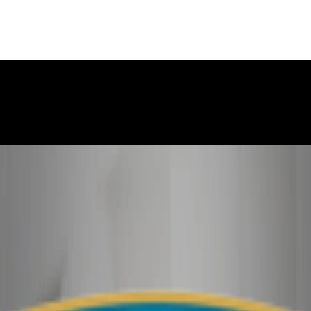
ry story, and it is important that the court sees the situation c