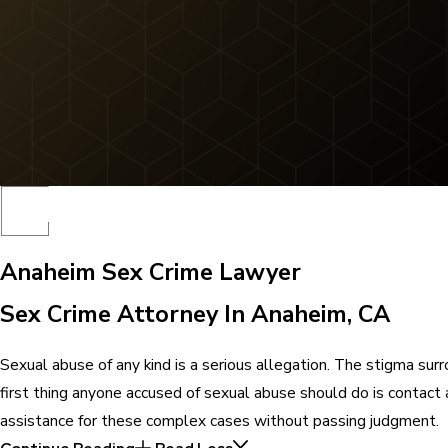
Anaheim Sex Crime Lawyer
Sex Crime Attorney In Anaheim, CA
Sexual abuse of any kind is a serious allegation. The stigma surr
first thing anyone accused of sexual abuse should do is contact
assistance for these complex cases without passing judgment.