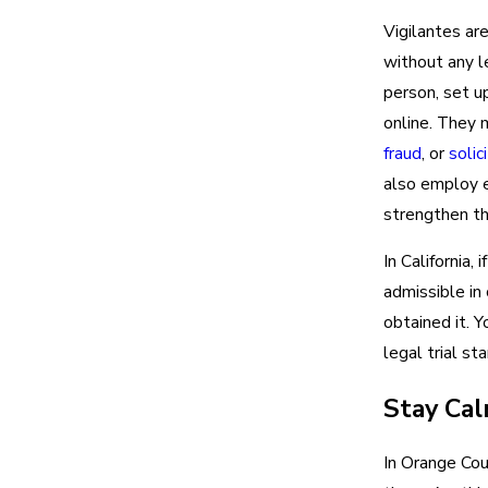
Vigilantes ar
without any l
person, set up
online. They 
fraud
, or
solic
also employ e
strengthen th
In California, 
admissible in
obtained it. Y
legal trial sta
Stay Ca
In Orange Cou