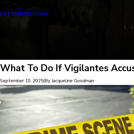
Certified Specialist in Criminal Law
GET STARTED TODAY
What To Do If Vigilantes Accu
|
By
Jacqueline Goodman
September 10, 2025