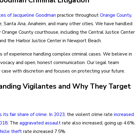
ces of Jacqueline Goodman
practice throughout
Orange County
,
ine, Santa Ana, Anaheim, and many other cities. We have handled
y Orange County courthouse, including the Central Justice Center
and the Harbor Justice Center in Newport Beach.
 of experience handling complex criminal cases. We believe in
dvocacy and open, honest communication. Our legal team
case with discretion and focuses on protecting your future.
nding Vigilantes and Why They Target
s its fair share of crime. In 2023
, the violent crime rate
increased
2018
. The
aggravated assault
rate also increased, going up 4.6%.
hicle theft
rate increased 7.5%.