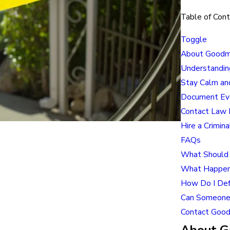
Table of Con
Toggle
About Goodma
Understandin
Stay Calm an
Document Eve
Contact Law 
Hire a Crimin
FAQs
What Should 
What Happens 
How Do I Defe
Can Someone 
Contact Good
About Go