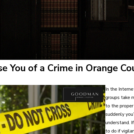
se You of a Crime in Orange Co
In the Interne
groups take m
to the proper 
suddenly you’
understand. If
to do if vigil