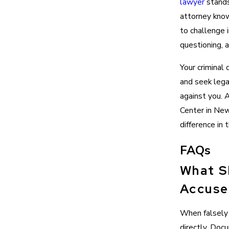
lawyer
stands
attorney kno
to challenge 
questioning, a
Your criminal
and seek lega
against you. 
Center in New
difference in
FAQs
What S
Accuse
When falsely 
directly. Doc