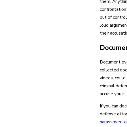
them. Anythin
confrontation 
out of contro
loud argument
their accusati
Documen
Document ever
collected doc
videos, could
criminal defen
accuse you is 
If you can doc
defense attor
harassment an