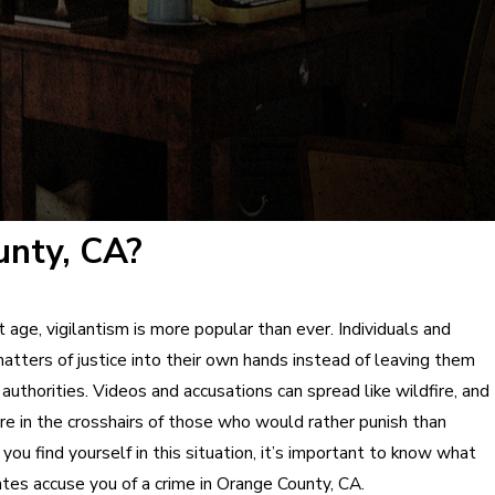
unty, CA?
t age, vigilantism is more popular than ever. Individuals and
atters of justice into their own hands instead of leaving them
authorities. Videos and accusations can spread like wildfire, and
re in the crosshairs of those who would rather punish than
 you find yourself in this situation, it’s important to know what
antes accuse you of a crime in Orange County, CA.