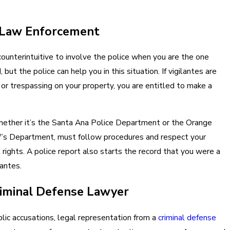
 Law Enforcement
ounterintuitive to involve the police when you are the one
 but the police can help you in this situation. If vigilantes are
 or trespassing on your property, you are entitled to make a
hether it’s the Santa Ana Police Department or the Orange
f’s Department, must follow procedures and respect your
 rights. A police report also starts the record that you were a
lantes.
riminal Defense Lawyer
blic accusations, legal representation from a
criminal defense