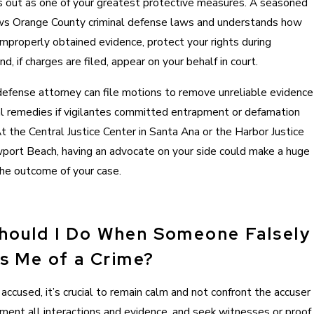
 out as one of your greatest protective measures. A seasoned
ws Orange County criminal defense laws and understands how
improperly obtained evidence, protect your rights during
nd, if charges are filed, appear on your behalf in court.
 defense attorney can file motions to remove unreliable evidence
l remedies if vigilantes committed entrapment or defamation
At the Central Justice Center in Santa Ana or the Harbor Justice
port Beach, having an advocate on your side could make a huge
 the outcome of your case.
hould I Do When Someone Falsely
s Me of a Crime?
accused, it’s crucial to remain calm and not confront the accuser
ument all interactions and evidence, and seek witnesses or proof