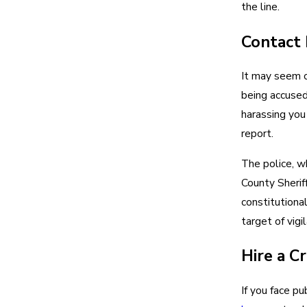
the line.
Contact
It may seem c
being accused,
harassing you
report.
The police, w
County Sherif
constitutional
target of vigi
Hire a C
If you face pu