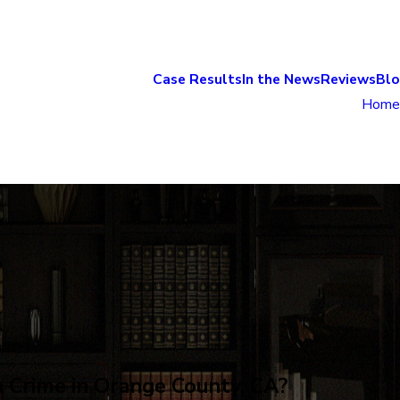
Case Results
In the News
Reviews
Bl
Home
a Crime in Orange County, CA?