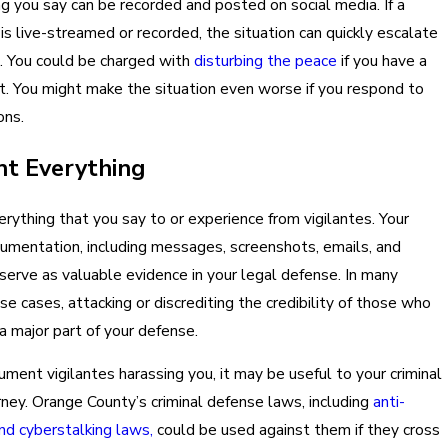
g you say can be recorded and posted on social media. If a
is live-streamed or recorded, the situation can quickly escalate
l. You could be charged with
disturbing the peace
if you have a
. You might make the situation even worse if you respond to
ons.
t Everything
ything that you say to or experience from vigilantes. Your
umentation, including messages, screenshots, emails, and
 serve as valuable evidence in your legal defense. In many
se cases, attacking or discrediting the credibility of those who
a major part of your defense.
ument vigilantes harassing you, it may be useful to your criminal
ney. Orange County’s criminal defense laws, including
anti-
d cyberstalking laws,
could be used against them if they cross