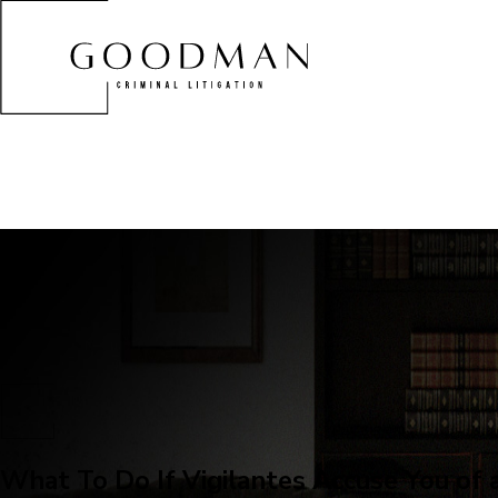
What To Do If Vigilantes Accuse You of 