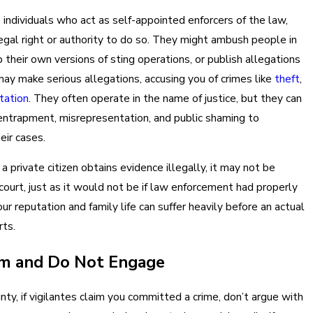
e individuals who act as self-appointed enforcers of the law,
egal right or authority to do so. They might ambush people in
 their own versions of sting operations, or publish allegations
may make serious allegations, accusing you of crimes like
theft
,
itation
. They often operate in the name of justice, but they can
ntrapment, misrepresentation, and public shaming to
eir cases.
if a private citizen obtains evidence illegally, it may not be
 court, just as it would not be if law enforcement had properly
our reputation and family life can suffer heavily before an actual
rts.
lm and Do Not Engage
nty, if vigilantes claim you committed a crime, don’t argue with