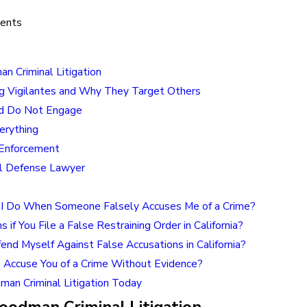
tents
n Criminal Litigation
g Vigilantes and Why They Target Others
d Do Not Engage
rything
Enforcement
al Defense Lawyer
I Do When Someone Falsely Accuses Me of a Crime?
if You File a False Restraining Order in California?
nd Myself Against False Accusations in California?
Accuse You of a Crime Without Evidence?
man Criminal Litigation Today
odman Criminal Litigation