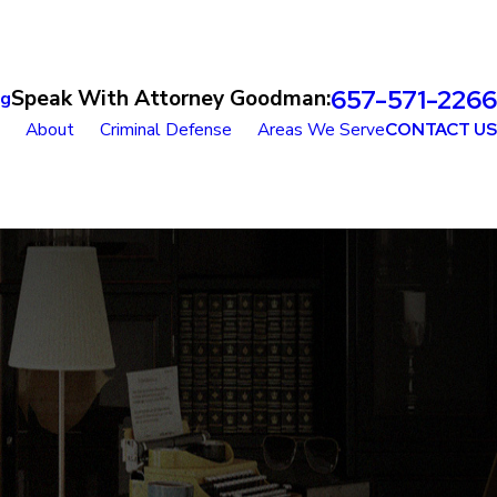
657-571-2266
Speak With Attorney Goodman:
og
About
Criminal Defense
Areas We Serve
CONTACT US