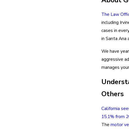
The Law Offi
including Irv
cases in ever
in Santa Ana 
We have years
aggressive a
manages your 
Understa
Others
California see
15.1% from 
The
motor ve