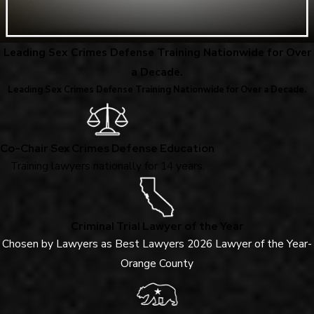
Leading Sex Crimes Defense Training Nationwide for Over
a Decade.
Leading Sex Crimes Defense Training Nationwide for Over a Decade.
Co-Chair Sex Crimes Defense Education
Training lawyers nationally for 14 years.
Criminal Trial Lawyer of the Year
Chosen by Lawyers as Best Lawyers 2026 Lawyer of the Year-
Orange County