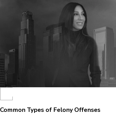
Common Types of Felony Offenses