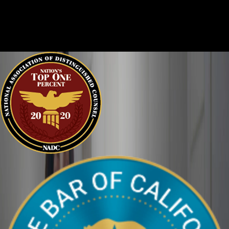
Criminal cases are often complicated. There are two sides to
every story, and it is important that the court sees the situation
clearly. We can help defend you in your criminal case and make
sure your perspective is heard