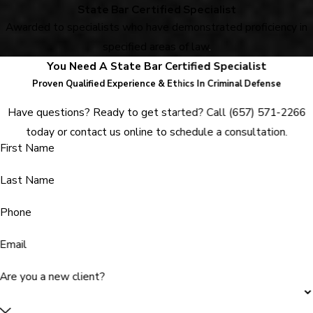
State Bar Certified Specialist
Awarded to specialists who have demonstrated proficiency in
specified areas of law
.
You Need A State Bar Certified Specialist
Proven Qualified Experience & Ethics In Criminal Defense
Have questions? Ready to get started? Call
(657) 571-2266
today or contact us online to schedule a consultation.
First Name
Last Name
Phone
Email
Are you a new client?