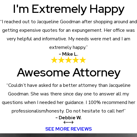
I'm Extremely Happy
“I reached out to Jacqueline Goodman after shopping around and
getting expensive quotes for an expungement. Her office was
very helpful and informative. My needs were met and I am
extremely happy.”
- Mike L.
Awesome Attorney
“Couldn’t have asked for a better attorney than Jacqueline
Goodman. She was there since day one to answer all my
questions when I needed her guidance. I 100% recommend her
professionalism/honesty. Do not hesitate to call her!”
- Debbie W.
SEE MORE REVIEWS