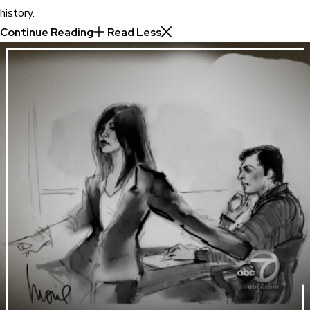
history.
Continue Reading
Read Less