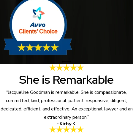
She is Remarkable
“Jacqueline Goodman is remarkable. She is compassionate,
committed, kind, professional, patient, responsive, diligent,
dedicated, efficient, and effective. An exceptional lawyer and an
extraordinary person.”
- Kirby K.