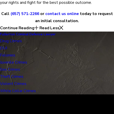
your rights and fight for the best possible outcome.
Call
(657) 571-2266
or
contact us online
today to request
an initial consultation.
Continue Reading
Read Less
Fullerton Criminal Defense Lawyer
Drug Crimes
DUI
Felonies
Juvenile Crimes
Sex Crimes
Theft Crimes
Violent Crimes
White Collar Crimes
30 Years of Proven Results.
Real Acquittals, Time and Again