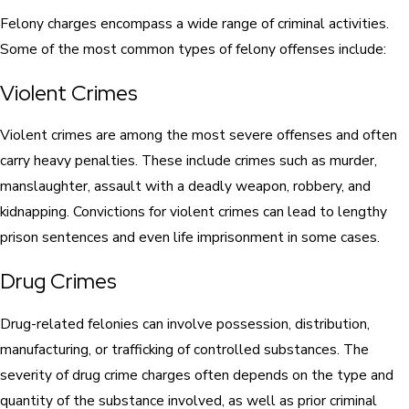
Felony charges encompass a wide range of criminal activities.
Some of the most common types of felony offenses include:
Violent Crimes
Violent crimes are among the most severe offenses and often
carry heavy penalties. These include crimes such as murder,
manslaughter, assault with a deadly weapon, robbery, and
kidnapping. Convictions for violent crimes can lead to lengthy
prison sentences and even life imprisonment in some cases.
Drug Crimes
Drug-related felonies can involve possession, distribution,
manufacturing, or trafficking of controlled substances. The
severity of drug crime charges often depends on the type and
quantity of the substance involved, as well as prior criminal