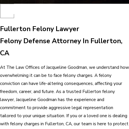
Fullerton Felony Lawyer
Felony Defense Attorney In Fullerton,
CA
At The Law Offices of Jacqueline Goodman, we understand how
overwhelming it can be to face felony charges. A felony
conviction can have life-altering consequences, affecting your
freedom, career, and future. As a trusted Fullerton felony
lawyer, Jacqueline Goodman has the experience and
commitment to provide aggressive legal representation
tailored to your unique situation. If you or a loved one is dealing
with felony charges in Fullerton, CA, our team is here to protect