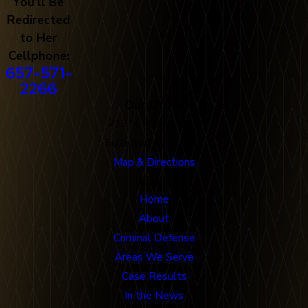
You'll Be
Redirected
to Her
Cellphone:
657-571-
2266
Our Office
712 N. Harbor Blvd
Fullerton, CA 92832
Map & Directions
Links
Home
About
Criminal Defense
Areas We Serve
Case Results
In the News