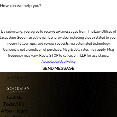
How can we help you?
By submitting, you agree to receive text messages from The Law Offices of
Jacqueline Goodman at the number provided, including those related to your
inquiry, follow-ups, and review requests, via automated technology.
Consent is not a condition of purchase. Msg & data rates may apply. Msg
frequency may vary. Reply STOP to cancel or HELP for assistance.
Acceptable Use Policy
SEND MESSAGE
Call Us
Today! For
After-Hours,