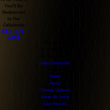
You'll Be
Redirected
to Her
Cellphone:
657-571-
2266
Our Office
712 N. Harbor Blvd
Fullerton, CA 92832
Map & Directions
Links
Home
About
Criminal Defense
Areas We Serve
Case Results