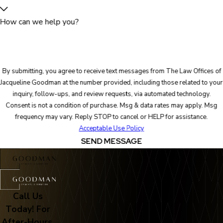
How can we help you?
By submitting, you agree to receive text messages from The Law Offices of
Jacqueline Goodman at the number provided, including those related to your
inquiry, follow-ups, and review requests, via automated technology.
Consent is not a condition of purchase. Msg & data rates may apply. Msg
frequency may vary. Reply STOP to cancel or HELP for assistance.
Acceptable Use Policy
SEND MESSAGE
Call Us
Today! For
After-Hours,