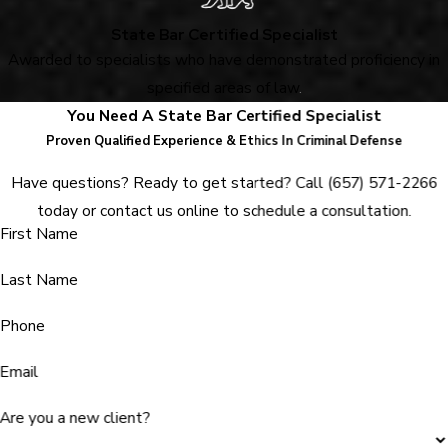
State Bar Certified Specialist
Awarded to specialists who have demonstrated proficiency in
specified areas of law
.
You Need A State Bar Certified Specialist
Proven Qualified Experience & Ethics In Criminal Defense
Have questions? Ready to get started? Call
(657) 571-2266
today or contact us online to schedule a consultation.
First Name
Last Name
Phone
Email
Are you a new client?