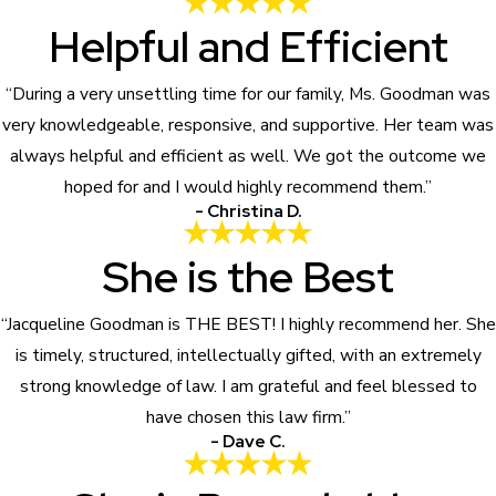
Helpful and Efficient
“During a very unsettling time for our family, Ms. Goodman was
very knowledgeable, responsive, and supportive. Her team was
always helpful and efficient as well. We got the outcome we
hoped for and I would highly recommend them.”
- Christina D.
She is the Best
“Jacqueline Goodman is THE BEST! I highly recommend her. She
is timely, structured, intellectually gifted, with an extremely
strong knowledge of law. I am grateful and feel blessed to
have chosen this law firm.”
- Dave C.