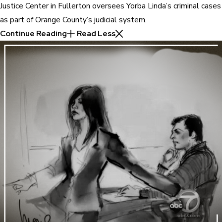
Justice Center in Fullerton oversees Yorba Linda’s criminal cases
as part of Orange County’s judicial system.
Continue Reading
Read Less