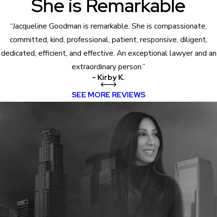
She is Remarkable
“Jacqueline Goodman is remarkable. She is compassionate,
committed, kind, professional, patient, responsive, diligent,
dedicated, efficient, and effective. An exceptional lawyer and an
extraordinary person.”
- Kirby K.
SEE MORE REVIEWS