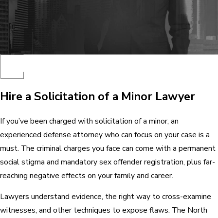
Hire a Solicitation of a Minor Lawyer
If you’ve been charged with solicitation of a minor, an
experienced defense attorney who can focus on your case is a
must. The criminal charges you face can come with a permanent
social stigma and mandatory sex offender registration, plus far-
reaching negative effects on your family and career.
Lawyers understand evidence, the right way to cross-examine
witnesses, and other techniques to expose flaws. The North