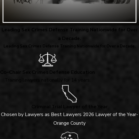
Leading Sex Crimes Defense Training Nationwide for Over
a Decade.
Leading Sex Crimes Defense Training Nationwide for Over a Decade.
Co-Chair Sex Crimes Defense Education
Training lawyers nationally for 14 years.
Criminal Trial Lawyer of the Year
Chosen by Lawyers as Best Lawyers 2026 Lawyer of the Year-
Orange County