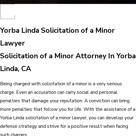
Yorba Linda Solicitation of a Minor
Lawyer
Solicitation of a Minor Attorney In Yorba
Linda, CA
Being charged with solicitation of a minor is a very serious
charge. Even an accusation can carry social and personal
penalties that damage your reputation. A conviction can bring
more penalties that follow you for life. With the assistance of a
Yorba Linda solicitation of a minor lawyer, you can develop your
defense strategy and strive for a positive result when facing
such charges.