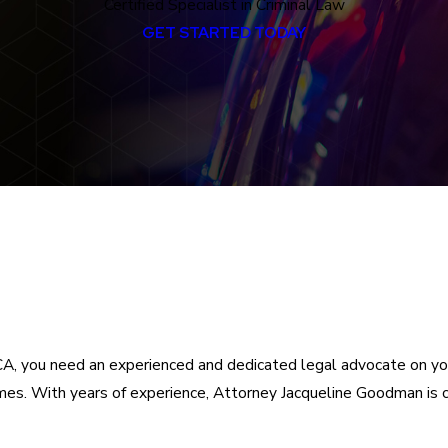
Certified Specialist in Criminal Law
GET STARTED TODAY
da, CA, you need an experienced and dedicated legal advocate on 
rimes. With years of experience, Attorney Jacqueline Goodman is 