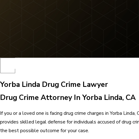
Yorba Linda Drug Crime Lawyer
Drug Crime Attorney In Yorba Linda, CA
If you or a loved one is facing drug crime charges in Yorba Lin
provides skilled legal defense for individuals accused of drug c
the best possible outcome for your case.