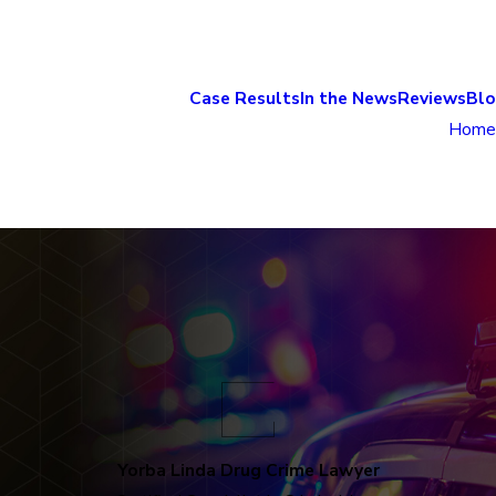
Case Results
In the News
Reviews
Bl
Home
Yorba Linda Drug Crime Lawyer