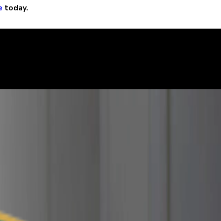
e
today.
learly. We can help defend you in your criminal case and make