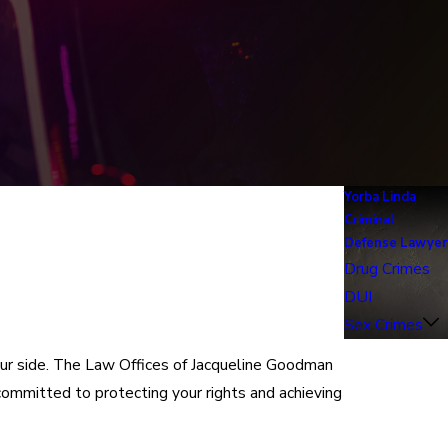
Yorba Linda
Criminal
Defense Lawyer
Drug Crimes
DUI
Sex Crimes
your side. The Law Offices of Jacqueline Goodman
committed to protecting your rights and achieving