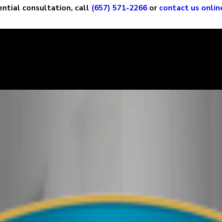
ential consultation, call
(657) 571-2266
or
contact us onlin
ry story, and it is important that the court sees the situation c