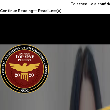
To schedule a confid
Continue Reading
Read Less
30 Years of Proven Results.
Real Acquittals, Time and Again
Criminal cases are often complicated. There are two sides to eve
sure your perspective is heard