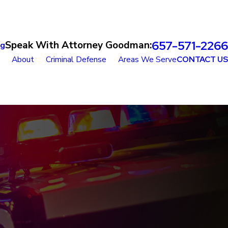
657-571-2266
Speak With Attorney Goodman:
og
About
Criminal Defense
Areas We Serve
CONTACT US