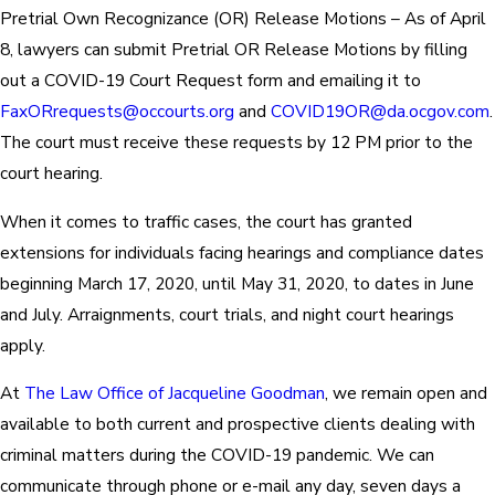
Pretrial Own Recognizance (OR) Release Motions – As of April
8, lawyers can submit Pretrial OR Release Motions by filling
out a COVID-19 Court Request form and emailing it to
FaxORrequests@occourts.org
and
COVID19OR@da.ocgov.com
.
The court must receive these requests by 12 PM prior to the
court hearing.
When it comes to traffic cases, the court has granted
extensions for individuals facing hearings and compliance dates
beginning March 17, 2020, until May 31, 2020, to dates in June
and July. Arraignments, court trials, and night court hearings
apply.
At
The Law Office of Jacqueline Goodman
, we remain open and
available to both current and prospective clients dealing with
criminal matters during the COVID-19 pandemic. We can
communicate through phone or e-mail any day, seven days a