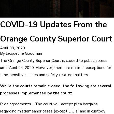
COVID-19 Updates From the
Orange County Superior Court
April 03, 2020
By
Jacqueline Goodman
The Orange County Superior Court is closed to public access
until April 24, 2020. However, there are minimal exceptions for
time-sensitive issues and safety-related matters.
While the courts remain closed, the following are several
processes implemented by the court:
Plea agreements – The court will accept plea bargains
regarding misdemeanor cases (except DUIs) and in custody