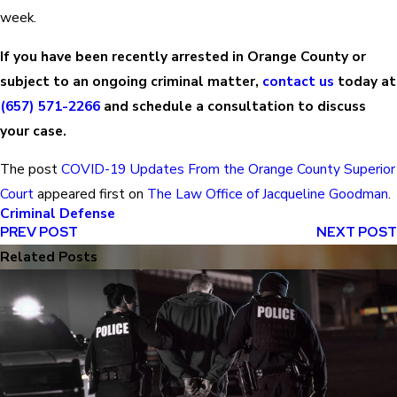
week.
If you have been recently arrested in Orange County or
subject to an ongoing criminal matter,
contact us
today at
(657) 571-2266
and schedule a consultation to discuss
your case.
The post
COVID-19 Updates From the Orange County Superior
Court
appeared first on
The Law Office of Jacqueline Goodman
.
Criminal Defense
PREV POST
NEXT POST
Related Posts