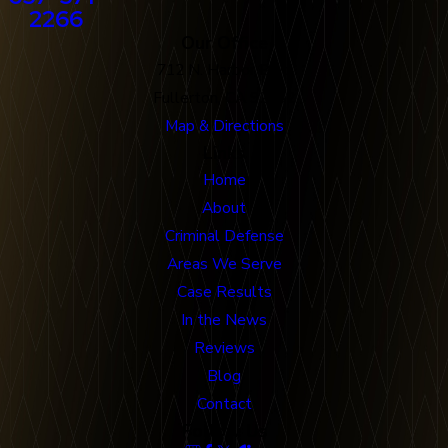
2266
Our Office
712 N. Harbor Blvd
Fullerton, CA 92832
Map & Directions
Links
Home
About
Criminal Defense
Areas We Serve
Case Results
In the News
Reviews
Blog
Contact
Follow Us