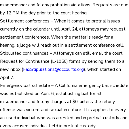
misdemeanor and felony probation violations. Requests are due
by 12 PM the day prior to the court hearing.
Settlement conferences – When it comes to pretrial issues
currently on the calendar until April 24, attorneys may request
settlement conferences. When the matter is ready for a
hearing, a judge will reach out in a settlement conference call.
Stipulated continuances – Attorneys can still email the court
Request for Continuance (L-1050) forms by sending them to a
new inbox (
FaxStipulations@occourts.org
), which started on
April 7.
Emergency bail schedule – A California emergency bail schedule
was established on April 6, establishing bail for all
misdemeanor and felony charges at $0, unless the felony
offense was violent and sexual in nature. This applies to every
accused individual who was arrested and in pretrial custody and
every accused individual held in pretrial custody.