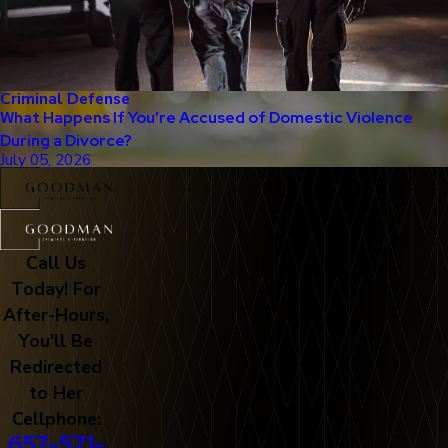
Criminal Defense
What Happens If You’re Accused of Domestic Violence
During a Divorce?
July 05, 2026
Call Us
Today! For
After-Hours,
You'll Be
Redirected
to Her
Cellphone:
657-571-