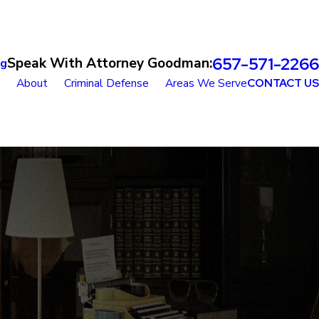
657-571-2266
Speak With Attorney Goodman:
og
About
Criminal Defense
Areas We Serve
CONTACT US