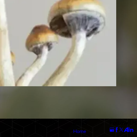
Our Office
Links
Follow Us
712 N. Harbor Blvd
Home