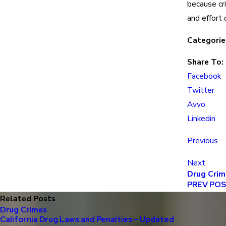
because cr
and effort 
Categorie
Share To:
Facebook
Twitter
Avvo
Linkedin
Previous
Next
Drug Crim
PREV PO
Related Posts
Drug Crimes
California Drug Laws and Penalties – Updated