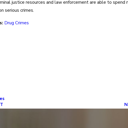
iminal justice resources and law enforcement are able to spend
on serious crimes.
s:
Drug Crimes
es
ST
N