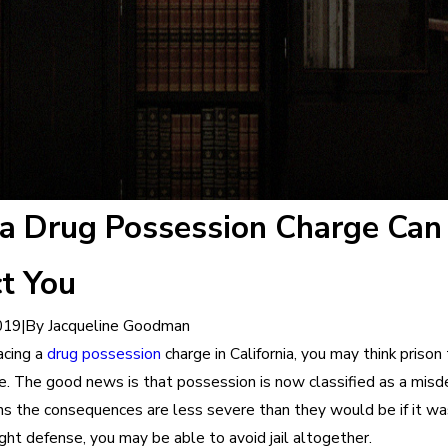
a Drug Possession Charge Can
t You
|
By
Jacqueline Goodman
019
facing a
drug possession
charge in California, you may think prison 
e. The good news is that possession is now classified as a mis
s the consequences are less severe than they would be if it was
ght defense, you may be able to avoid jail altogether.