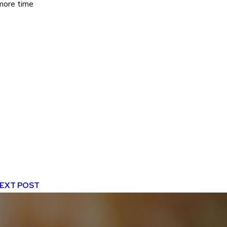
 more time
EXT POST