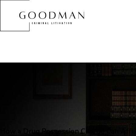
How a Drug Possession Charge Can Affe