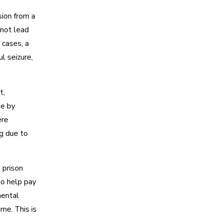
sion from a
nnot lead
n cases, a
l seizure,
t,
me by
ere
g due to
n prison
to help pay
mental
ime. This is