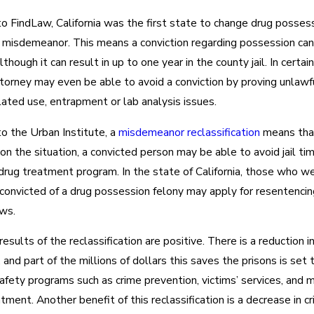
o FindLaw, California was the first state to change drug posses
a misdemeanor. This means a conviction regarding possession ca
lthough it can result in up to one year in the county jail. In certai
torney may even be able to avoid a conviction by proving unlawfu
ated use, entrapment or lab analysis issues.
o the Urban Institute, a
misdemeanor reclassification
means tha
n the situation, a convicted person may be able to avoid jail ti
drug treatment program. In the state of California, those who w
 convicted of a drug possession felony may apply for resentencin
ws.
 results of the reclassification are positive. There is a reduction i
 and part of the millions of dollars this saves the prisons is set 
safety programs such as crime prevention, victims’ services, and 
tment. Another benefit of this reclassification is a decrease in cr