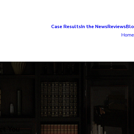
Case Results
In the News
Reviews
Bl
Home
ct You