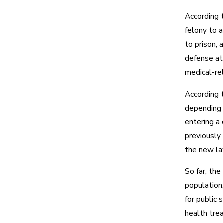
According t
felony to 
to prison, a
defense at
medical-rel
According t
depending o
entering a 
previously
the new la
So far, the
population,
for public 
health trea