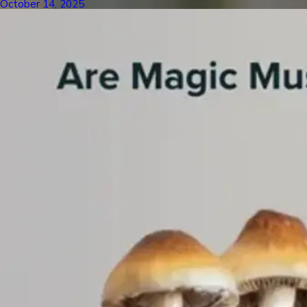
October 14, 2025