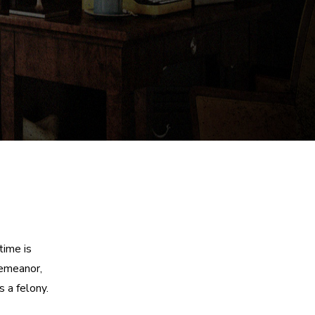
time is
demeanor,
 a felony.