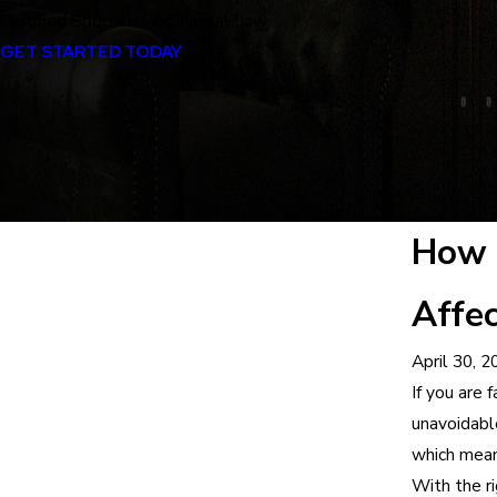
Certified Specialist in Criminal Law
GET STARTED TODAY
How 
Affec
April 30, 2
If you are 
unavoidabl
which mean
With the ri