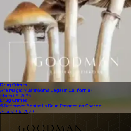
Drug Crimes
Are Magic Mushrooms Legal in California?
March 09, 2025
Drug Crimes
6 Defenses Against a Drug Possession Charge
August 06, 2020