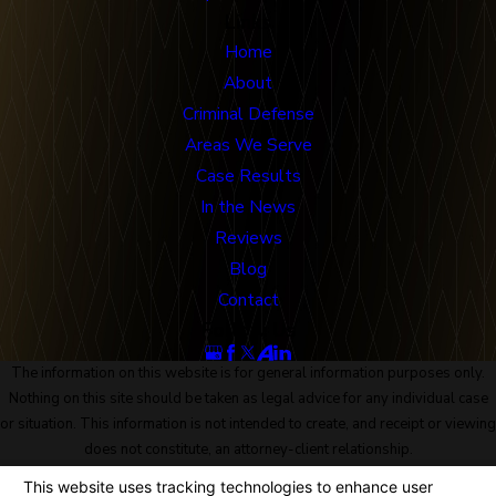
Links
Home
About
Criminal Defense
Areas We Serve
Case Results
In the News
Reviews
Blog
Contact
Follow Us
The information on this website is for general information purposes only.
Nothing on this site should be taken as legal advice for any individual case
or situation. This information is not intended to create, and receipt or viewing
does not constitute, an attorney-client relationship.
© 2026 All Rights Reserved.