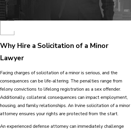
Why Hire a Solicitation of a Minor
Lawyer
Facing charges of solicitation of a minor is serious, and the
consequences can be life-altering. The penalties range from
felony convictions to lifelong registration as a sex offender.
Additionally, collateral consequences can impact employment,
housing, and family relationships. An Irvine solicitation of a minor
attorney ensures your rights are protected from the start.
An experienced defense attorney can immediately challenge