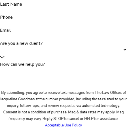
Last Name
Phone
Email
Are you a new client?
How can we help you?
By submitting, you agree to receive text messages from The Law Offices of
Jacqueline Goodman at the number provided, including those related to your
inquiry, follow-ups, and review requests, via automated technology.
Consent is not a condition of purchase. Msg & data rates may apply. Msg
frequency may vary. Reply STOP to cancel or HELP for assistance.
Acceptable Use Policy