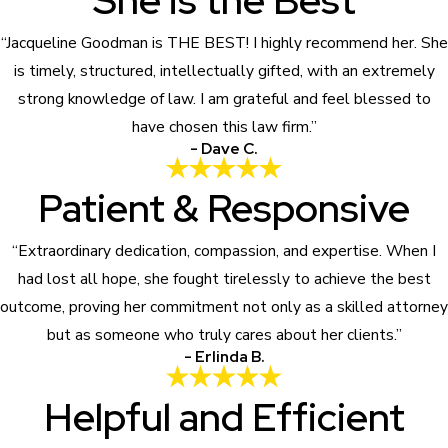
She is the Best
“Jacqueline Goodman is THE BEST! I highly recommend her. She
is timely, structured, intellectually gifted, with an extremely
strong knowledge of law. I am grateful and feel blessed to
have chosen this law firm.”
- Dave C.
Patient & Responsive
“Extraordinary dedication, compassion, and expertise. When I
had lost all hope, she fought tirelessly to achieve the best
outcome, proving her commitment not only as a skilled attorney
but as someone who truly cares about her clients.”
- Erlinda B.
Helpful and Efficient