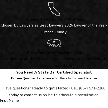
Criminal Trial Lawyer of the Year
Chosen by Lawyers as Best Lawyers 2026 Lawyer of the Year-
Orange County
State Bar Certified Specialist
Awarded to specialists who have demonstrated proficiency in
specified areas of law
.
You Need A State Bar Certified Specialist
Proven Qualified Experience & Ethics In Criminal Defense
Have questions? Ready to get started? Call
(657) 571-2266
today or contact us online to schedule a consultation.
First Name