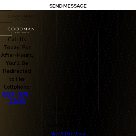
SEND MESSAGE
Call Us
Today! For
After-Hours,
You'll Be
Redirected
to Her
Cellphone:
657-571-
2266
Our Office
712 N. Harbor Blvd
Fullerton, CA 92832
Map & Directions