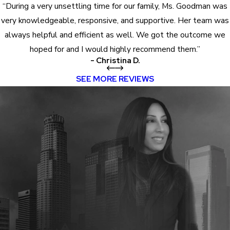
“During a very unsettling time for our family, Ms. Goodman was
very knowledgeable, responsive, and supportive. Her team was
always helpful and efficient as well. We got the outcome we
hoped for and I would highly recommend them.”
- Christina D.
SEE MORE REVIEWS