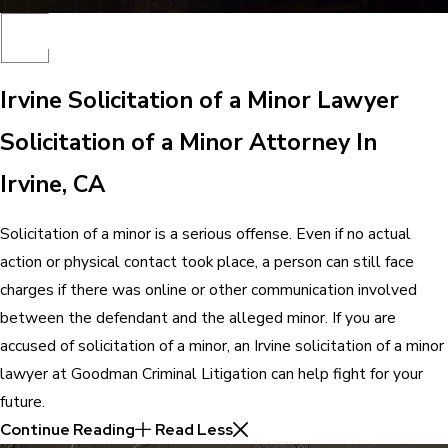
Irvine Solicitation of a Minor Lawyer
Solicitation of a Minor Attorney In
Irvine, CA
Solicitation of a minor is a serious offense. Even if no actual
action or physical contact took place, a person can still face
charges if there was online or other communication involved
between the defendant and the alleged minor. If you are
accused of solicitation of a minor, an Irvine solicitation of a minor
lawyer at Goodman Criminal Litigation can help fight for your
future.
Continue Reading
Read Less