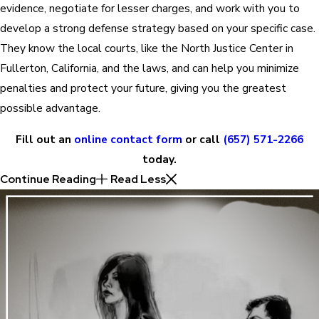
evidence, negotiate for lesser charges, and work with you to
develop a strong defense strategy based on your specific case.
They know the local courts, like the North Justice Center in
Fullerton, California, and the laws, and can help you minimize
penalties and protect your future, giving you the greatest
possible advantage.
Fill out an
online contact form
or call
(657) 571-2266
today.
Continue Reading
Read Less