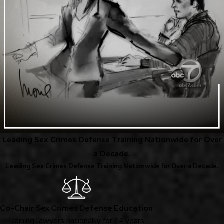
Leading Sex Crimes Defense Training Nationwide for Over
a Decade.
Leading Sex Crimes Defense Training Nationwide for Over a Decade.
Co-Chair Sex Crimes Defense Education
Training lawyers nationally for 14 years.