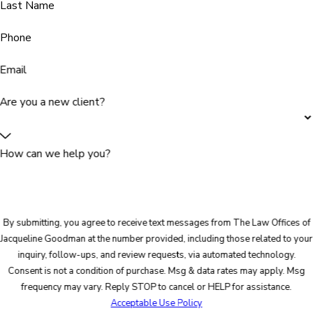
Last Name
Phone
Email
Are you a new client?
How can we help you?
By submitting, you agree to receive text messages from The Law Offices of
Jacqueline Goodman at the number provided, including those related to your
inquiry, follow-ups, and review requests, via automated technology.
Consent is not a condition of purchase. Msg & data rates may apply. Msg
frequency may vary. Reply STOP to cancel or HELP for assistance.
Acceptable Use Policy