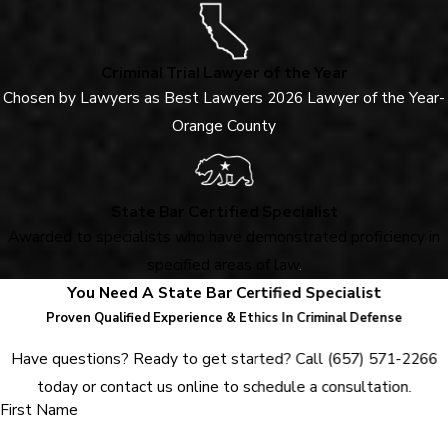
Criminal Trial Lawyer of the Year
Chosen by Lawyers as Best Lawyers 2026 Lawyer of the Year-
Orange County
State Bar Certified Specialist
Awarded to specialists who have demonstrated proficiency in
specified areas of law
.
You Need A State Bar Certified Specialist
Proven Qualified Experience & Ethics In Criminal Defense
Have questions? Ready to get started? Call
(657) 571-2266
today or contact us online to schedule a consultation.
First Name