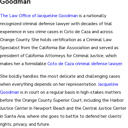
Goodman
The Law Office of Jacqueline Goodman
is a nationally
recognized criminal defense lawyer with decades of trial
experience in sex crime cases in Coto de Caza and across
Orange County. She holds certification as a Criminal Law
Specialist from the California Bar Association and served as
president of California Attorneys for Criminal Justice, which
makes her a formidable
Coto de Caza criminal defense lawyer
.
She boldly handles the most delicate and challenging cases
when everything depends on her representation.
Jacqueline
Goodman
is in court on a regular basis in high-stakes matters
before the Orange County Superior Court, including the Harbor
Justice Center in Newport Beach and the Central Justice Center
in Santa Ana, where she goes to battle to defend her clients’
rights, privacy, and future.