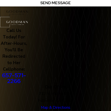
SEND MESSAGE
Call Us
Today! For
After-Hours,
You'll Be
Redirected
to Her
Cellphone:
657-571-
2266
Our Office
712 N. Harbor Blvd
Fullerton, CA 92832
Map & Directions