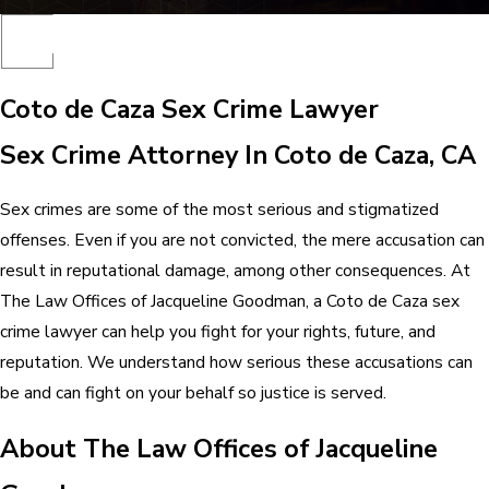
Coto de Caza Sex Crime Lawyer
Sex Crime Attorney In Coto de Caza, CA
Sex crimes are some of the most serious and stigmatized
offenses. Even if you are not convicted, the mere accusation can
result in reputational damage, among other consequences. At
The Law Offices of Jacqueline Goodman, a Coto de Caza sex
crime lawyer can help you fight for your rights, future, and
reputation. We understand how serious these accusations can
be and can fight on your behalf so justice is served.
About The Law Offices of Jacqueline