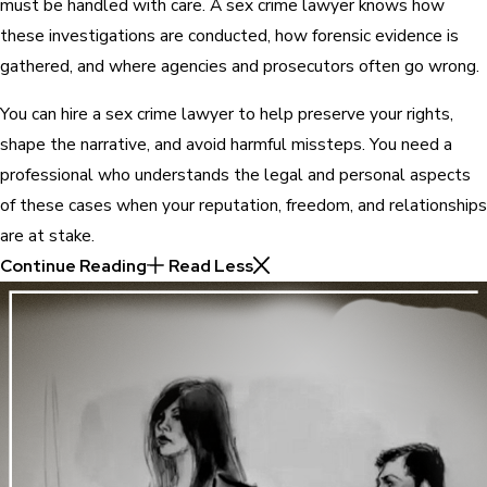
must be handled with care. A sex crime lawyer knows how
these investigations are conducted, how forensic evidence is
gathered, and where agencies and prosecutors often go wrong.
You can hire a sex crime lawyer to help preserve your rights,
shape the narrative, and avoid harmful missteps. You need a
professional who understands the legal and personal aspects
of these cases when your reputation, freedom, and relationships
are at stake.
Continue Reading
Read Less