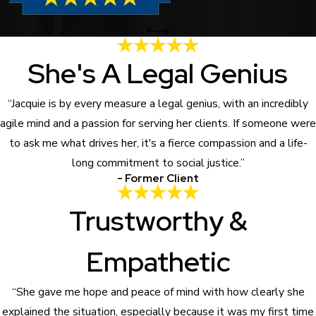
She's A Legal Genius
“Jacquie is by every measure a legal genius, with an incredibly
agile mind and a passion for serving her clients. If someone were
to ask me what drives her, it's a fierce compassion and a life-
long commitment to social justice.”
- Former Client
Trustworthy &
Empathetic
“She gave me hope and peace of mind with how clearly she
explained the situation, especially because it was my first time