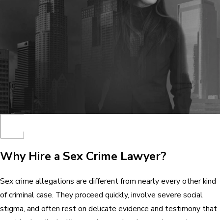
Why Hire a Sex Crime Lawyer?
Sex crime allegations are different from nearly every other kind
of criminal case. They proceed quickly, involve severe social
stigma, and often rest on delicate evidence and testimony that