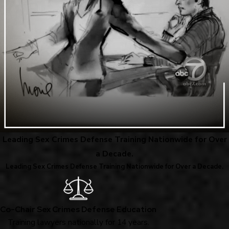
Leading Sex Crimes Defense Training Nationwide for Over
a Decade.
Leading Sex Crimes Defense Training Nationwide for Over a Decade.
Co-Chair Sex Crimes Defense Education
Training lawyers nationally for 14 years.