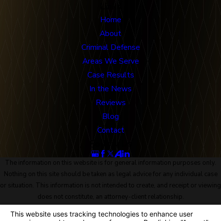
Links
Home
About
Criminal Defense
Areas We Serve
Case Results
In the News
Reviews
Blog
Contact
Follow Us
The information on this website is for general information purposes only.
Nothing on this site should be taken as legal advice for any individual case
or situation. This information is not intended to create, and receipt or viewing
does not constitute, an attorney-client relationship.
© 2026 All Rights Reserved.