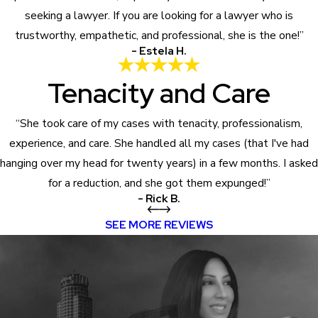
seeking a lawyer. If you are looking for a lawyer who is
trustworthy, empathetic, and professional, she is the one!”
- Estela H.
Tenacity and Care
“She took care of my cases with tenacity, professionalism,
experience, and care. She handled all my cases (that I've had
hanging over my head for twenty years) in a few months. I asked
for a reduction, and she got them expunged!”
- Rick B.
SEE MORE REVIEWS