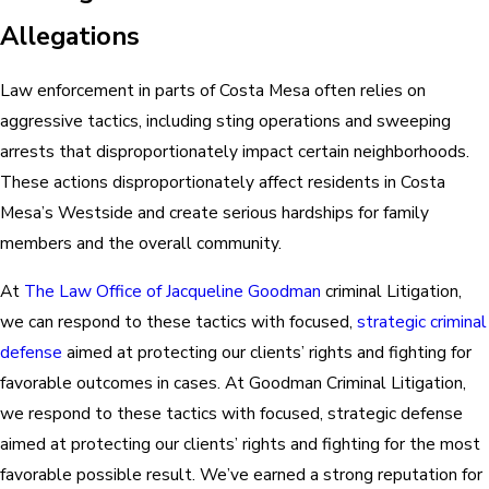
Allegations
Law enforcement in parts of Costa Mesa often relies on
aggressive tactics, including sting operations and sweeping
arrests that disproportionately impact certain neighborhoods.
These actions disproportionately affect residents in Costa
Mesa’s Westside and create serious hardships for family
members and the overall community.
At
The Law Office of Jacqueline Goodman
criminal Litigation,
we can respond to these tactics with focused,
strategic criminal
defense
aimed at protecting our clients’ rights and fighting for
favorable outcomes in cases. At Goodman Criminal Litigation,
we respond to these tactics with focused, strategic defense
aimed at protecting our clients’ rights and fighting for the most
favorable possible result. We’ve earned a strong reputation for