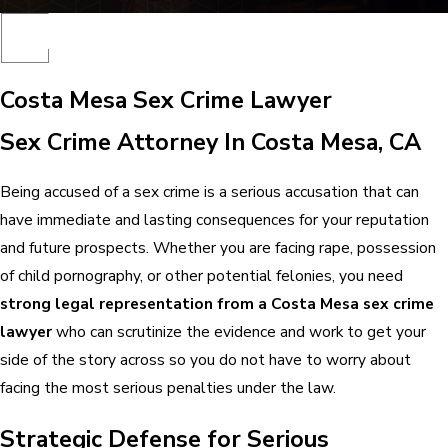
Costa Mesa Sex Crime Lawyer
Sex Crime Attorney In Costa Mesa, CA
Being accused of a sex crime is a serious accusation that can
have immediate and lasting consequences for your reputation
and future prospects. Whether you are facing rape, possession
of child pornography, or other potential felonies, you need
strong legal representation from a Costa Mesa sex crime
lawyer
who can scrutinize the evidence and work to get your
side of the story across so you do not have to worry about
facing the most serious penalties under the law.
Strategic Defense for Serious