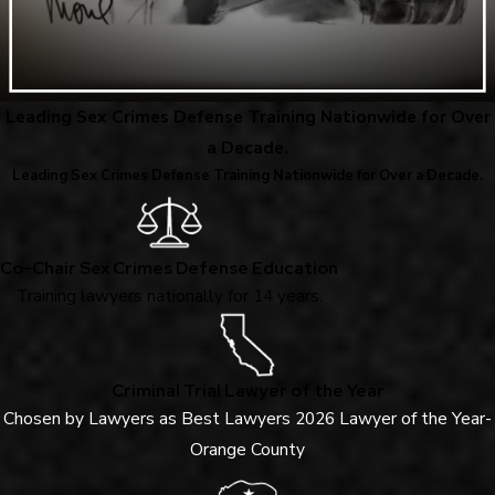
Leading Sex Crimes Defense Training Nationwide for Over
a Decade.
Leading Sex Crimes Defense Training Nationwide for Over a Decade.
Co-Chair Sex Crimes Defense Education
Training lawyers nationally for 14 years.
Criminal Trial Lawyer of the Year
Chosen by Lawyers as Best Lawyers 2026 Lawyer of the Year-
Orange County