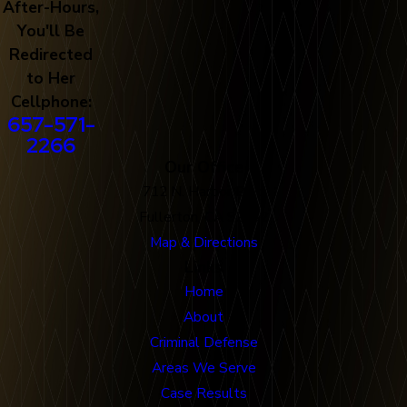
After-Hours,
You'll Be
Redirected
to Her
Cellphone:
657-571-
2266
Our Office
712 N. Harbor Blvd
Fullerton, CA 92832
Map & Directions
Links
Home
About
Criminal Defense
Areas We Serve
Case Results