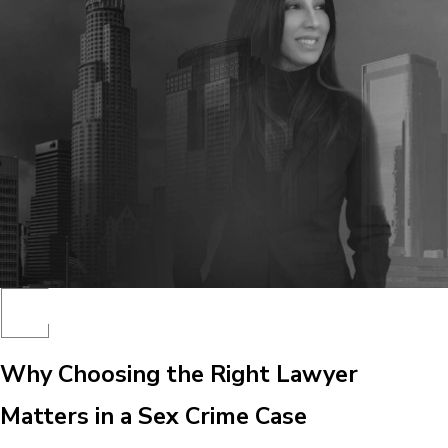
Why Choosing the Right Lawyer
Matters in a Sex Crime Case