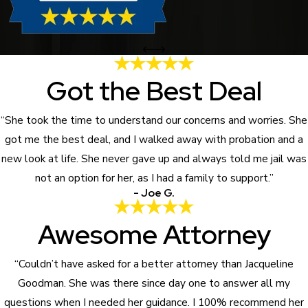
Got the Best Deal
“She took the time to understand our concerns and worries. She
got me the best deal, and I walked away with probation and a
new look at life. She never gave up and always told me jail was
not an option for her, as I had a family to support.”
- Joe G.
Awesome Attorney
“Couldn’t have asked for a better attorney than Jacqueline
Goodman. She was there since day one to answer all my
questions when I needed her guidance. I 100% recommend her