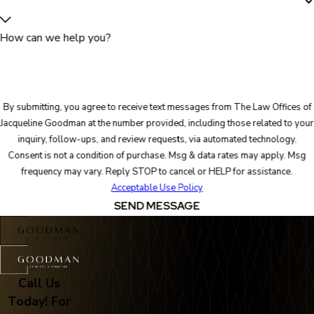
How can we help you?
By submitting, you agree to receive text messages from The Law Offices of
Jacqueline Goodman at the number provided, including those related to your
inquiry, follow-ups, and review requests, via automated technology.
Consent is not a condition of purchase. Msg & data rates may apply. Msg
frequency may vary. Reply STOP to cancel or HELP for assistance.
Acceptable Use Policy
SEND MESSAGE
Call Us
Today! For