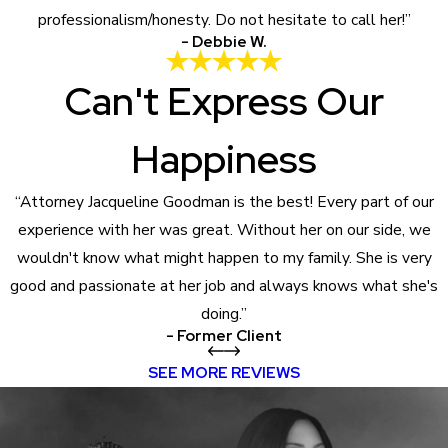
professionalism/honesty. Do not hesitate to call her!”
- Debbie W.
Can't Express Our
Happiness
“Attorney Jacqueline Goodman is the best! Every part of our
experience with her was great. Without her on our side, we
wouldn't know what might happen to my family. She is very
good and passionate at her job and always knows what she's
doing.”
- Former Client
SEE MORE REVIEWS