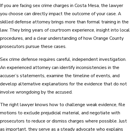
If you are facing sex crime charges in Costa Mesa, the lawyer
you choose can directly impact the outcome of your case. A
skilled defense attorney brings more than formal training in the
law. They bring years of courtroom experience, insight into local
procedures, and a clear understanding of how Orange County
prosecutors pursue these cases.
Sex crime defense requires careful, independent investigation.
An experienced attorney can identify inconsistencies in the
accuser’s statements, examine the timeline of events, and
develop alternative explanations for the evidence that do not
involve wrongdoing by the accused.
The right lawyer knows how to challenge weak evidence, file
motions to exclude prejudicial material, and negotiate with
prosecutors to reduce or dismiss charges where possible. Just
as important, they serve as a steady advocate who explains