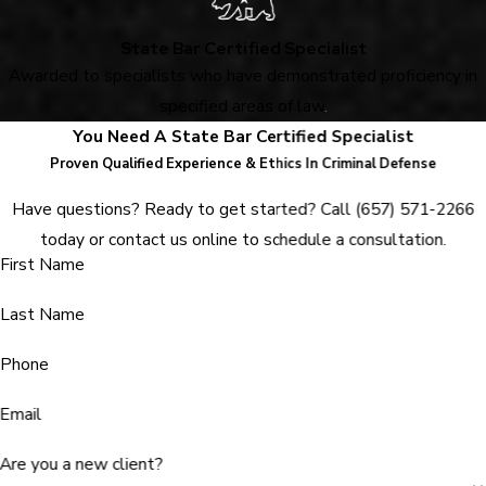
State Bar Certified Specialist
Awarded to specialists who have demonstrated proficiency in
specified areas of law
.
You Need A State Bar Certified Specialist
Proven Qualified Experience & Ethics In Criminal Defense
Have questions? Ready to get started? Call
(657) 571-2266
today or contact us online to schedule a consultation.
First Name
Last Name
Phone
Email
Are you a new client?