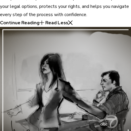
your legal options, protects your rights, and helps you navigate
every step of the process with confidence.
Continue Reading
Read Less