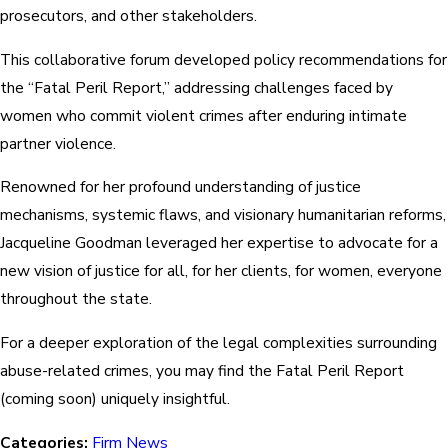
prosecutors, and other stakeholders.
This collaborative forum developed policy recommendations for
the “Fatal Peril Report,” addressing challenges faced by
women who commit violent crimes after enduring intimate
partner violence.
Renowned for her profound understanding of justice
mechanisms, systemic flaws, and visionary humanitarian reforms,
Jacqueline Goodman leveraged her expertise to advocate for a
new vision of justice for all, for her clients, for women, everyone
throughout the state.
For a deeper exploration of the legal complexities surrounding
abuse-related crimes, you may find the Fatal Peril Report
(coming soon) uniquely insightful.
Categories:
Firm News