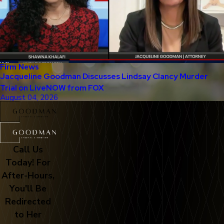
Firm News
Jacqueline Goodman Discusses Lindsay Clancy Murder
Trial on LiveNOW from FOX
August 04, 2026
Call Us
Today! For
After-Hours,
You'll Be
Redirected
to Her