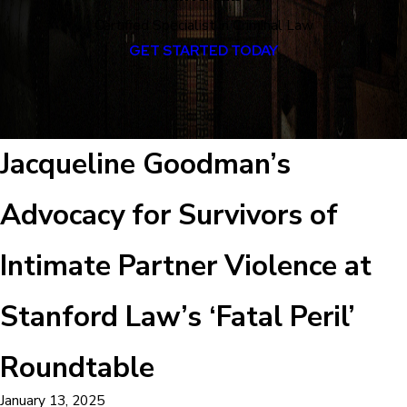
Certified Specialist in Criminal Law
GET STARTED TODAY
Jacqueline Goodman’s
Advocacy for Survivors of
Intimate Partner Violence at
Stanford Law’s ‘Fatal Peril’
Roundtable
January 13, 2025