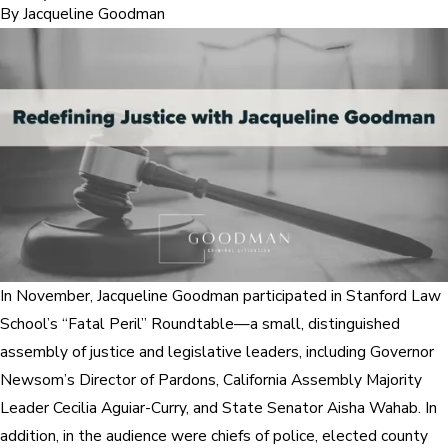
By
Jacqueline Goodman
In November, Jacqueline Goodman participated in Stanford Law
School’s “Fatal Peril” Roundtable—a small, distinguished
assembly of justice and legislative leaders, including Governor
Newsom’s Director of Pardons, California Assembly Majority
Leader Cecilia Aguiar-Curry, and State Senator Aisha Wahab. In
addition, in the audience were chiefs of police, elected county