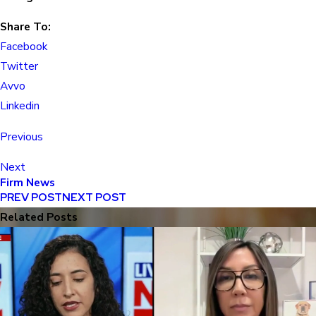
Share To:
Facebook
Twitter
Avvo
Linkedin
Previous
Next
Firm News
PREV POST
NEXT POST
Related Posts