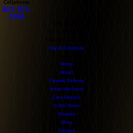
Cellphone:
657-571-
2266
Our Office
712 N. Harbor Blvd
Fullerton, CA 92832
Map & Directions
Links
Home
About
Criminal Defense
Areas We Serve
Case Results
In the News
Reviews
Blog
Contact