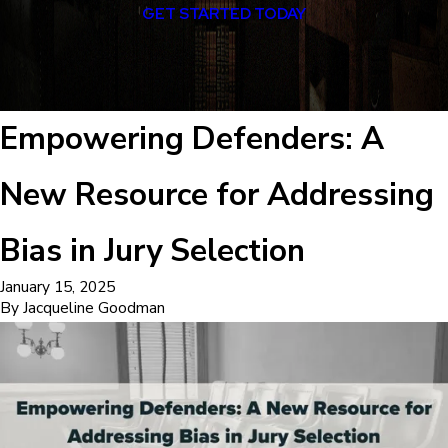
GET STARTED TODAY
Empowering Defenders: A
New Resource for Addressing
Bias in Jury Selection
January 15, 2025
By
Jacqueline Goodman