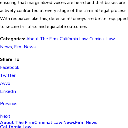
ensuring that marginalized voices are heard and that biases are
actively confronted at every stage of the criminal legal process.
With resources like this, defense attorneys are better equipped
to secure fair trials and equitable outcomes.
Categories:
About The Firm
,
California Law
,
Criminal Law
News
,
Firm News
Share To:
Facebook
Twitter
Avvo
Linkedin
Previous
Next
About The Firm
Criminal Law News
Firm News
California Law