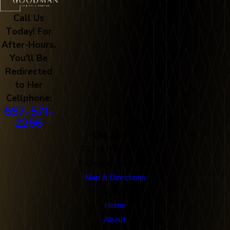
Call Us
Today! For
After-Hours,
You'll Be
Redirected
to Her
Cellphone:
657-571-
2266
Our Office
712 N. Harbor Blvd
Fullerton, CA 92832
Map & Directions
Links
Home
About