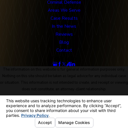
Criminal Defense
Areas We Serve
Case Results
In the News
Reviews
Blog
Contact
Follow Us
The information on this website is for general information purposes only.
Nothing on this site should be taken as legal advice for any individual case
or situation. This information is not intended to create, and receipt or viewing
does not constitute, an attorney-client relationship.
© 2026 All Rights Reserved.
Site Map
Privacy Policy
Site Search