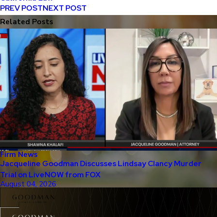
PREV POST
NEXT POST
Related Posts
Firm News
Jacqueline Goodman Discusses Lindsay Clancy Murder
Trial on LiveNOW from FOX
August 04, 2026