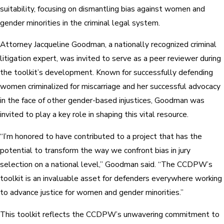
suitability, focusing on dismantling bias against women and
gender minorities in the criminal legal system.
Attorney Jacqueline Goodman, a nationally recognized criminal
litigation expert, was invited to serve as a peer reviewer during
the toolkit’s development. Known for successfully defending
women criminalized for miscarriage and her successful advocacy
in the face of other gender-based injustices, Goodman was
invited to play a key role in shaping this vital resource.
“I’m honored to have contributed to a project that has the
potential to transform the way we confront bias in jury
selection on a national level,” Goodman said. “The CCDPW’s
toolkit is an invaluable asset for defenders everywhere working
to advance justice for women and gender minorities.”
This toolkit reflects the CCDPW’s unwavering commitment to