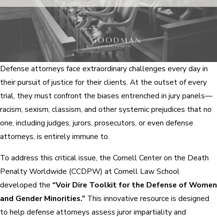
Defense attorneys face extraordinary challenges every day in
their pursuit of justice for their clients. At the outset of every
trial, they must confront the biases entrenched in jury panels—
racism, sexism, classism, and other systemic prejudices that no
one, including judges, jurors, prosecutors, or even defense
attorneys, is entirely immune to.
To address this critical issue, the Cornell Center on the Death
Penalty Worldwide (CCDPW) at Cornell Law School
developed the
“Voir Dire Toolkit for the Defense of Women
and Gender Minorities.”
This innovative resource is designed
to help defense attorneys assess juror impartiality and