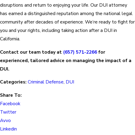
disruptions and return to enjoying your life. Our DUI attorney
has earned a distinguished reputation among the national legal
community after decades of experience. We’re ready to fight for
you and your rights, including taking action after a DUI in
California.
Contact our team today at
(657) 571-2266
for
experienced, tailored advice on managing the impact of a
DUI.
Categories:
Criminal Defense
,
DUI
Share To:
Facebook
Twitter
Avvo
Linkedin