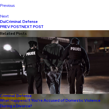
Previous
Next
Dui
Criminal Defense
PREV POST
NEXT POST
Related Posts
Criminal Defense
What Happens If You’re Accused of Domestic Violence
During a Divorce?