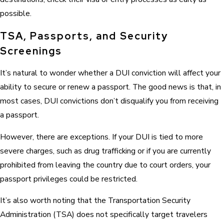
possible.
TSA, Passports, and Security
Screenings
It’s natural to wonder whether a DUI conviction will affect your
ability to secure or renew a passport. The good news is that, in
most cases, DUI convictions don’t disqualify you from receiving
a passport.
However, there are exceptions. If your DUI is tied to more
severe charges, such as drug trafficking or if you are currently
prohibited from leaving the country due to court orders, your
passport privileges could be restricted.
It’s also worth noting that the Transportation Security
Administration (TSA) does not specifically target travelers