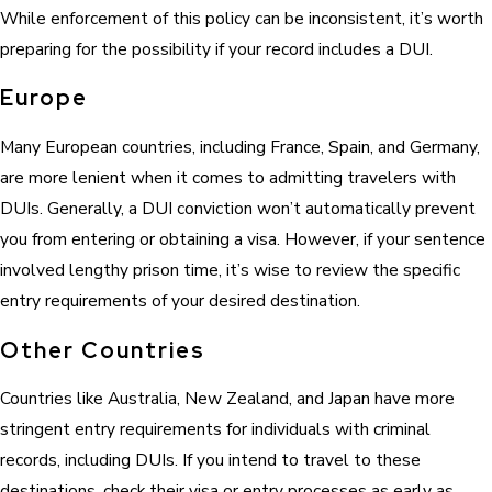
While enforcement of this policy can be inconsistent, it’s worth
preparing for the possibility if your record includes a DUI.
Europe
Many European countries, including France, Spain, and Germany,
are more lenient when it comes to admitting travelers with
DUIs. Generally, a DUI conviction won’t automatically prevent
you from entering or obtaining a visa. However, if your sentence
involved lengthy prison time, it’s wise to review the specific
entry requirements of your desired destination.
Other Countries
Countries like Australia, New Zealand, and Japan have more
stringent entry requirements for individuals with criminal
records, including DUIs. If you intend to travel to these
destinations, check their visa or entry processes as early as