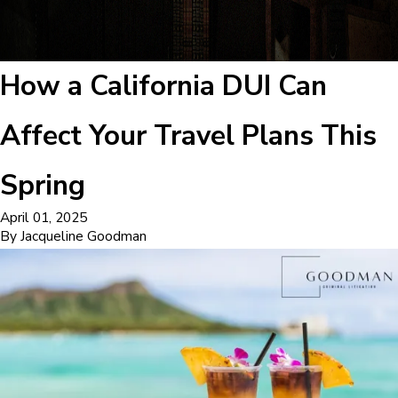
How a California DUI Can
Affect Your Travel Plans This
Spring
April 01, 2025
By
Jacqueline Goodman