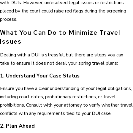
with DUIs. However, unresolved legal issues or restrictions
placed by the court could raise red flags during the screening
process.
What You Can Do to Minimize Travel
Issues
Dealing with a DUI is stressful, but there are steps you can
take to ensure it does not derail your spring travel plans:
1. Understand Your Case Status
Ensure you have a clear understanding of your legal obligations,
including court dates, probationary restrictions, or travel
prohibitions. Consult with your attorney to verify whether travel
conflicts with any requirements tied to your DUI case.
2. Plan Ahead