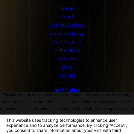
Links
Home
About
Criminal Defense
Areas We Serve
Case Results
In the News
Reviews
Blog
Contact
Follow Us
The information on this website is for general information purposes only.
Nothing on this site should be taken as legal advice for any individual case
or situation. This information is not intended to create, and receipt or viewing
does not constitute, an attorney-client relationship.
© 2026 All Rights Reserved.
Site Map