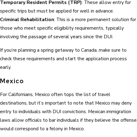
Temporary Resident Permits (TRP)
: These allow entry for
specific trips but must be applied for well in advance.
Criminal Rehabilitation
: This is a more permanent solution for
those who meet specific eligibility requirements, typically
involving the passage of several years since the DUI.
If you’re planning a spring getaway to Canada, make sure to
check these requirements and start the application process
early.
Mexico
For Californians, Mexico often tops the list of travel
destinations, but it’s important to note that Mexico may deny
entry to individuals with DUI convictions. Mexican immigration
laws allow officials to bar individuals if they believe the offense
would correspond to a felony in Mexico.