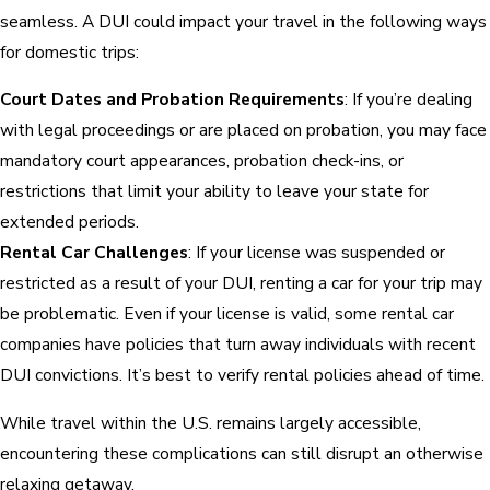
seamless. A DUI could impact your travel in the following ways
for domestic trips:
Court Dates and Probation Requirements
: If you’re dealing
with legal proceedings or are placed on probation, you may face
mandatory court appearances, probation check-ins, or
restrictions that limit your ability to leave your state for
extended periods.
Rental Car Challenges
: If your license was suspended or
restricted as a result of your DUI, renting a car for your trip may
be problematic. Even if your license is valid, some rental car
companies have policies that turn away individuals with recent
DUI convictions. It’s best to verify rental policies ahead of time.
While travel within the U.S. remains largely accessible,
encountering these complications can still disrupt an otherwise
relaxing getaway.