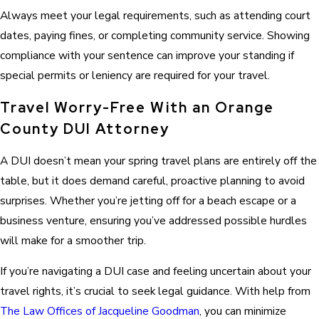
Always meet your legal requirements, such as attending court
dates, paying fines, or completing community service. Showing
compliance with your sentence can improve your standing if
special permits or leniency are required for your travel.
Travel Worry-Free With an Orange
County DUI Attorney
A DUI doesn’t mean your spring travel plans are entirely off the
table, but it does demand careful, proactive planning to avoid
surprises. Whether you’re jetting off for a beach escape or a
business venture, ensuring you’ve addressed possible hurdles
will make for a smoother trip.
If you’re navigating a DUI case and feeling uncertain about your
travel rights, it’s crucial to seek legal guidance. With help from
The Law Offices of Jacqueline Goodman
, you can minimize