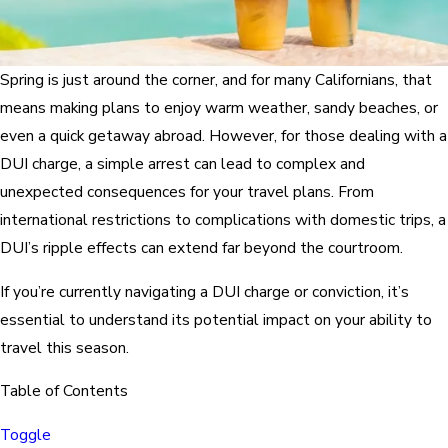
Spring is just around the corner, and for many Californians, that
means making plans to enjoy warm weather, sandy beaches, or
even a quick getaway abroad. However, for those dealing with a
DUI charge, a simple arrest can lead to complex and
unexpected consequences for your travel plans. From
international restrictions to complications with domestic trips, a
DUI’s ripple effects can extend far beyond the courtroom.
If you’re currently navigating a DUI charge or conviction, it’s
essential to understand its potential impact on your ability to
travel this season.
Table of Contents
Toggle