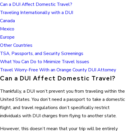
Can a DUI Affect Domestic Travel?
Traveling Internationally with a DUI
Canada
Mexico
Europe
Other Countries
TSA, Passports, and Security Screenings
What You Can Do to Minimize Travel Issues
Travel Worry-Free With an Orange County DUI Attorney
Can a DUI Affect Domestic Travel?
Thankfully, a DUI won’t prevent you from traveling within the
United States. You don’t need a passport to take a domestic
flight, and travel regulations don’t specifically restrict
individuals with DUI charges from flying to another state.
However, this doesn’t mean that your trip will be entirely