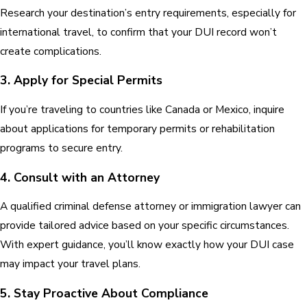
Research your destination’s entry requirements, especially for
international travel, to confirm that your DUI record won’t
create complications.
3. Apply for Special Permits
If you’re traveling to countries like Canada or Mexico, inquire
about applications for temporary permits or rehabilitation
programs to secure entry.
4. Consult with an Attorney
A qualified criminal defense attorney or immigration lawyer can
provide tailored advice based on your specific circumstances.
With expert guidance, you’ll know exactly how your DUI case
may impact your travel plans.
5. Stay Proactive About Compliance