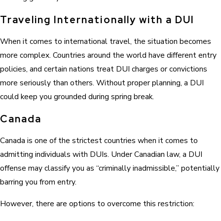
Traveling Internationally with a DUI
When it comes to international travel, the situation becomes
more complex. Countries around the world have different entry
policies, and certain nations treat DUI charges or convictions
more seriously than others. Without proper planning, a DUI
could keep you grounded during spring break.
Canada
Canada is one of the strictest countries when it comes to
admitting individuals with DUIs. Under Canadian law, a DUI
offense may classify you as “criminally inadmissible,” potentially
barring you from entry.
However, there are options to overcome this restriction: