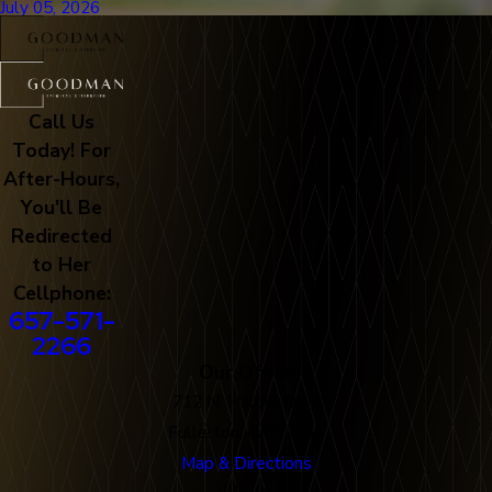
July 05, 2026
Call Us
Today! For
After-Hours,
You'll Be
Redirected
to Her
Cellphone:
657-571-
2266
Our Office
712 N. Harbor Blvd
Fullerton, CA 92832
Map & Directions