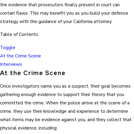
the evidence that prosecutors finally present in court can
contain flaws. This may benefit you as you build your defense
strategy with the guidance of your California attorney.
Table of Contents
Toggle
At the Crime Scene
Interviews
At the Crime Scene
Once investigators name you as a suspect, their goal becomes
gathering enough evidence to support their theory that you
committed the crime. When the police arrive at the scene of a
crime, they use their knowledge and experience to determine
what items may be evidence against you, and they collect that
physical evidence, including: