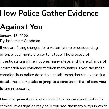
How Police Gather Evidence
Against You
January 13, 2020
By
Jacqueline Goodman
If you are facing charges for a violent crime or serious drug
offense, your rights are center stage. The process of
investigating a crime involves many steps and the exchange of
information and evidence through many hands. Even the most
conscientious police detective or lab technician can overlook a
detail, make a mistake or jump to a conclusion that places your
future in jeopardy.
Having a general understanding of the process and tools of a
criminal investigation may help you see the many ways in which