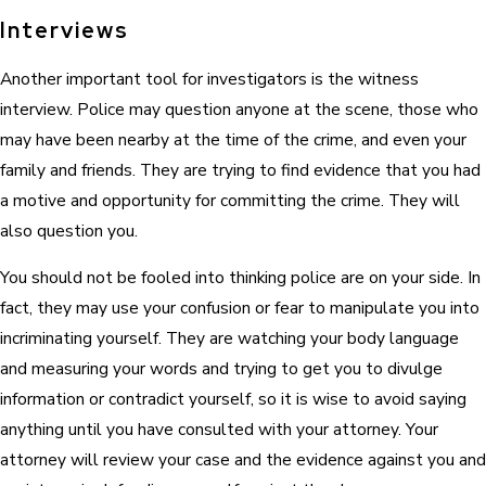
Interviews
Another important tool for investigators is the witness
interview. Police may question anyone at the scene, those who
may have been nearby at the time of the crime, and even your
family and friends. They are trying to find evidence that you had
a motive and opportunity for committing the crime. They will
also question you.
You should not be fooled into thinking police are on your side. In
fact, they may use your confusion or fear to manipulate you into
incriminating yourself. They are watching your body language
and measuring your words and trying to get you to divulge
information or contradict yourself, so it is wise to avoid saying
anything until you have consulted with your attorney. Your
attorney will review your case and the evidence against you and