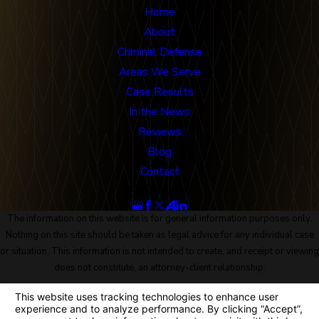
Home
About
Criminal Defense
Areas We Serve
Case Results
In the News
Reviews
Blog
Contact
Follow Us
The information on this website is for general information purposes only.
Nothing on this site should be taken as legal advice for any individual case
or situation. This information is not intended to create, and receipt or viewing
does not constitute, an attorney-client relationship.
© 2026 All Rights Reserved.
Site Map