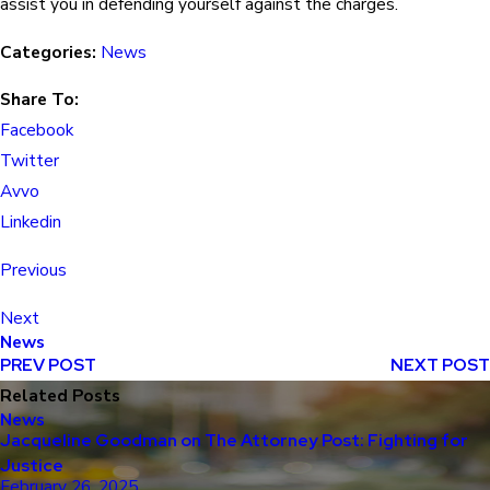
assist you in defending yourself against the charges.
Categories:
News
Share To:
Facebook
Twitter
Avvo
Linkedin
Previous
Next
News
PREV POST
NEXT POST
Related Posts
News
Jacqueline Goodman on The Attorney Post: Fighting for
Justice
February 26, 2025