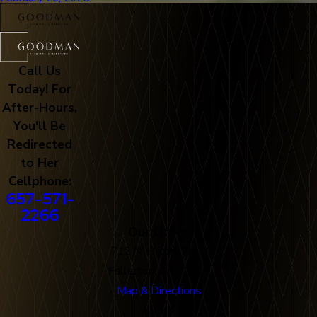
Call Us
Today! For
After-Hours,
You'll Be
Redirected
to Her
Cellphone:
657-571-
2266
Our Office
712 N. Harbor Blvd
Fullerton, CA 92832
Map & Directions
Links