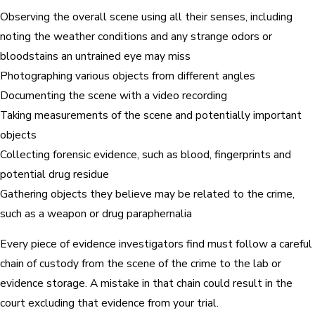
Observing the overall scene using all their senses, including
noting the weather conditions and any strange odors or
bloodstains an untrained eye may miss
Photographing various objects from different angles
Documenting the scene with a video recording
Taking measurements of the scene and potentially important
objects
Collecting forensic evidence, such as blood, fingerprints and
potential drug residue
Gathering objects they believe may be related to the crime,
such as a weapon or drug paraphernalia
Every piece of evidence investigators find must follow a careful
chain of custody from the scene of the crime to the lab or
evidence storage. A mistake in that chain could result in the
court excluding that evidence from your trial.